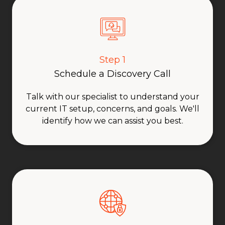
Step 1
Schedule a Discovery Call
Talk with our specialist to understand your
current IT setup, concerns, and goals. We'll
identify how we can assist you best.