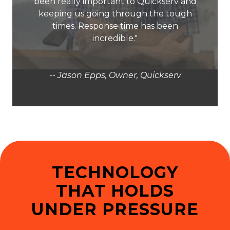
been really important to Quickserv and
keeping us going through the tough
times. Response time has been
incredible."
-- Jason Epps, Owner, Quickserv
TECHNOLOGY
THAT HOLDS
UNDER PRESSURE