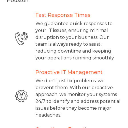
Houston.
Fast Response Times
We guarantee quick responses to
your IT issues, ensuring minimal
disruption to your business. Our
team is always ready to assist,
reducing downtime and keeping
your operations running smoothly.
Proactive IT Management
We don't just fix problems; we
prevent them. With our proactive
approach, we monitor your systems
24/7 to identify and address potential
issues before they become major
headaches.