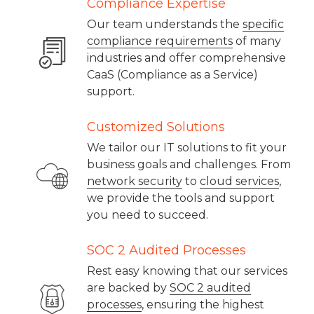
Compliance Expertise
Our team understands the
specific
compliance requirements
of many
industries and offer comprehensive
CaaS (Compliance as a Service)
support.
Customized Solutions
We tailor our IT solutions to fit your
business goals and challenges. From
network security
to
cloud services
,
we provide the tools and support
you need to succeed.
SOC 2 Audited Processes
Rest easy knowing that our services
are backed by
SOC 2 audited
processes
, ensuring the highest