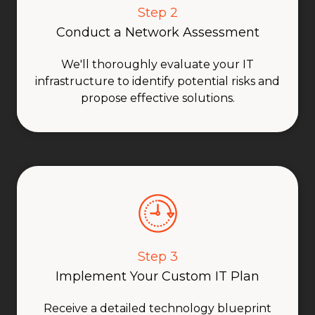
Step 2
Conduct a Network Assessment
We'll thoroughly evaluate your IT
infrastructure to identify potential risks and
propose effective solutions.
Step 3
Implement Your Custom IT Plan
Receive a detailed technology blueprint