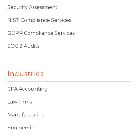
Security Assessment
NIST Compliance Services
GDPR Compliance Services
SOC 2 Audits
Industries
CPA Accounting
Law Firms
Manufacturing
Engineering