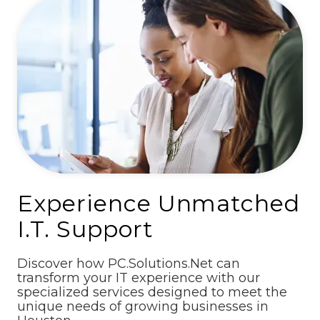
Experience Unmatched
I.T. Support
Discover how PC.Solutions.Net can
transform your IT experience with our
specialized services designed to meet the
unique needs of growing businesses in