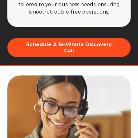
tailored to your business needs, ensuring
smooth, trouble-free operations.
Schedule A 15-Minute Discovery
Call