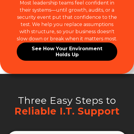
Most leadership teams feel confident in
their systems—until growth, audits, or a
security event put that confidence to the
test. We help you replace assumptions
with structure, so your business doesn't
slow down or break when it matters most.
See How Your Environment
Holds Up
Three Easy Steps to
Reliable I.T. Support