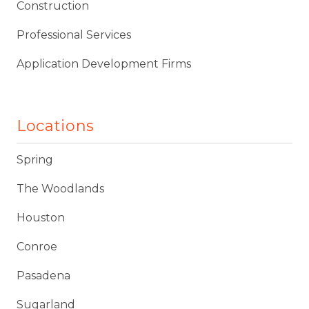
Construction
Professional Services
Application Development Firms
Locations
Spring
The Woodlands
Houston
Conroe
Pasadena
Sugarland