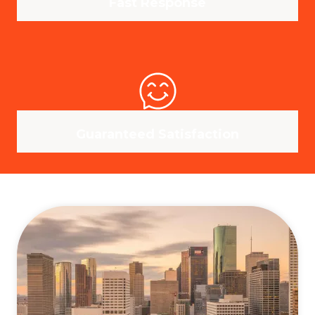
Fast Response
Guaranteed Satisfaction