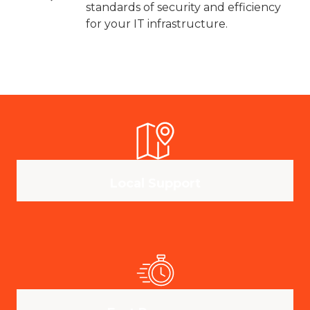
standards of security and efficiency
for your IT infrastructure.
Local Support