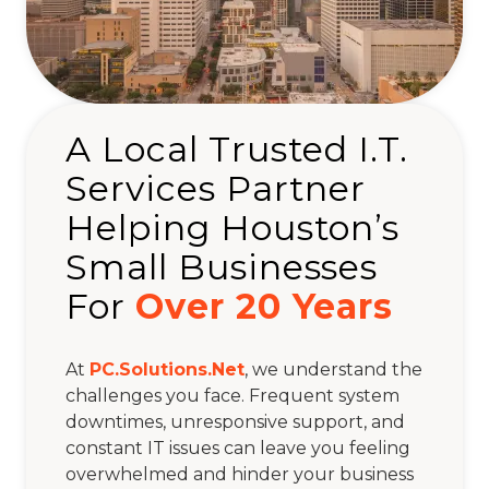
A Local Trusted I.T.
Services Partner
Helping Houston’s
Small Businesses
For
Over 20 Years
At
PC.Solutions.Net
, we understand the
challenges you face. Frequent system
downtimes, unresponsive support, and
constant IT issues can leave you feeling
overwhelmed and hinder your business