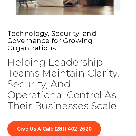
77069
Varied
Technology, Security, and
Governance for Growing
Organizations
Helping Leadership
Teams Maintain Clarity,
Security, And
Operational Control As
Their Businesses Scale
Give Us A Call: (281) 402-2620