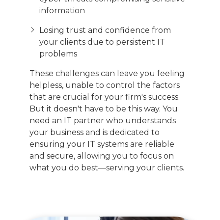
information
Losing trust and confidence from
your clients due to persistent IT
problems
These challenges can leave you feeling
helpless, unable to control the factors
that are crucial for your firm's success.
But it doesn't have to be this way. You
need an IT partner who understands
your business and is dedicated to
ensuring your IT systems are reliable
and secure, allowing you to focus on
what you do best—serving your clients.