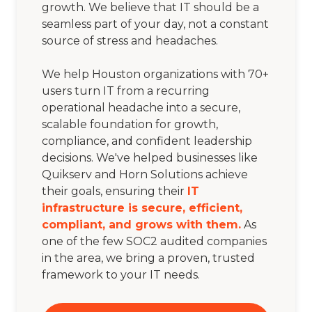
growth. We believe that IT should be a
seamless part of your day, not a constant
source of stress and headaches.
We help Houston organizations with 70+
users turn IT from a recurring
operational headache into a secure,
scalable foundation for growth,
compliance, and confident leadership
decisions. We've helped businesses like
Quikserv and Horn Solutions achieve
their goals, ensuring their
IT
infrastructure is secure, efficient,
compliant, and grows with them.
As
one of the few SOC2 audited companies
in the area, we bring a proven, trusted
framework to your IT needs.