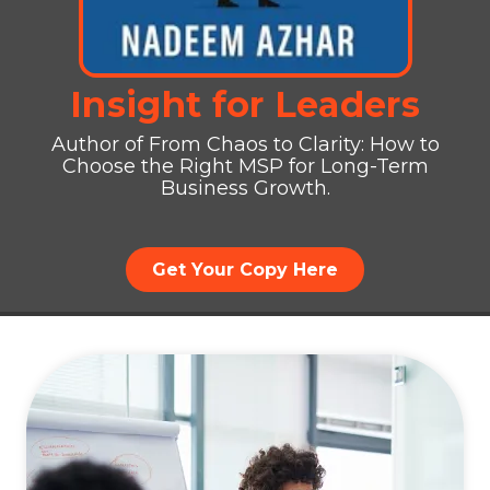
Insight for Leaders
Author of From Chaos to Clarity: How to
Choose the Right MSP for Long-Term
Business Growth.
Get Your Copy Here