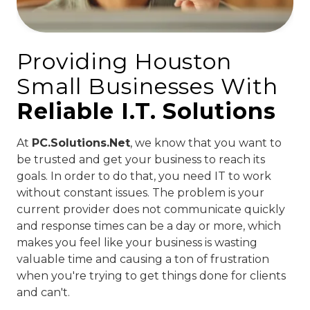
Providing Houston
Small Businesses With
Reliable I.T. Solutions
At
PC.Solutions.Net
, we know that you want to
be trusted and get your business to reach its
goals. In order to do that, you need IT to work
without constant issues. The problem is your
current provider does not communicate quickly
and response times can be a day or more, which
makes you feel like your business is wasting
valuable time and causing a ton of frustration
when you're trying to get things done for clients
and can't.