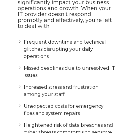
significantly impact your business
operations and growth. When your
IT provider doesn't respond
promptly and effectively, you're left
to deal with:
Frequent downtime and technical
glitches disrupting your daily
operations
Missed deadlines due to unresolved IT
issues
Increased stress and frustration
among your staff
Unexpected costs for emergency
fixes and system repairs
Heightened risk of data breaches and
cyber threats compromising sensitive