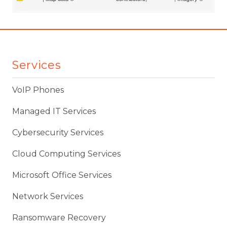
Mapbox
Services
VoIP Phones
Managed IT Services
Cybersecurity Services
Cloud Computing Services
Microsoft Office Services
Network Services
Ransomware Recovery