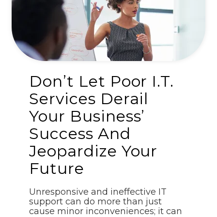
Don’t Let Poor I.T.
Services Derail
Your Business’
Success And
Jeopardize Your
Future
Unresponsive and ineffective IT
support can do more than just
cause minor inconveniences; it can