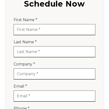
Schedule Now
First Name *
Last Name *
Company *
Email *
Phone *