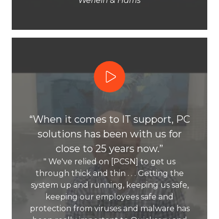
Werlein & Harris
Play Video
“When it comes to IT support, PC
solutions has been with us for
close to 25 years now.”
" We've relied on [PCSN] to get us
through thick and thin . . . Getting the
system up and running, keeping us safe,
keeping our employees safe and
protection from viruses and malware has