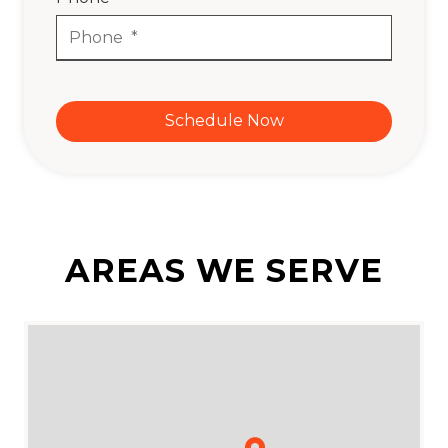
Schedule Now
AREAS WE SERVE