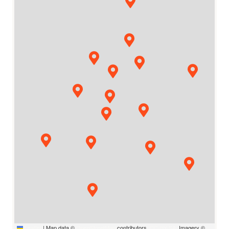
Leaflet
|
Map data ©
OpenStreetMap
contributors,
CC-BY-SA
, Imagery ©