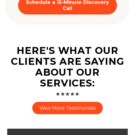
Schedule a 15-Minute Discovery
Call
HERE'S WHAT OUR
CLIENTS ARE SAYING
ABOUT OUR
SERVICES:
★★★★★
View More Testimonials