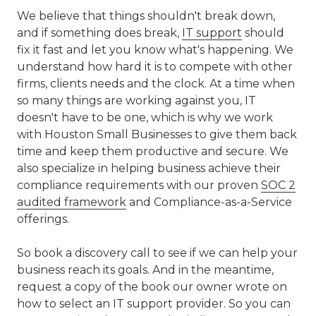
We believe that things shouldn't break down,
and if something does break,
IT support
should
fix it fast and let you know what's happening. We
understand how hard it is to compete with other
firms, clients needs and the clock. At a time when
so many things are working against you, IT
doesn't have to be one, which is why we work
with Houston Small Businesses to give them back
time and keep them productive and secure. We
also specialize in helping business achieve their
compliance requirements with our proven
SOC 2
audited framework
and Compliance-as-a-Service
offerings.
So book a discovery call to see if we can help your
business reach its goals. And in the meantime,
request a copy of the book our owner wrote on
how to select an IT support provider. So you can