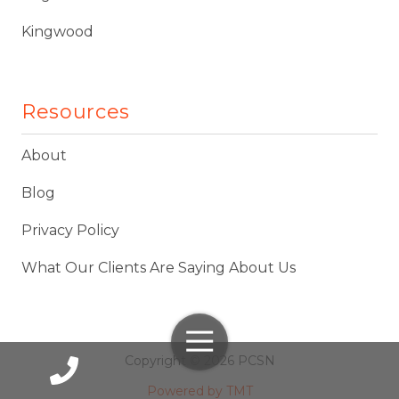
Kingwood
Resources
About
Blog
Privacy Policy
What Our Clients Are Saying About Us
Toggle
Navigation
Copyright
© 2026 PCSN
Powered by TMT