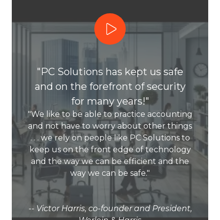
Play Video
"PC Solutions has kept us safe
and on the forefront of security
for many years!"
"We like to be able to practice accounting
and not have to worry about other things
. . . we rely on people like PC Solutions to
keep us on the front edge of technology
and the way we can be efficient and the
way we can be safe."
-- Victor Harris, co-founder and President,