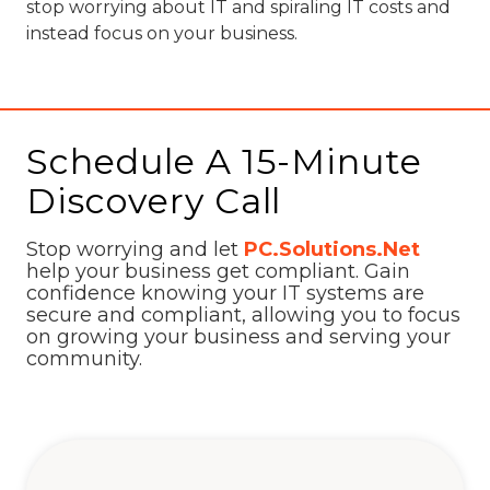
stop worrying about IT and spiraling IT costs and
instead focus on your business.
Schedule A 15-Minute
Discovery Call
Stop worrying and let
PC.Solutions.Net
help your business get compliant. Gain
confidence knowing your IT systems are
secure and compliant, allowing you to focus
on growing your business and serving your
community.