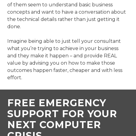
of them seem to understand basic business
concepts and want to have a conversation about
the technical details rather than just getting it
done.
Imagine being able to just tell your consultant
what you’re trying to achieve in your business
and they make it happen – and provide REAL
value by advising you on how to make those
outcomes happen faster, cheaper and with less
effort.
FREE EMERGENCY
SUPPORT FOR YOUR
NEXT COMPUTER
CRISIS