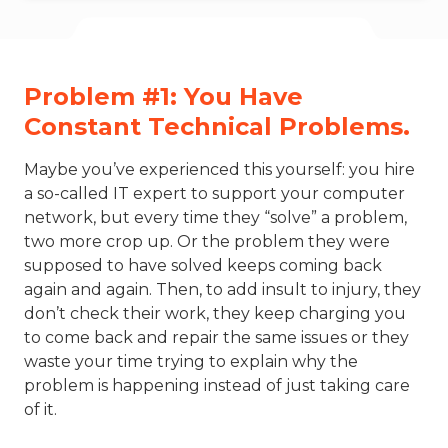
Problem #1: You Have
Constant Technical Problems.
Maybe you’ve experienced this yourself: you hire
a so-called IT expert to support your computer
network, but every time they “solve” a problem,
two more crop up. Or the problem they were
supposed to have solved keeps coming back
again and again. Then, to add insult to injury, they
don’t check their work, they keep charging you
to come back and repair the same issues or they
waste your time trying to explain why the
problem is happening instead of just taking care
of it.