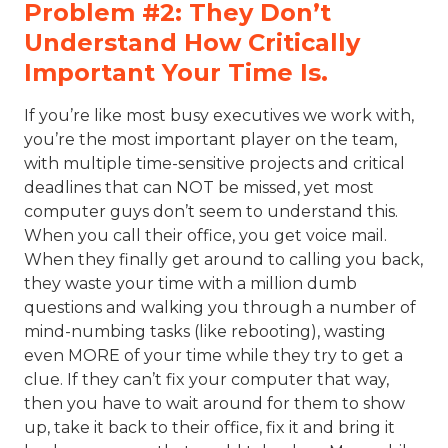
Problem #2: They Don’t
Understand How Critically
Important Your Time Is.
If you’re like most busy executives we work with,
you’re the most important player on the team,
with multiple time-sensitive projects and critical
deadlines that can NOT be missed, yet most
computer guys don’t seem to understand this.
When you call their office, you get voice mail.
When they finally get around to calling you back,
they waste your time with a million dumb
questions and walking you through a number of
mind-numbing tasks (like rebooting), wasting
even MORE of your time while they try to get a
clue. If they can’t fix your computer that way,
then you have to wait around for them to show
up, take it back to their office, fix it and bring it