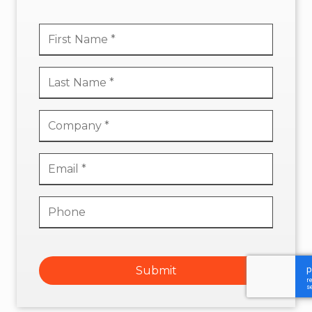
Submit