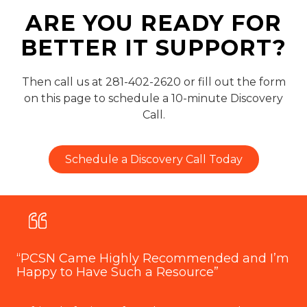
ARE YOU READY FOR
BETTER IT SUPPORT?
Then call us at 281-402-2620 or fill out the form
on this page to schedule a 10-minute Discovery
Call.
Schedule a Discovery Call Today
“PCSN Came Highly Recommended and I’m
“O
Happy to Have Such a Resource”
P