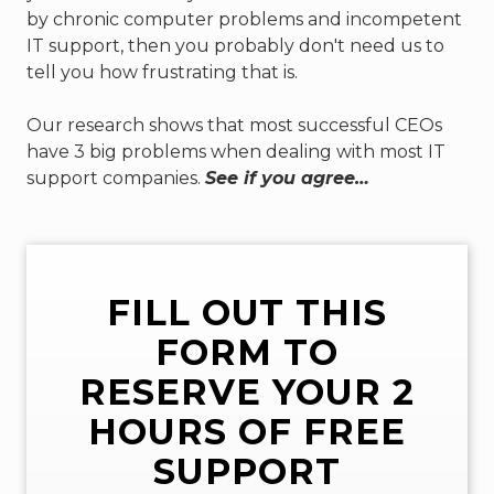
by chronic computer problems and incompetent
77069
IT support, then you probably don't need us to
Varied
tell you how frustrating that is.
Our research shows that most successful CEOs
have 3 big problems when dealing with most IT
support companies.
See if you agree…
FILL OUT THIS
FORM TO
RESERVE YOUR 2
HOURS OF FREE
SUPPORT