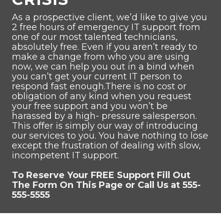
As a prospective client, we’d like to give you
2 free hours of emergency IT support from
one of our most talented technicians,
absolutely free. Even if you aren’t ready to
make a change from who you are using
now, we can help you out in a bind when
you can’t get your current IT person to
respond fast enough.There is no cost or
obligation of any kind when you request
your free support and you won’t be
harassed by a high- pressure salesperson.
This offer is simply our way of introducing
our services to you. You have nothing to lose
except the frustration of dealing with slow,
incompetent IT support.
To Reserve Your FREE Support Fill Out
The Form On This Page or Call Us at 555-
555-5555