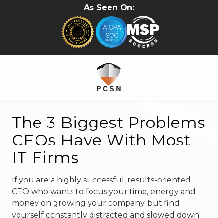
Skip
Skip
As Seen On:
to
to
main
footer
content
281-
402-
The 3 Biggest Problems
2620
CEOs Have With Most
PC.Solutions.Net
5315B
IT Firms
Cypress
Creek
If you are a highly successful, results-oriented
Pkwy
CEO who wants to focus your time, energy and
#157
money on growing your company, but find
Houston,
yourself constantly distracted and slowed down
TX