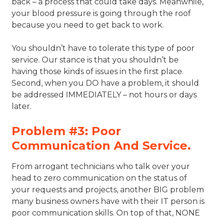
back – a process that could take days. Meanwhile,
your blood pressure is going through the roof
because you need to get back to work.
You shouldn’t have to tolerate this type of poor
service. Our stance is that you shouldn’t be
having those kinds of issues in the first place.
Second, when you DO have a problem, it should
be addressed IMMEDIATELY – not hours or days
later.
Problem #3: Poor
Communication And Service.
From arrogant technicians who talk over your
head to zero communication on the status of
your requests and projects, another BIG problem
many business owners have with their IT person is
poor communication skills. On top of that, NONE