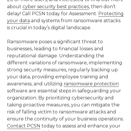
about
cyber security best practices
, then don’t
delay! Call PCSN today for Assessment.
Protecting
your data
and systems from ransomware attacks
is crucial in today’s digital landscape.
Ransomware poses a significant threat to
businesses, leading to financial losses and
reputational damage. Understanding the
different variations of ransomware, implementing
strong security measures, regularly backing up
your data, providing employee training and
awareness, and utilizing
ransomware protection
software are essential steps in safeguarding your
organization. By prioritizing cybersecurity and
taking proactive measures, you can mitigate the
risk of falling victim to ransomware attacks and
ensure the continuity of your business operations.
Contact PCSN
today to assess and enhance your