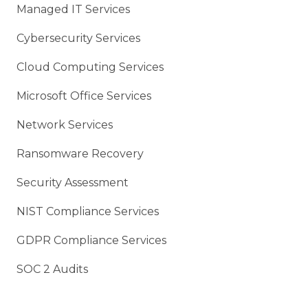
Managed IT Services
Cybersecurity Services
Cloud Computing Services
Microsoft Office Services
Network Services
Ransomware Recovery
Security Assessment
NIST Compliance Services
GDPR Compliance Services
SOC 2 Audits