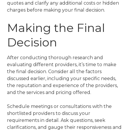
quotes and clarify any additional costs or hidden
charges before making your final decision.
Making the Final
Decision
After conducting thorough research and
evaluating different providers, it’s time to make
the final decision. Consider all the factors
discussed earlier, including your specific needs,
the reputation and experience of the providers,
and the services and pricing offered.
Schedule meetings or consultations with the
shortlisted providers to discuss your
requirements in detail. Ask questions, seek
clarifications, and gauge their responsiveness and