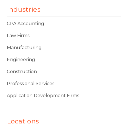
Industries
CPA Accounting
Law Firms
Manufacturing
Engineering
Construction
Professional Services
Application Development Firms
Locations