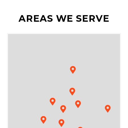
AREAS WE SERVE