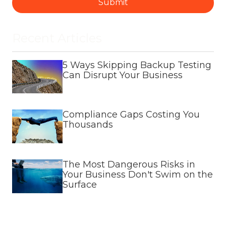
Submit
Recent Articles
5 Ways Skipping Backup Testing
Can Disrupt Your Business
Compliance Gaps Costing You
Thousands
The Most Dangerous Risks in
Your Business Don't Swim on the
Surface