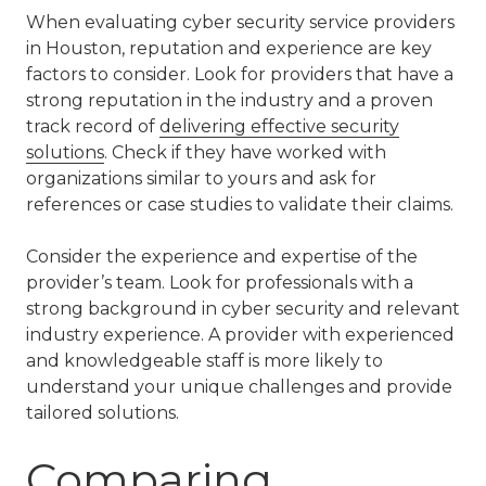
When evaluating cyber security service providers
in Houston, reputation and experience are key
factors to consider. Look for providers that have a
strong reputation in the industry and a proven
track record of
delivering effective security
solutions
. Check if they have worked with
organizations similar to yours and ask for
references or case studies to validate their claims.
Consider the experience and expertise of the
provider’s team. Look for professionals with a
strong background in cyber security and relevant
industry experience. A provider with experienced
and knowledgeable staff is more likely to
understand your unique challenges and provide
tailored solutions.
Comparing