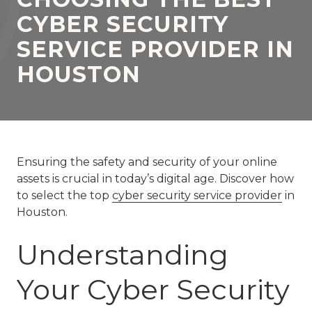
77069
CYBER SECURITY
Varied
SERVICE PROVIDER IN
HOUSTON
Ensuring the safety and security of your online
assets is crucial in today’s digital age. Discover how
to select the top
cyber security service provider
in
Houston.
Understanding
Your Cyber Security