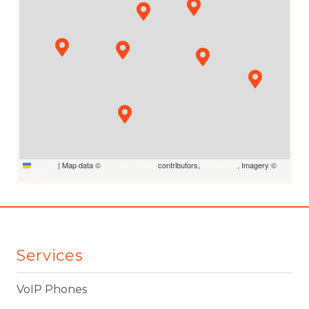
Leaflet
|
Map data ©
OpenStreetMap
contributors,
CC-BY-SA
, Imagery ©
Mapbox
Services
VoIP Phones