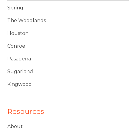
Spring
The Woodlands
Houston
Conroe
Pasadena
Sugarland
Kingwood
Resources
About