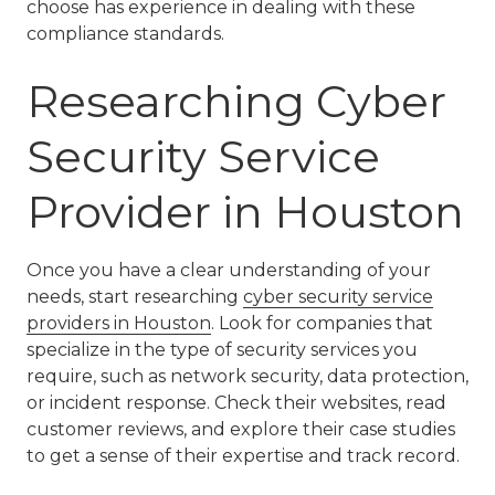
choose has experience in dealing with these
compliance standards.
Researching Cyber
Security Service
Provider in Houston
Once you have a clear understanding of your
needs, start researching
cyber security service
providers in Houston
. Look for companies that
specialize in the type of security services you
require, such as network security, data protection,
or incident response. Check their websites, read
customer reviews, and explore their case studies
to get a sense of their expertise and track record.