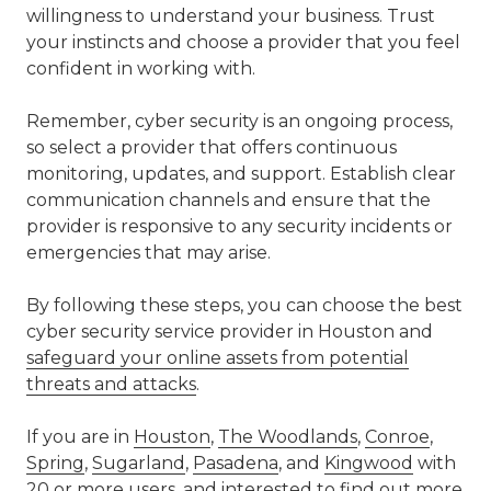
willingness to understand your business. Trust
your instincts and choose a provider that you feel
confident in working with.
Remember, cyber security is an ongoing process,
so select a provider that offers continuous
monitoring, updates, and support. Establish clear
communication channels and ensure that the
provider is responsive to any security incidents or
emergencies that may arise.
By following these steps, you can choose the best
cyber security service provider in Houston and
safeguard your online assets from potential
threats and attacks
.
If you are in
Houston
,
The Woodlands
,
Conroe
,
Spring
,
Sugarland
,
Pasadena
, and
Kingwood
with
20 or more users, and interested to find out more