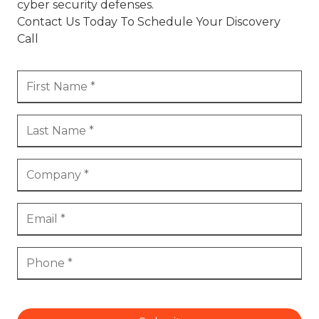
cyber security defenses.
Contact Us Today To Schedule Your Discovery
Call