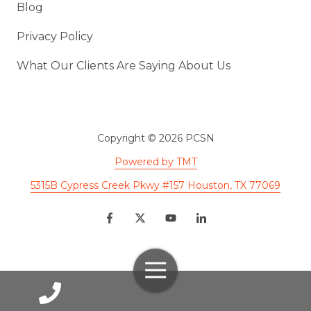
Blog
Privacy Policy
What Our Clients Are Saying About Us
Copyright
© 2026 PCSN
Powered by TMT
5315B Cypress Creek Pkwy #157 Houston, TX 77069
Toggle
Navigation