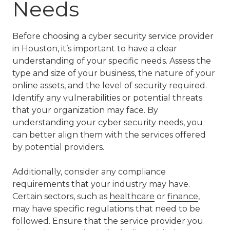
Needs
Before choosing a cyber security service provider
in Houston, it’s important to have a clear
understanding of your specific needs. Assess the
type and size of your business, the nature of your
online assets, and the level of security required.
Identify any vulnerabilities or potential threats
that your organization may face. By
understanding your cyber security needs, you
can better align them with the services offered
by potential providers.
Additionally, consider any compliance
requirements that your industry may have.
Certain sectors, such as
healthcare
or
finance
,
may have specific regulations that need to be
followed. Ensure that the service provider you