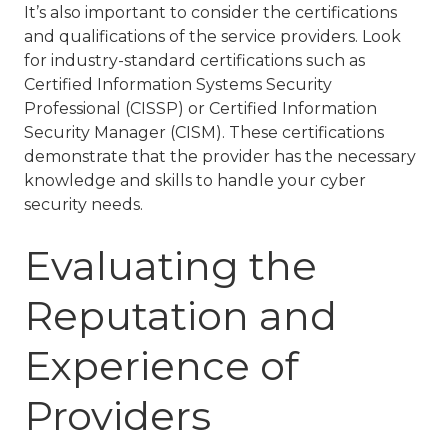
It’s also important to consider the certifications
and qualifications of the service providers. Look
for industry-standard certifications such as
Certified Information Systems Security
Professional (CISSP) or Certified Information
Security Manager (CISM). These certifications
demonstrate that the provider has the necessary
knowledge and skills to handle your cyber
security needs.
Evaluating the
Reputation and
Experience of
Providers