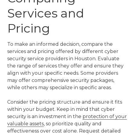
Services and
Pricing
To make an informed decision, compare the
services and pricing offered by different cyber
security service providers in Houston. Evaluate
the range of services they offer and ensure they
align with your specific needs. Some providers
may offer comprehensive security packages,
while others may specialize in specific areas.
Consider the pricing structure and ensure it fits
within your budget. Keep in mind that cyber
security is an investment in the
protection of your
valuable assets
, so prioritize quality and
effectiveness over cost alone. Request detailed