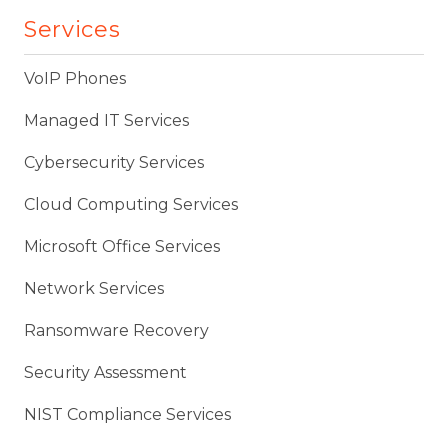
Services
VoIP Phones
Managed IT Services
Cybersecurity Services
Cloud Computing Services
Microsoft Office Services
Network Services
Ransomware Recovery
Security Assessment
NIST Compliance Services