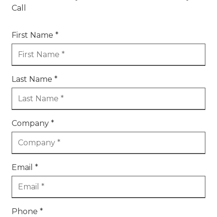
Call
First Name *
Last Name *
Company *
Email *
Phone *