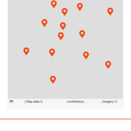
Leaflet
|
Map data ©
OpenStreetMap
contributors,
CC-BY-SA
, Imagery ©
Mapbox