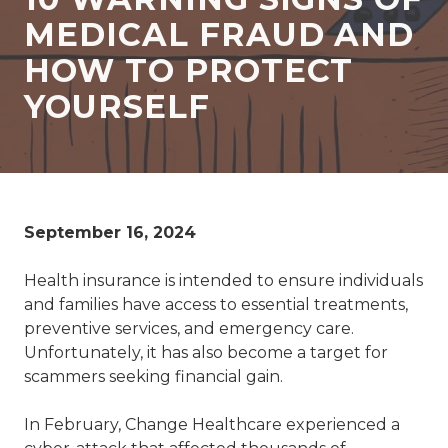
77069
MEDICAL FRAUD AND
Varied
HOW TO PROTECT
YOURSELF
September 16, 2024
Health insurance is intended to ensure individuals
and families have access to essential treatments,
preventive services, and emergency care.
Unfortunately, it has also become a target for
scammers seeking financial gain.
In February, Change Healthcare experienced a