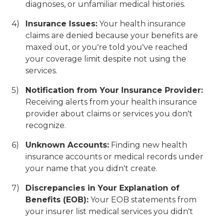
diagnoses, or unfamiliar medical histories.
Insurance Issues:
Your health insurance
claims are denied because your benefits are
maxed out, or you're told you've reached
your coverage limit despite not using the
services.
Notification from Your Insurance Provider:
Receiving alerts from your health insurance
provider about claims or services you don't
recognize.
Unknown Accounts:
Finding new health
insurance accounts or medical records under
your name that you didn't create.
Discrepancies in Your Explanation of
Benefits (EOB):
Your EOB statements from
your insurer list medical services you didn't