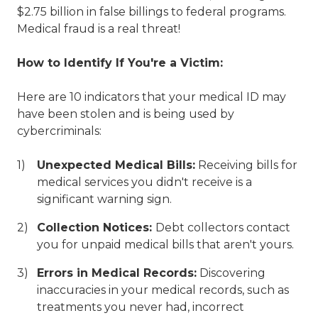
$2.75 billion in false billings to federal programs.
Medical fraud is a real threat!
How to Identify If You're a Victim:
Here are 10 indicators that your medical ID may
have been stolen and is being used by
cybercriminals:
Unexpected Medical Bills:
Receiving bills for
medical services you didn't receive is a
significant warning sign.
Collection Notices:
Debt collectors contact
you for unpaid medical bills that aren't yours.
Errors in Medical Records:
Discovering
inaccuracies in your medical records, such as
treatments you never had, incorrect