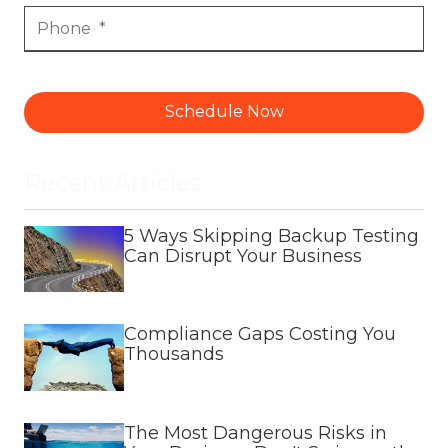
Schedule Now
Recent Articles
5 Ways Skipping Backup Testing
Can Disrupt Your Business
Compliance Gaps Costing You
Thousands
The Most Dangerous Risks in