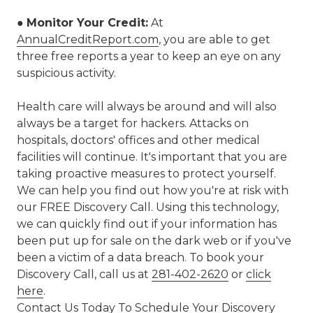
●
Monitor Your Credit:
At
AnnualCreditReport.com
, you are able to get
three free reports a year to keep an eye on any
suspicious activity.
Health care will always be around and will also
always be a target for hackers. Attacks on
hospitals, doctors' offices and other medical
facilities will continue. It's important that you are
taking proactive measures to protect yourself.
We can help you find out how you're at risk with
our FREE Discovery Call. Using this technology,
we can quickly find out if your information has
been put up for sale on the dark web or if you've
been a victim of a data breach. To book your
Discovery Call, call us at
281-402-2620
or
click
here
.
Contact Us Today To Schedule Your Discovery