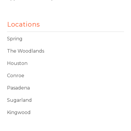
Locations
Spring
The Woodlands
Houston
Conroe
Pasadena
Sugarland
Kingwood