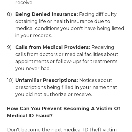
receive.
Being Denied Insurance:
Facing difficulty
obtaining life or health insurance due to
medical conditions you don't have being listed
in your records.
Calls from Medical Providers:
Receiving
calls from doctors or medical facilities about
appointments or follow-ups for treatments
you never had.
Unfamiliar Prescriptions:
Notices about
prescriptions being filled in your name that
you did not authorize or receive.
How Can You Prevent Becoming A Victim Of
Medical ID Fraud?
Don't become the next medical ID theft victim.