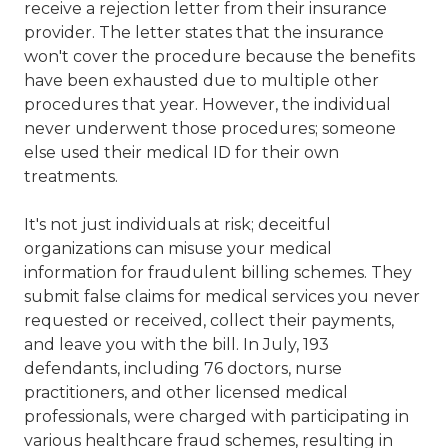
receive a rejection letter from their insurance
provider. The letter states that the insurance
won't cover the procedure because the benefits
have been exhausted due to multiple other
procedures that year. However, the individual
never underwent those procedures; someone
else used their medical ID for their own
treatments.
It's not just individuals at risk; deceitful
organizations can misuse your medical
information for fraudulent billing schemes. They
submit false claims for medical services you never
requested or received, collect their payments,
and leave you with the bill. In July, 193
defendants, including 76 doctors, nurse
practitioners, and other licensed medical
professionals, were charged with participating in
various healthcare fraud schemes, resulting in