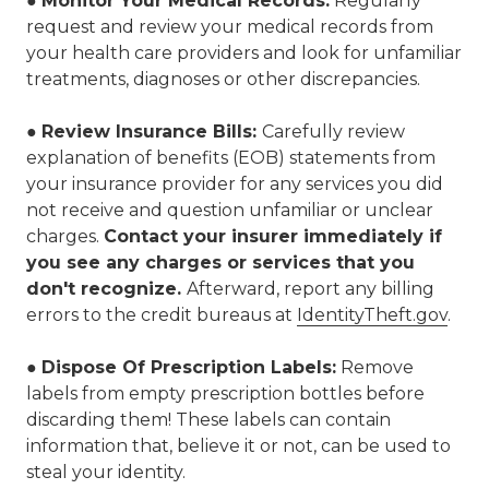
●
Monitor Your Medical Records
:
Regularly
request and review your medical records from
your health care providers and look for unfamiliar
treatments, diagnoses or other discrepancies.
●
Review Insurance Bills:
Carefully review
explanation of benefits (EOB) statements from
your insurance provider for any services you did
not receive and question unfamiliar or unclear
charges.
Contact your insurer immediately if
you see any charges or services that you
don't recognize.
Afterward, report any billing
errors to the credit bureaus at
IdentityTheft.gov
.
●
Dispose Of Prescription Labels:
Remove
labels from empty prescription bottles before
discarding them! These labels can contain
information that, believe it or not, can be used to
steal your identity.