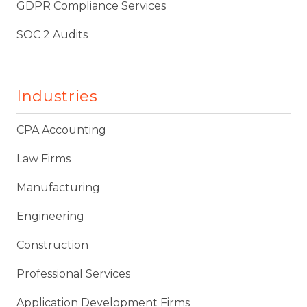
GDPR Compliance Services
SOC 2 Audits
Industries
CPA Accounting
Law Firms
Manufacturing
Engineering
Construction
Professional Services
Application Development Firms