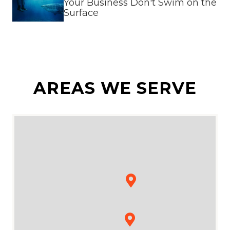
Your Business Don't Swim on the
Surface
AREAS WE SERVE