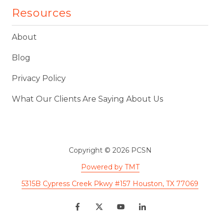
Resources
About
Blog
Privacy Policy
What Our Clients Are Saying About Us
Copyright
© 2026 PCSN
Powered by TMT
5315B Cypress Creek Pkwy #157 Houston, TX 77069