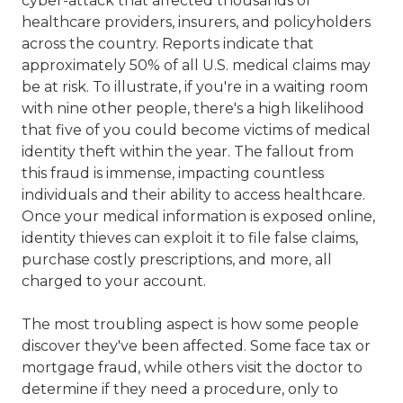
cyber-attack that affected thousands of
healthcare providers, insurers, and policyholders
across the country. Reports indicate that
approximately 50% of all U.S. medical claims may
be at risk. To illustrate, if you're in a waiting room
with nine other people, there's a high likelihood
that five of you could become victims of medical
identity theft within the year. The fallout from
this fraud is immense, impacting countless
individuals and their ability to access healthcare.
Once your medical information is exposed online,
identity thieves can exploit it to file false claims,
purchase costly prescriptions, and more, all
charged to your account.
The most troubling aspect is how some people
discover they've been affected. Some face tax or
mortgage fraud, while others visit the doctor to
determine if they need a procedure, only to