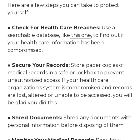
Here are a few steps you can take to protect
yourself:
●
Check For Health Care Breaches:
Use a
searchable database, like
this one
,
to find out if
your health care information has been
compromised.
●
Secure Your Records:
Store paper copies of
medical records in a safe or lockbox to prevent
unauthorized access. If your health care
organization's system is compromised and records
are lost, altered or unable to be accessed, you will
be glad you did this.
●
Shred Documents
:
Shred any documents with
personal information before disposing of them.