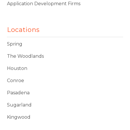
Application Development Firms
Locations
Spring
The Woodlands
Houston
Conroe
Pasadena
Sugarland
Kingwood