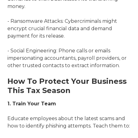
money.
- Ransomware Attacks: Cybercriminals might
encrypt crucial financial data and demand
payment for its release.
- Social Engineering: Phone calls or emails
impersonating accountants, payroll providers, or
other trusted contacts to extract information.
How To Protect Your Business
This Tax Season
1. Train Your Team
Educate employees about the latest scams and
how to identify phishing attempts. Teach them to: