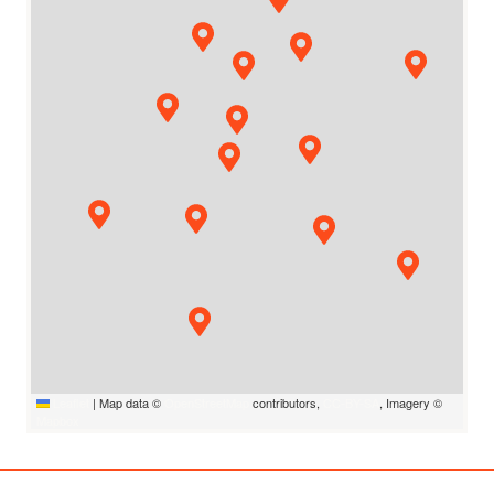
Leaflet
|
Map data ©
OpenStreetMap
contributors,
CC-BY-SA
, Imagery ©
Mapbox