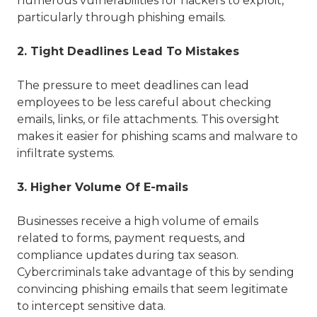
numerous vulnerabilities for hackers to exploit,
particularly through phishing emails.
2. Tight Deadlines Lead To Mistakes
The pressure to meet deadlines can lead
employees to be less careful about checking
emails, links, or file attachments. This oversight
makes it easier for phishing scams and malware to
infiltrate systems.
3. Higher Volume Of E-mails
Businesses receive a high volume of emails
related to forms, payment requests, and
compliance updates during tax season.
Cybercriminals take advantage of this by sending
convincing phishing emails that seem legitimate
to intercept sensitive data.