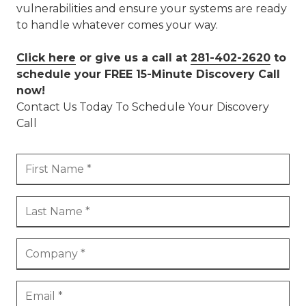
vulnerabilities and ensure your systems are ready
to handle whatever comes your way.
Click here
or give us a call at
281-402-2620
to
schedule your FREE 15-Minute Discovery Call
now!
Contact Us Today To Schedule Your Discovery
Call