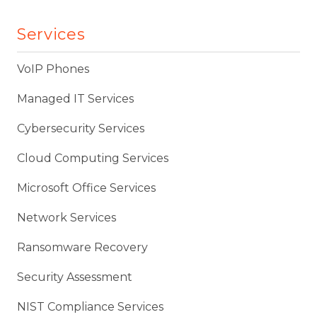
Services
VoIP Phones
Managed IT Services
Cybersecurity Services
Cloud Computing Services
Microsoft Office Services
Network Services
Ransomware Recovery
Security Assessment
NIST Compliance Services