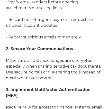
- Verify email senders before opening
attachments or clicking links.
- Be cautious of urgent payment requests or
unusual account updates.
- Report suspicious emails immediately.
2. Secure Your Communications
Make sure all data exchanges are encrypted,
especially when sharing sensitive tax documents.
Use secure portals or file-sharing tools instead of
email whenever possible.
3. Implement Multifactor Authentication
(MFA)
Require MFA for access to financial systems, email