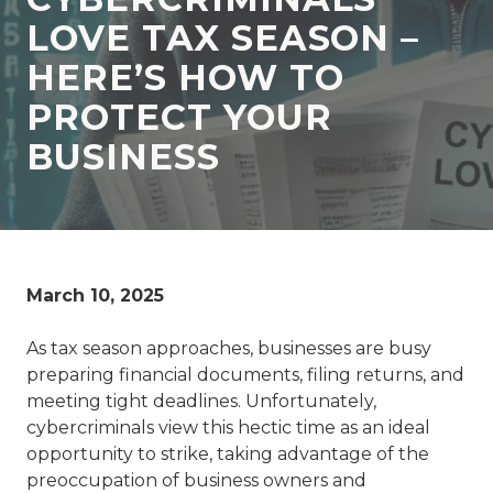
77069
LOVE TAX SEASON –
Varied
HERE’S HOW TO
PROTECT YOUR
BUSINESS
March 10, 2025
As tax season approaches, businesses are busy
preparing financial documents, filing returns, and
meeting tight deadlines. Unfortunately,
cybercriminals view this hectic time as an ideal
opportunity to strike, taking advantage of the
preoccupation of business owners and