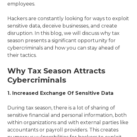
employees.
Hackers are constantly looking for ways to exploit
sensitive data, deceive businesses, and create
disruption. In this blog, we will discuss why tax
season presents a significant opportunity for
cybercriminals and how you can stay ahead of
their tactics.
Why Tax Season Attracts
Cybercriminals
1. Increased Exchange Of Sensitive Data
During tax season, there is a lot of sharing of
sensitive financial and personal information, both
within organizations and with external parties like
accountants or payroll providers. This creates