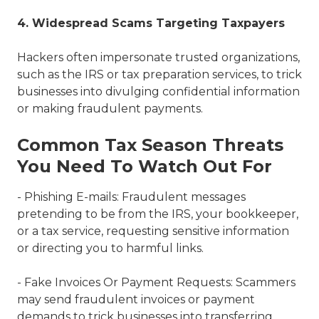
4. Widespread Scams Targeting Taxpayers
Hackers often impersonate trusted organizations,
such as the IRS or tax preparation services, to trick
businesses into divulging confidential information
or making fraudulent payments.
Common Tax Season Threats
You Need To Watch Out For
- Phishing E-mails: Fraudulent messages
pretending to be from the IRS, your bookkeeper,
or a tax service, requesting sensitive information
or directing you to harmful links.
- Fake Invoices Or Payment Requests: Scammers
may send fraudulent invoices or payment
demands to trick businesses into transferring