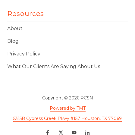
Resources
About
Blog
Privacy Policy
What Our Clients Are Saying About Us
Copyright
© 2026 PCSN
Powered by TMT
5315B Cypress Creek Pkwy #157 Houston, TX 77069