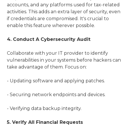
accounts, and any platforms used for tax-related
activities. This adds an extra layer of security, even
if credentials are compromised. It's crucial to
enable this feature wherever possible.
4. Conduct A Cybersecurity Audit
Collaborate with your IT provider to identify
vulnerabilities in your systems before hackers can
take advantage of them. Focus on:
- Updating software and applying patches.
- Securing network endpoints and devices.
- Verifying data backup integrity.
5. Verify All Financial Requests