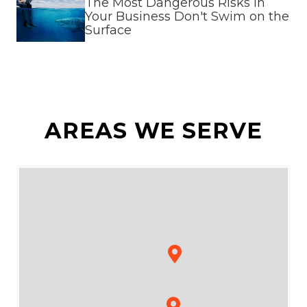
The Most Dangerous Risks in
Your Business Don't Swim on the
Surface
AREAS WE SERVE