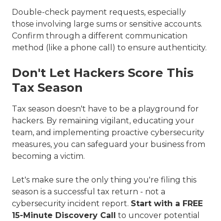
Double-check payment requests, especially
those involving large sums or sensitive accounts.
Confirm through a different communication
method (like a phone call) to ensure authenticity.
Don't Let Hackers Score This
Tax Season
Tax season doesn't have to be a playground for
hackers. By remaining vigilant, educating your
team, and implementing proactive cybersecurity
measures, you can safeguard your business from
becoming a victim.
Let's make sure the only thing you're filing this
season is a successful tax return - not a
cybersecurity incident report.
Start with a FREE
15-Minute Discovery Call
to uncover potential