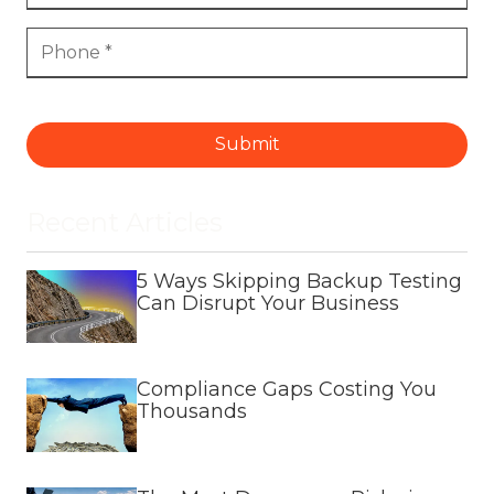
Submit
Recent Articles
5 Ways Skipping Backup Testing
Can Disrupt Your Business
Compliance Gaps Costing You
Thousands