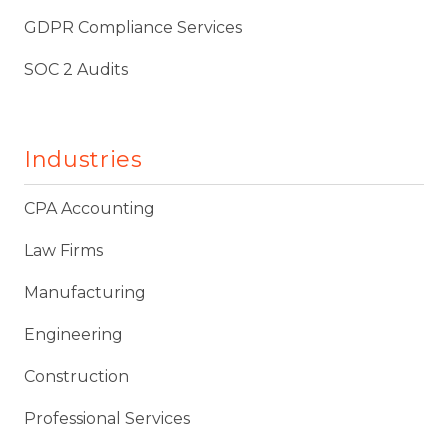
GDPR Compliance Services
SOC 2 Audits
Industries
CPA Accounting
Law Firms
Manufacturing
Engineering
Construction
Professional Services