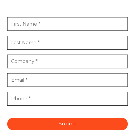
Submit