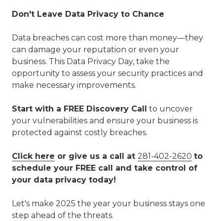
Don't Leave Data Privacy to Chance
Data breaches can cost more than money—they
can damage your reputation or even your
business. This Data Privacy Day, take the
opportunity to assess your security practices and
make necessary improvements.
Start with a FREE Discovery Call
to uncover
your vulnerabilities and ensure your business is
protected against costly breaches.
Click here
or give us a call at
281-402-2620
to
schedule your FREE call and take control of
your data privacy today!
Let's make 2025 the year your business stays one
step ahead of the threats.