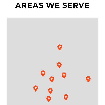
AREAS WE SERVE