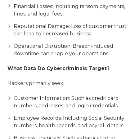
Financial Losses: Including ransom payments,
fines, and legal fees.
Reputational Damage: Loss of customer trust
can lead to decreased business.
Operational Disruption: Breach-induced
downtime can cripple your operations.
What Data Do Cybercriminals Target?
Hackers primarily seek:
Customer Information: Such as credit card
numbers, addresses, and login credentials.
Employee Records: Including Social Security
numbers, health records, and payroll details.
Business Financials: Such as bank account