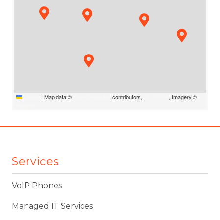
Leaflet
|
Map data ©
OpenStreetMap
contributors,
CC-BY-SA
, Imagery ©
Mapbox
Services
VoIP Phones
Managed IT Services