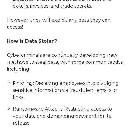
details, invoices, and trade secrets.
However, they will exploit any data they can
access!
How is Data Stolen?
Cybercriminals are continually developing new
methods to steal data, with some common tactics
including:
Phishing: Deceiving employees into divulging
sensitive information via fraudulent emails or
links.
Ransomware Attacks: Restricting access to
your data and demanding payment for its
release.