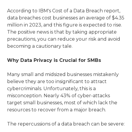
According to IBM's Cost of a Data Breach report,
data breaches cost businesses an average of $4.35
million in 2023, and this figure is expected to rise.
The positive news is that by taking appropriate
precautions, you can reduce your risk and avoid
becoming a cautionary tale.
Why Data Privacy is Crucial for SMBs
Many small and midsized businesses mistakenly
believe they are too insignificant to attract
cybercriminals. Unfortunately, this is a
misconception. Nearly 43% of cyber-attacks
target small businesses, most of which lack the
resources to recover from a major breach.
The repercussions of a data breach can be severe: