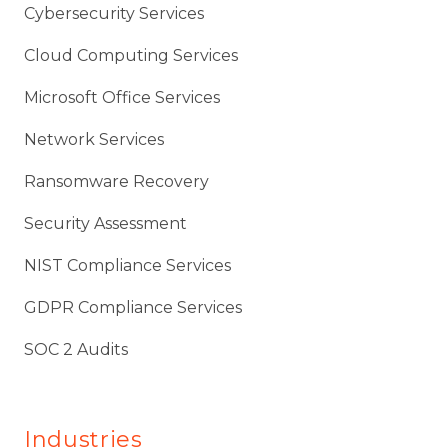
Cybersecurity Services
Cloud Computing Services
Microsoft Office Services
Network Services
Ransomware Recovery
Security Assessment
NIST Compliance Services
GDPR Compliance Services
SOC 2 Audits
Industries