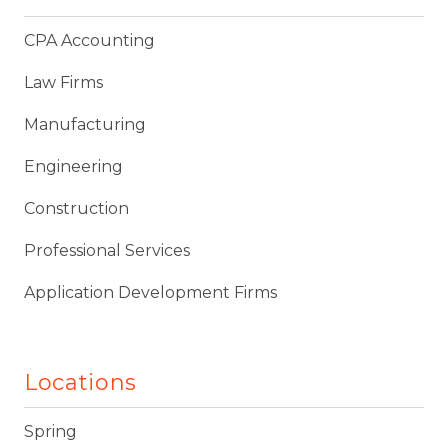
CPA Accounting
Law Firms
Manufacturing
Engineering
Construction
Professional Services
Application Development Firms
Locations
Spring