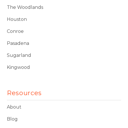
The Woodlands
Houston
Conroe
Pasadena
Sugarland
Kingwood
Resources
About
Blog