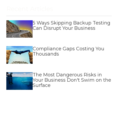
Recent Articles
5 Ways Skipping Backup Testing
Can Disrupt Your Business
Compliance Gaps Costing You
Thousands
The Most Dangerous Risks in
Your Business Don't Swim on the
Surface