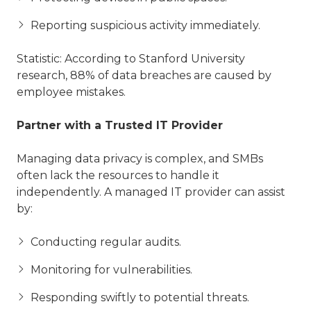
Reporting suspicious activity immediately.
Statistic: According to Stanford University
research, 88% of data breaches are caused by
employee mistakes.
Partner with a Trusted IT Provider
Managing data privacy is complex, and SMBs
often lack the resources to handle it
independently. A managed IT provider can assist
by:
Conducting regular audits.
Monitoring for vulnerabilities.
Responding swiftly to potential threats.