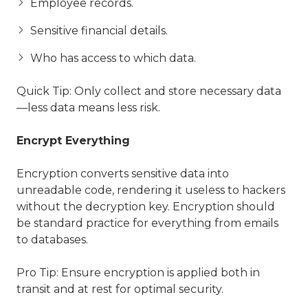
Employee records.
Sensitive financial details.
Who has access to which data.
Quick Tip: Only collect and store necessary data
—less data means less risk.
Encrypt Everything
Encryption converts sensitive data into
unreadable code, rendering it useless to hackers
without the decryption key. Encryption should
be standard practice for everything from emails
to databases.
Pro Tip: Ensure encryption is applied both in
transit and at rest for optimal security.