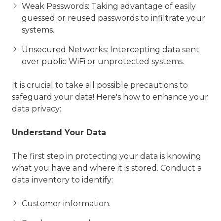
Weak Passwords: Taking advantage of easily
guessed or reused passwords to infiltrate your
systems.
Unsecured Networks: Intercepting data sent
over public WiFi or unprotected systems.
It is crucial to take all possible precautions to
safeguard your data! Here's how to enhance your
data privacy:
Understand Your Data
The first step in protecting your data is knowing
what you have and where it is stored. Conduct a
data inventory to identify:
Customer information.