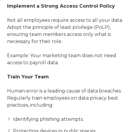
Implement a Strong Access Control Policy
Not all employees require access to all your data.
Adopt the principle of least privilege (PoLP),
ensuring team members access only what is
necessary for their role.
Example: Your marketing team does not need
access to payroll data.
Train Your Team
Human error is a leading cause of data breaches.
Regularly train employees on data privacy best
practices, including:
Identifying phishing attempts.
Protecting devices in public spaces.