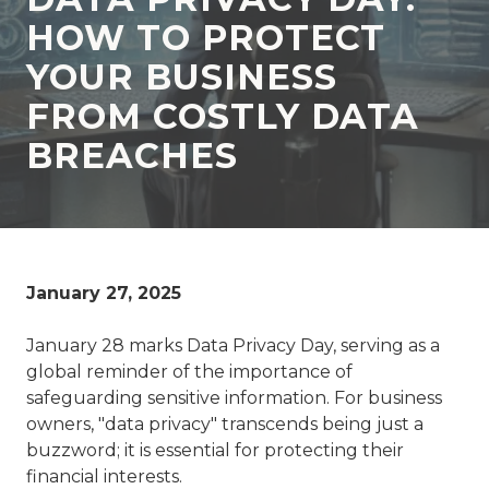
77069
HOW TO PROTECT
Varied
YOUR BUSINESS
FROM COSTLY DATA
BREACHES
January 27, 2025
January 28 marks Data Privacy Day, serving as a
global reminder of the importance of
safeguarding sensitive information. For business
owners, "data privacy" transcends being just a
buzzword; it is essential for protecting their
financial interests.