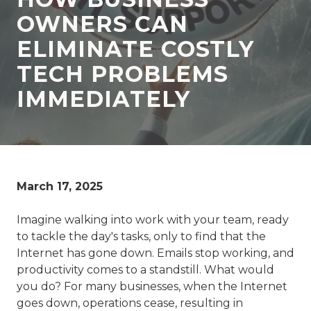
77069
OWNERS CAN
Varied
ELIMINATE COSTLY
TECH PROBLEMS
IMMEDIATELY
March 17, 2025
Imagine walking into work with your team, ready
to tackle the day's tasks, only to find that the
Internet has gone down. Emails stop working, and
productivity comes to a standstill. What would
you do? For many businesses, when the Internet
goes down, operations cease, resulting in