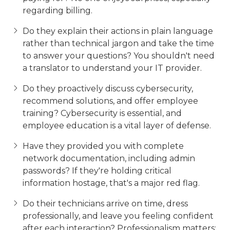
regarding billing.
Do they explain their actions in plain language
rather than technical jargon and take the time
to answer your questions? You shouldn't need
a translator to understand your IT provider.
Do they proactively discuss cybersecurity,
recommend solutions, and offer employee
training? Cybersecurity is essential, and
employee education is a vital layer of defense.
Have they provided you with complete
network documentation, including admin
passwords? If they're holding critical
information hostage, that's a major red flag.
Do their technicians arrive on time, dress
professionally, and leave you feeling confident
after each interaction? Professionalism matters;