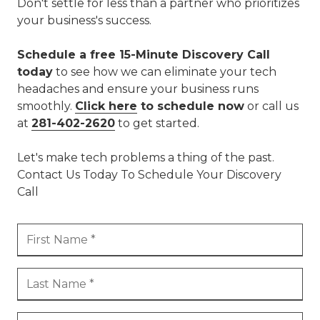
Don't settle for less than a partner who prioritizes
your business's success.
Schedule a free 15-Minute Discovery Call
today
to see how we can eliminate your tech
headaches and ensure your business runs
smoothly.
Click here
to schedule now
or call us
at
281-402-2620
to get started.
Let's make tech problems a thing of the past.
Contact Us Today To Schedule Your Discovery
Call