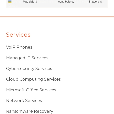
Leaflet
|
Map data ©
OpenStreetMap
contributors,
CC-BY-SA
, Imagery ©
Mapbox
Services
VoIP Phones
Managed IT Services
Cybersecurity Services
Cloud Computing Services
Microsoft Office Services
Network Services
Ransomware Recovery