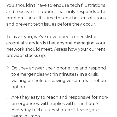
You shouldn't have to endure tech frustrations
and reactive IT support that only responds after
problems arise. It's time to seek better solutions
and prevent tech issues before they occur.
To assist you, we've developed a checklist of
essential standards that anyone managing your
network should meet. Assess how your current
provider stacks up:
Do they answer their phone live and respond
to emergencies within minutes? In a crisis,
waiting on hold or leaving voicemails is not an
option.
Are they easy to reach and responsive for non-
emergencies, with replies within an hour?
Everyday tech issues shouldn't leave your
team in limbo.