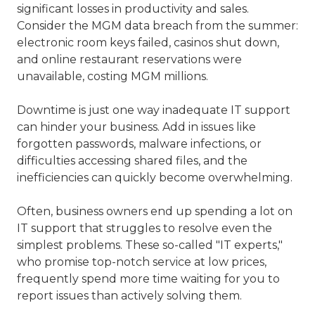
significant losses in productivity and sales.
Consider the MGM data breach from the summer:
electronic room keys failed, casinos shut down,
and online restaurant reservations were
unavailable, costing MGM millions.
Downtime is just one way inadequate IT support
can hinder your business. Add in issues like
forgotten passwords, malware infections, or
difficulties accessing shared files, and the
inefficiencies can quickly become overwhelming.
Often, business owners end up spending a lot on
IT support that struggles to resolve even the
simplest problems. These so-called "IT experts,"
who promise top-notch service at low prices,
frequently spend more time waiting for you to
report issues than actively solving them.