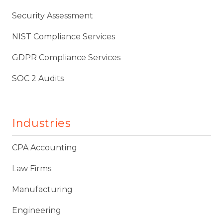
Security Assessment
NIST Compliance Services
GDPR Compliance Services
SOC 2 Audits
Industries
CPA Accounting
Law Firms
Manufacturing
Engineering