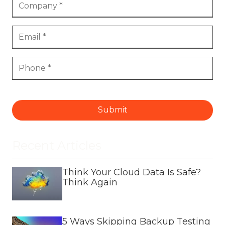
Submit
Recent Articles
Think Your Cloud Data Is Safe?
Think Again
5 Ways Skipping Backup Testing