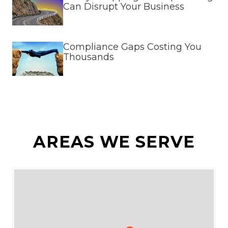
Can Disrupt Your Business
Compliance Gaps Costing You
Thousands
AREAS WE SERVE