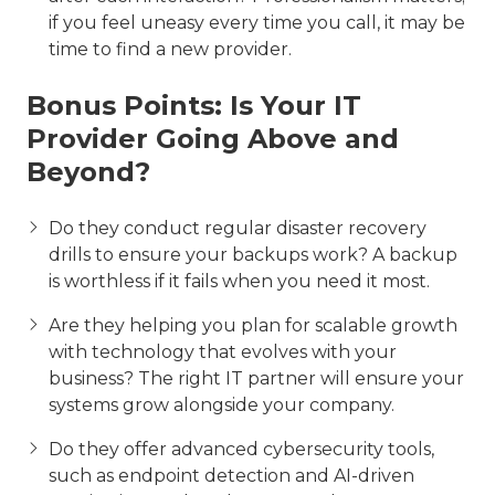
if you feel uneasy every time you call, it may be
time to find a new provider.
Bonus Points: Is Your IT
Provider Going Above and
Beyond?
Do they conduct regular disaster recovery
drills to ensure your backups work? A backup
is worthless if it fails when you need it most.
Are they helping you plan for scalable growth
with technology that evolves with your
business? The right IT partner will ensure your
systems grow alongside your company.
Do they offer advanced cybersecurity tools,
such as endpoint detection and AI-driven