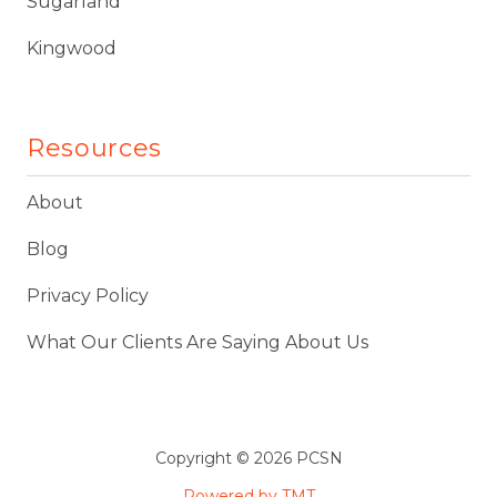
Sugarland
Kingwood
Resources
About
Blog
Privacy Policy
What Our Clients Are Saying About Us
Copyright
© 2026 PCSN
Powered by TMT