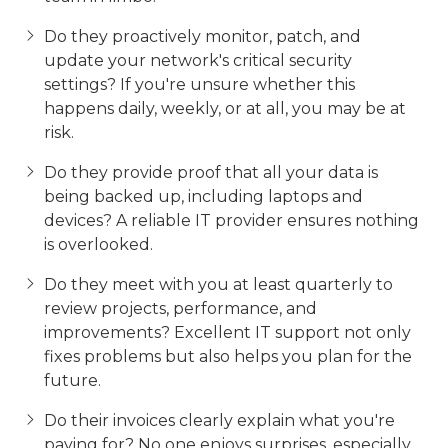
Do they proactively monitor, patch, and
update your network's critical security
settings? If you're unsure whether this
happens daily, weekly, or at all, you may be at
risk.
Do they provide proof that all your data is
being backed up, including laptops and
devices? A reliable IT provider ensures nothing
is overlooked.
Do they meet with you at least quarterly to
review projects, performance, and
improvements? Excellent IT support not only
fixes problems but also helps you plan for the
future.
Do their invoices clearly explain what you're
paying for? No one enjoys surprises, especially