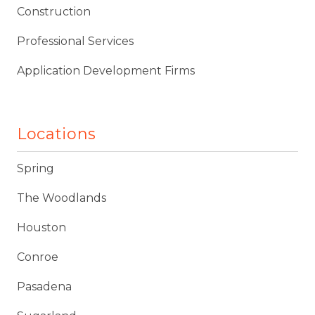
Construction
Professional Services
Application Development Firms
Locations
Spring
The Woodlands
Houston
Conroe
Pasadena