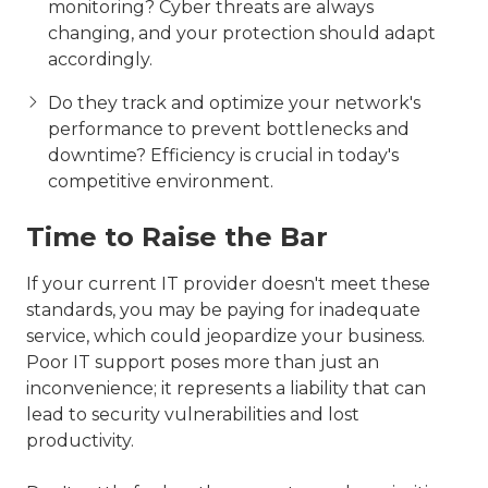
monitoring? Cyber threats are always
changing, and your protection should adapt
accordingly.
Do they track and optimize your network's
performance to prevent bottlenecks and
downtime? Efficiency is crucial in today's
competitive environment.
Time to Raise the Bar
If your current IT provider doesn't meet these
standards, you may be paying for inadequate
service, which could jeopardize your business.
Poor IT support poses more than just an
inconvenience; it represents a liability that can
lead to security vulnerabilities and lost
productivity.