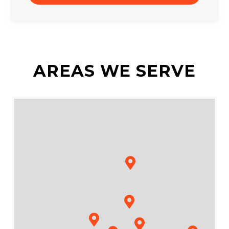
AREAS WE SERVE