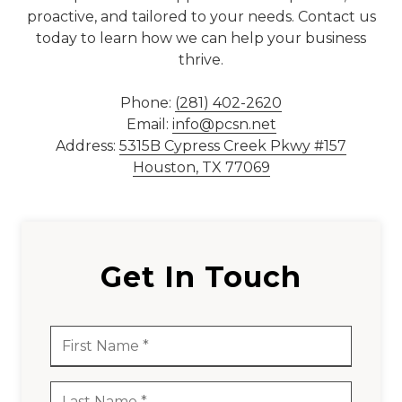
proactive, and tailored to your needs. Contact us
77069
today to learn how we can help your business
Varied
thrive.
Phone:
(281) 402-2620
Email:
info@pcsn.net
Address:
5315B Cypress Creek Pkwy #157
Houston, TX 77069
Get In Touch