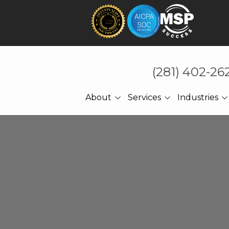
(281) 402-26
About
Services
Industries
About Us
Technology That Holds
CPA Accounting
Under Pressure
Referrals
Law Firms
Cybersecurity
Meet The CEO
Manufacturing
Managed IT
Engineering
Cloud Computing
Construction
Network Services
Professional Services
Ransomware Recovery