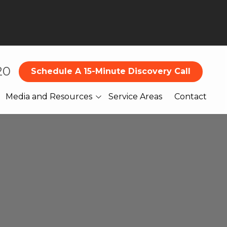
20
Schedule A 15-Minute Discovery Call
Media and Resources
Service Areas
Contact
Blog
What Our Clients Are
Saying About Us
Books
Webinars
Legal
Reports