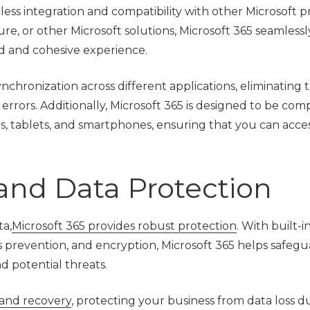
mless integration and compatibility with other Microsoft 
e, or other Microsoft solutions, Microsoft 365 seamlessl
ed and cohesive experience.
ynchronization across different applications, eliminating
errors. Additionally, Microsoft 365 is designed to be com
ps, tablets, and smartphones, ensuring that you can acce
and Data Protection
ta,
Microsoft 365 provides robust protection
. With built-i
ss prevention, and encryption, Microsoft 365 helps safeg
d potential threats.
and recovery
, protecting your business from data loss d