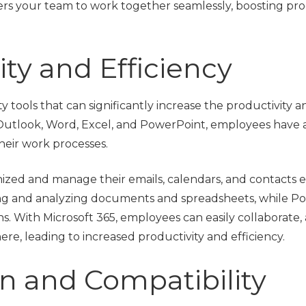
rs your team to work together seamlessly, boosting pro
ty and Efficiency
ty tools that can significantly increase the productivity a
e Outlook, Word, Excel, and PowerPoint, employees have a
heir work processes.
ed and manage their emails, calendars, and contacts eff
ing and analyzing documents and spreadsheets, while P
ons. With Microsoft 365, employees can easily collaborate
ere, leading to increased productivity and efficiency.
n and Compatibility