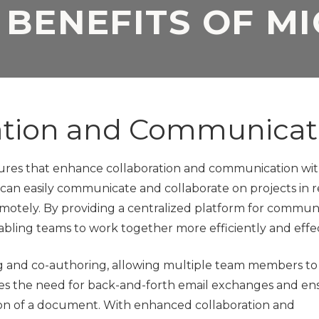
 BENEFITS OF M
Application
Security Assessment
Development Firms
NIST Compliance
GDPR Compliance
SOC 2 Audit Readiness
ation and Communicat
atures that enhance collaboration and communication wi
 can easily communicate and collaborate on projects in r
motely. By providing a centralized platform for communi
nabling teams to work together more efficiently and effec
ring and co-authoring, allowing multiple team members t
es the need for back-and-forth email exchanges and en
ion of a document. With enhanced collaboration and