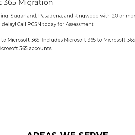
t 365 Migration
ring
,
Sugarland
,
Pasadena
,
and
Kingwood
with 20 or mor
t delay! Call PCSN today for Assessment.
 to Microsoft 365. Includes Microsoft 365 to Microsoft 36
icrosoft 365 accounts.
AREAS WE SERVE