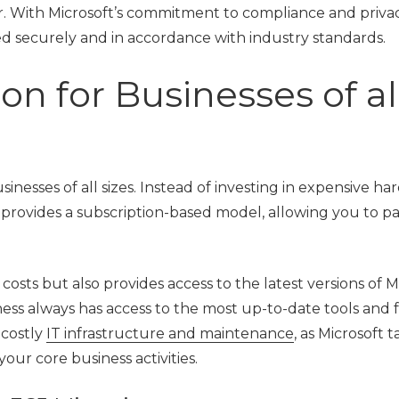
or. With Microsoft’s commitment to compliance and priva
led securely and in accordance with industry standards.
on for Businesses of al
usinesses of all sizes. Instead of investing in expensive ha
 provides a subscription-based model, allowing you to pa
osts but also provides access to the latest versions of M
ness always has access to the most up-to-date tools and 
 costly
IT infrastructure and maintenance
, as Microsoft 
our core business activities.