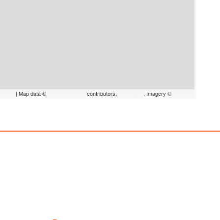
eaflet
|
Map data ©
OpenStreetMap
contributors,
CC-BY-SA
, Imagery ©
Mapbox