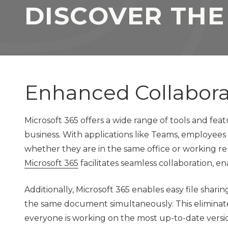
DISCOVER THE
TX
77069
Varied
Enhanced Collabor
Microsoft 365 offers a wide range of tools and fe
business. With applications like Teams, employees
whether they are in the same office or working re
Microsoft 365
facilitates seamless collaboration, e
Additionally, Microsoft 365 enables easy file sha
the same document simultaneously. This eliminat
everyone is working on the most up-to-date vers