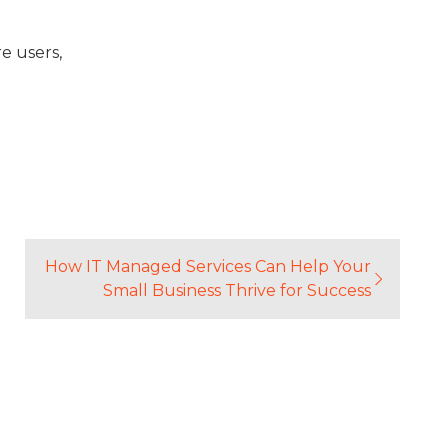
e users,
5
How IT Managed Services Can Help Your
Small Business Thrive for Success