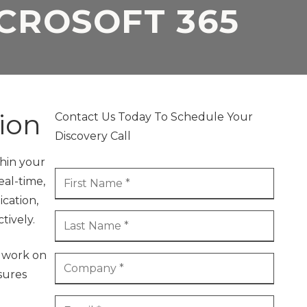
ICROSOFT 365
ion
Contact Us Today To Schedule Your
Discovery Call
thin your
eal-time,
cation,
tively.
o work on
sures