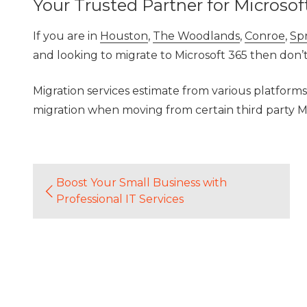
Your Trusted Partner for Microsof
If you are in
Houston
,
The Woodlands
,
Conroe
,
Sp
and looking to migrate to Microsoft 365 then don’
Migration services estimate from various platforms
migration when moving from certain third party M
Boost Your Small Business with
Professional IT Services