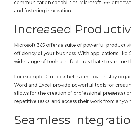
communication capabilities, Microsoft 365 empowe
and fostering innovation.
Increased Productivi
Microsoft 365 offers a suite of powerful productivi
efficiency of your business. With applications lik
wide range of tools and features that streamline t
For example, Outlook helps employees stay organiz
Word and Excel provide powerful tools for creat
allows for the creation of professional presentati
repetitive tasks, and access their work from anywh
Seamless Integratio