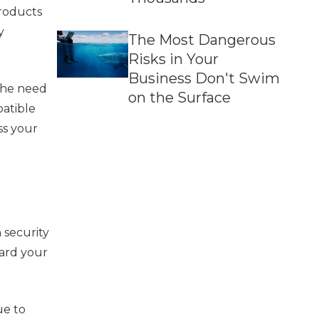
products
y
The Most Dangerous
Risks in Your
Business Don't Swim
 the need
on the Surface
patible
ss your
n security
uard your
ue to