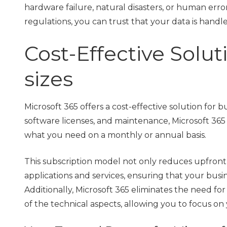
hardware failure, natural disasters, or human err
regulations, you can trust that your data is hand
Cost-Effective Soluti
sizes
Microsoft 365 offers a cost-effective solution for b
software licenses, and maintenance, Microsoft 365
what you need on a monthly or annual basis.
This subscription model not only reduces upfront c
applications and services, ensuring that your busi
Additionally, Microsoft 365 eliminates the need for
of the technical aspects, allowing you to focus on y