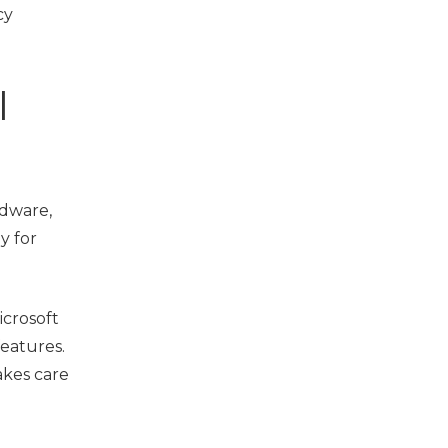
cy
l
rdware,
y for
icrosoft
features.
takes care