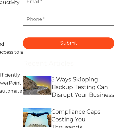
ductivity
Submit
nd
ccess to a
Recent Articles
iciently.
5 Ways Skipping
owerPoint
Backup Testing Can
, automate
Disrupt Your Business
Compliance Gaps
Costing You
Thousands