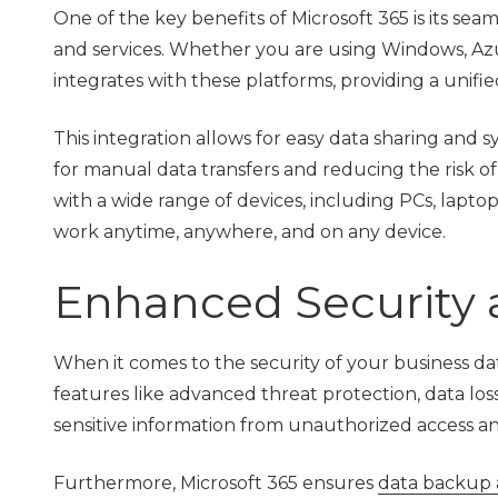
One of the key benefits of Microsoft 365 is its sea
and services. Whether you are using Windows, Azur
integrates with these platforms, providing a unifi
This integration allows for easy data sharing and s
for manual data transfers and reducing the risk of 
with a wide range of devices, including PCs, lapto
work anytime, anywhere, and on any device.
Enhanced Security 
When it comes to the security of your business da
features like advanced threat protection, data lo
sensitive information from unauthorized access an
Furthermore, Microsoft 365 ensures
data backup 