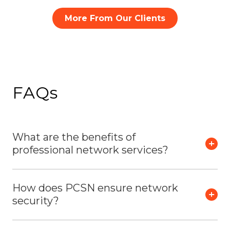
More From Our Clients
FAQs
What are the benefits of
professional network services?
How does PCSN ensure network
security?