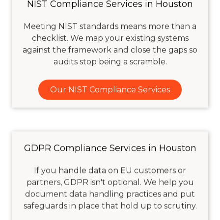
NIST Compliance Services in Houston
Meeting NIST standards means more than a
checklist. We map your existing systems
against the framework and close the gaps so
audits stop being a scramble.
Our NIST Compliance Services
GDPR Compliance Services in Houston
If you handle data on EU customers or
partners, GDPR isn't optional. We help you
document data handling practices and put
safeguards in place that hold up to scrutiny.