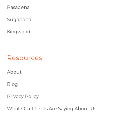
Pasadena
Sugarland
Kingwood
Resources
About
Blog
Privacy Policy
What Our Clients Are Saying About Us