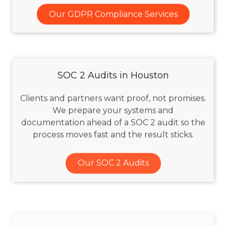
Our GDPR Compliance Services
SOC 2 Audits in Houston
Clients and partners want proof, not promises.
We prepare your systems and
documentation ahead of a SOC 2 audit so the
process moves fast and the result sticks.
Our SOC 2 Audits
Technology Risk & Governance for