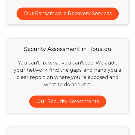
Our Ransomware Recovery Services
Security Assessment in Houston
You can't fix what you can't see. We audit
your network, find the gaps, and hand you a
clear report on where you're exposed and
what to do about it.
Our Security Assessments