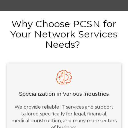
Why Choose PCSN for
Your Network Services
Needs?
Specialization in Various Industries
We provide reliable IT services and support
tailored specifically for legal, financial,
medical, construction, and many more sectors
of business.