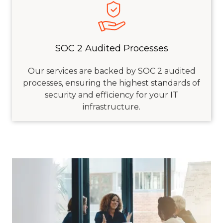
SOC 2 Audited Processes
Our services are backed by SOC 2 audited
processes, ensuring the highest standards of
security and efficiency for your IT
infrastructure.