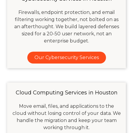
Firewalls, endpoint protection, and email
filtering working together, not bolted on as
an afterthought. We build layered defenses
sized for a 20-50 user network, not an
enterprise budget.
Our Cybersecurity Services
Cloud Computing Services in Houston
Move email, files, and applications to the
cloud without losing control of your data. We
handle the migration and keep your team
working through it.