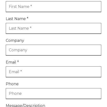
Last Name *
Company
Email *
Phone
Message/Description