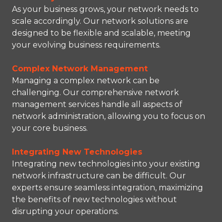
As your business grows, your network needs to
scale accordingly. Our network solutions are
designed to be flexible and scalable, meeting
your evolving business requirements.
Complex Network Management
Managing a complex network can be
challenging. Our comprehensive network
management services handle all aspects of
network administration, allowing you to focus on
your core business.
Integrating New Technologies
Integrating new technologies into your existing
network infrastructure can be difficult. Our
experts ensure seamless integration, maximizing
the benefits of new technologies without
disrupting your operations.