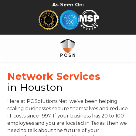
Skip
Skip
As Seen On:
to
to
main
footer
content
281-
402-
Network Services
2620
in Houston
PC.Solutions.Net
5315B
Cypress
Here at PC.Solutions.Net, we've been helping
Creek
scaling businesses secure themselves and reduce
Pkwy
IT costs since 1997. If your business has 20 to 100
#157
employees and you are located in Texas, then we
Houston,
need to talk about the future of your
TX