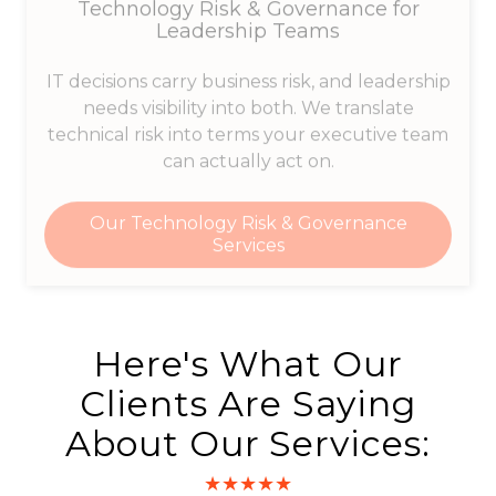
Leadership Teams
IT decisions carry business risk, and leadership
needs visibility into both. We translate
technical risk into terms your executive team
can actually act on.
Our Technology Risk & Governance
Services
Here's What Our
Clients Are Saying
About Our Services:
★★★★★