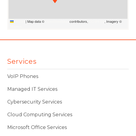
Leaflet
|
Map data ©
OpenStreetMap
contributors,
CC-BY-SA
, Imagery ©
Mapbox
Services
VoIP Phones
Managed IT Services
Cybersecurity Services
Cloud Computing Services
Microsoft Office Services