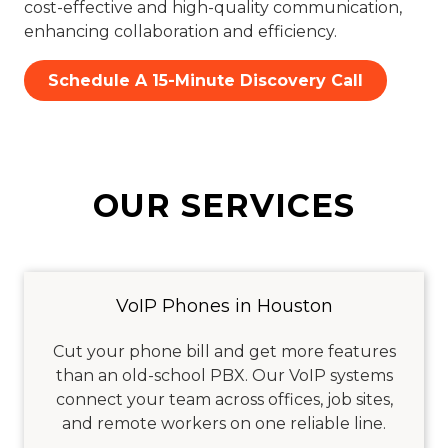
cost-effective and high-quality communication,
enhancing collaboration and efficiency.
Schedule A 15-Minute Discovery Call
OUR SERVICES
VoIP Phones in Houston
Cut your phone bill and get more features
than an old-school PBX. Our VoIP systems
connect your team across offices, job sites,
and remote workers on one reliable line.