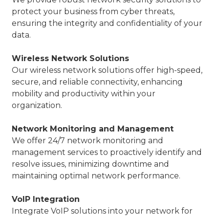
protect your business from cyber threats,
ensuring the integrity and confidentiality of your
data.
Wireless Network Solutions
Our wireless network solutions offer high-speed,
secure, and reliable connectivity, enhancing
mobility and productivity within your
organization.
Network Monitoring and Management
We offer 24/7 network monitoring and
management services to proactively identify and
resolve issues, minimizing downtime and
maintaining optimal network performance.
VoIP Integration
Integrate VoIP solutions into your network for