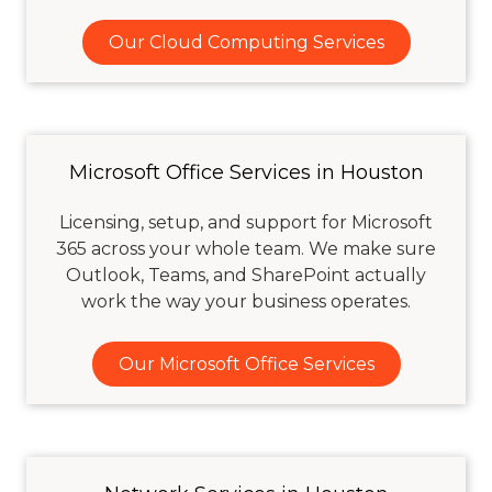
Our Cloud Computing Services
Microsoft Office Services in Houston
Licensing, setup, and support for Microsoft
365 across your whole team. We make sure
Outlook, Teams, and SharePoint actually
work the way your business operates.
Our Microsoft Office Services