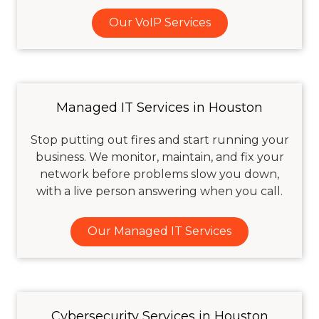
Our VoIP Services
Managed IT Services in Houston
Stop putting out fires and start running your
business. We monitor, maintain, and fix your
network before problems slow you down,
with a live person answering when you call.
Our Managed IT Services
Cybersecurity Services in Houston