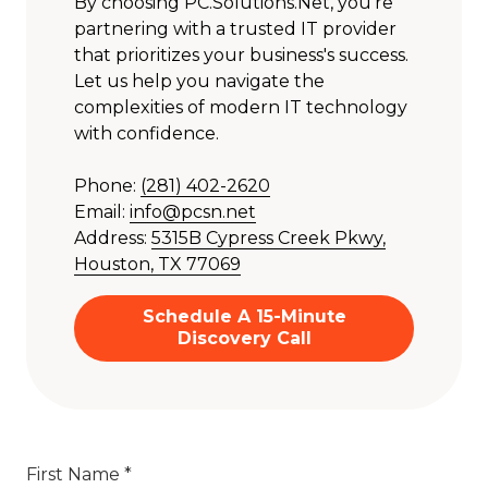
By choosing PC.Solutions.Net, you're
partnering with a trusted IT provider
that prioritizes your business's success.
Let us help you navigate the
complexities of modern IT technology
with confidence.
Phone:
(281) 402-2620
Email:
info@pcsn.net
Address:
5315B Cypress Creek Pkwy,
Houston, TX 77069
Schedule A 15-Minute
Discovery Call
First Name *