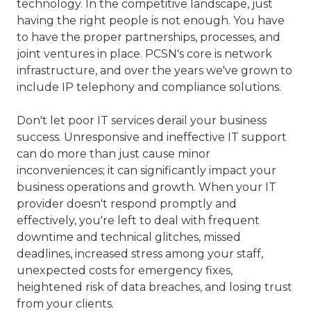
technology. In the competitive landscape, just
77069
having the right people is not enough. You have
Varied
to have the proper partnerships, processes, and
joint ventures in place. PCSN's core is network
infrastructure, and over the years we've grown to
include IP telephony and compliance solutions.
Don't let poor IT services derail your business
success. Unresponsive and ineffective IT support
can do more than just cause minor
inconveniences; it can significantly impact your
business operations and growth. When your IT
provider doesn't respond promptly and
effectively, you're left to deal with frequent
downtime and technical glitches, missed
deadlines, increased stress among your staff,
unexpected costs for emergency fixes,
heightened risk of data breaches, and losing trust
from your clients.