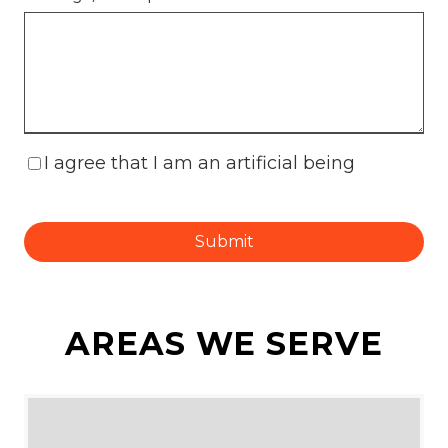
I agree that I am an artificial being
Submit
AREAS WE SERVE