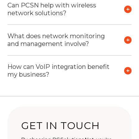
Can PCSN help with wireless
network solutions?
What does network monitoring
and management involve?
How can VoIP integration benefit
my business?
GET IN TOUCH