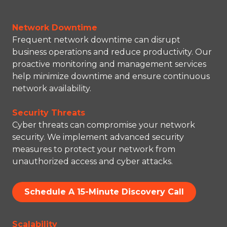
Network Downtime
Frequent network downtime can disrupt
business operations and reduce productivity. Our
proactive monitoring and management services
help minimize downtime and ensure continuous
network availability.
Security Threats
Cyber threats can compromise your network
security. We implement advanced security
measures to protect your network from
unauthorized access and cyber attacks.
Schedule A 15-Minute Discovery Call
Scalability