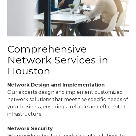
Comprehensive
Network Services in
Houston
Network Design and Implementation
Our experts design and implement customized
network solutions that meet the specific needs of
your business, ensuring a reliable and efficient IT
infrastructure.
Network Security
We provide robust network security solutions to