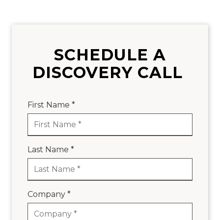
SCHEDULE A
DISCOVERY CALL
First Name *
Last Name *
Company *