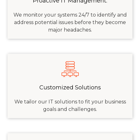
Proactive IT Management:
We
monitor
your systems 24/7 to
identify
and
address potential issues before they become
major headaches.
Customized Solutions
We tailor our IT solutions to fit your business
goals and challenges.