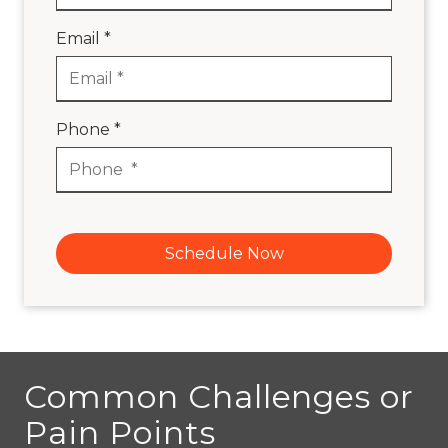
Email *
Phone *
Schedule Now
Common Challenges or
Pain Points