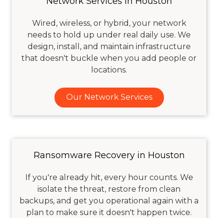
Network Services in Houston
Wired, wireless, or hybrid, your network
needs to hold up under real daily use. We
design, install, and maintain infrastructure
that doesn't buckle when you add people or
locations.
Our Network Services
Ransomware Recovery in Houston
If you're already hit, every hour counts. We
isolate the threat, restore from clean
backups, and get you operational again with a
plan to make sure it doesn't happen twice.