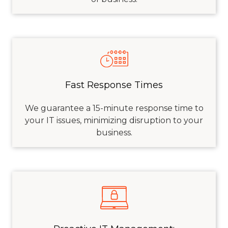
Fast Response Times
We guarantee a 15-minute response time to
your IT issues, minimizing disruption to your
business.