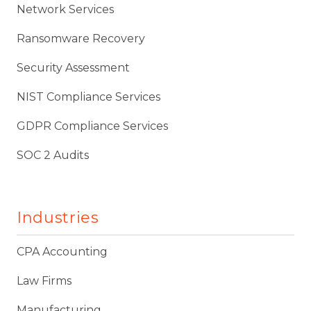
Network Services
Ransomware Recovery
Security Assessment
NIST Compliance Services
GDPR Compliance Services
SOC 2 Audits
Industries
CPA Accounting
Law Firms
Manufacturing