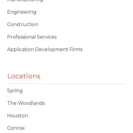
Engineering
Construction
Professional Services
Application Development Firms
Locations
Spring
The Woodlands
Houston
Conroe