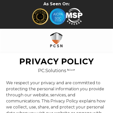
Skip
Skip
As Seen On:
to
to
main
footer
content
281-
402-
PRIVACY POLICY
2620
PC.Solutions.Net
PC.Solutions.Net
5315B
Cypress
We respect your privacy and are committed to
Creek
protecting the personal information you provide
Pkwy
through our website, services, and
#157
communications. This Privacy Policy explains how
Houston,
we collect, use, share, and protect your personal
TX