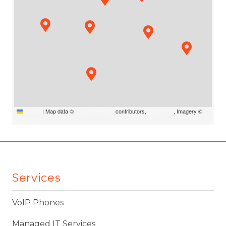
Leaflet
|
Map data ©
OpenStreetMap
contributors,
CC-BY-SA
, Imagery ©
Mapbox
Services
VoIP Phones
Managed IT Services