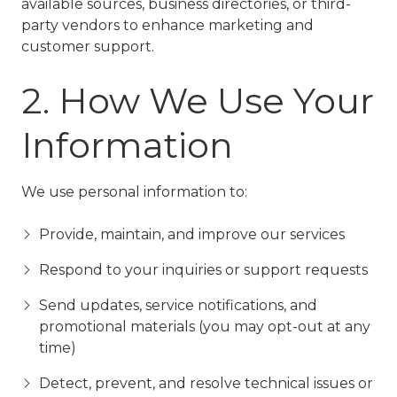
available sources, business directories, or third-
party vendors to enhance marketing and
customer support.
2. How We Use Your
Information
We use personal information to:
Provide, maintain, and improve our services
Respond to your inquiries or support requests
Send updates, service notifications, and
promotional materials (you may opt-out at any
time)
Detect, prevent, and resolve technical issues or