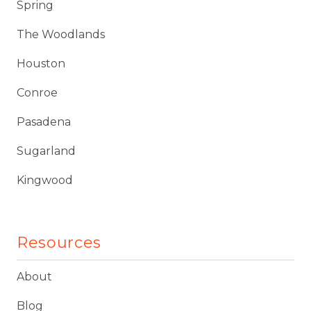
Spring
The Woodlands
Houston
Conroe
Pasadena
Sugarland
Kingwood
Resources
About
Blog