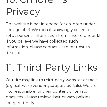
Privacy
This website is not intended for children under
the age of 13. We do not knowingly collect or
solicit personal information from anyone under 13.
If you believe we have collected such
information, please contact us to request its
deletion.
11. Third-Party Links
Our site may link to third-party websites or tools
(e.g., software vendors, support portals). We are
not responsible for their content or privacy
practices. Please review their privacy policies
independently.