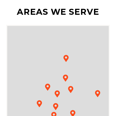
AREAS WE SERVE