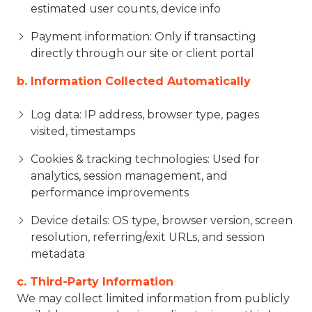
estimated user counts, device info
Payment information: Only if transacting
directly through our site or client portal
b. Information Collected Automatically
Log data: IP address, browser type, pages
visited, timestamps
Cookies & tracking technologies: Used for
analytics, session management, and
performance improvements
Device details: OS type, browser version, screen
resolution, referring/exit URLs, and session
metadata
c. Third-Party Information
We may collect limited information from publicly