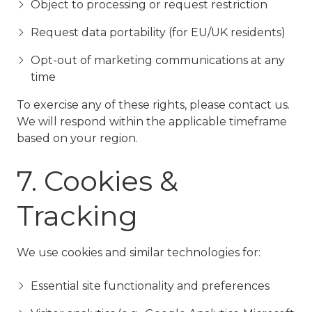
Object to processing or request restriction
Request data portability (for EU/UK residents)
Opt-out of marketing communications at any
time
To exercise any of these rights, please contact us.
We will respond within the applicable timeframe
based on your region.
7. Cookies &
Tracking
We use cookies and similar technologies for:
Essential site functionality and preferences