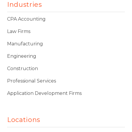
Industries
CPA Accounting
Law Firms
Manufacturing
Engineering
Construction
Professional Services
Application Development Firms
Locations