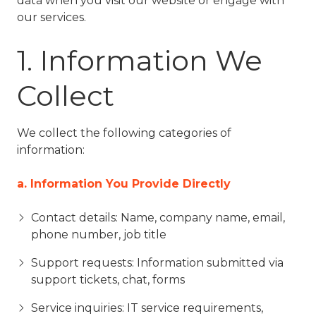
data when you visit our website or engage with
77069
our services.
Varied
1. Information We
Collect
We collect the following categories of
information:
a. Information You Provide Directly
Contact details: Name, company name, email,
phone number, job title
Support requests: Information submitted via
support tickets, chat, forms
Service inquiries: IT service requirements,