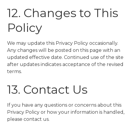
12. Changes to This
Policy
We may update this Privacy Policy occasionally.
Any changes will be posted on this page with an
updated effective date. Continued use of the site
after updates indicates acceptance of the revised
terms.
13. Contact Us
If you have any questions or concerns about this
Privacy Policy or how your information is handled,
please contact us.