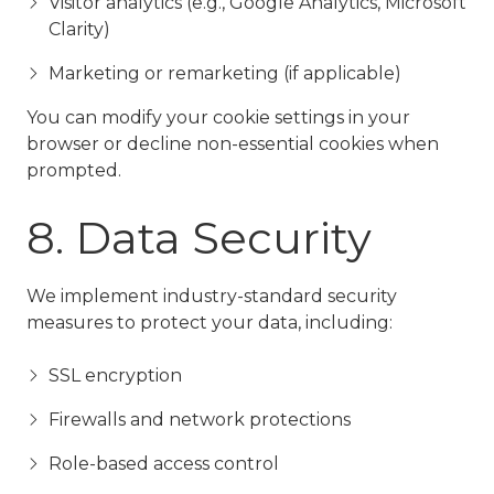
Visitor analytics (e.g., Google Analytics, Microsoft
Clarity)
Marketing or remarketing (if applicable)
You can modify your cookie settings in your
browser or decline non-essential cookies when
prompted.
8. Data Security
We implement industry-standard security
measures to protect your data, including:
SSL encryption
Firewalls and network protections
Role-based access control