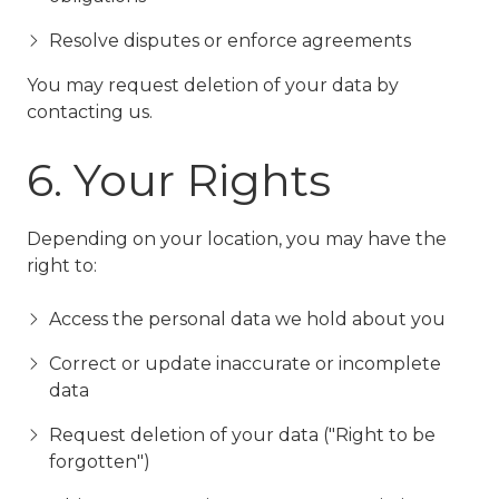
Resolve disputes or enforce agreements
You may request deletion of your data by
contacting us.
6. Your Rights
Depending on your location, you may have the
right to:
Access the personal data we hold about you
Correct or update inaccurate or incomplete
data
Request deletion of your data ("Right to be
forgotten")