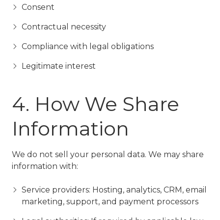
Consent
Contractual necessity
Compliance with legal obligations
Legitimate interest
4. How We Share
Information
We do not sell your personal data. We may share
information with:
Service providers: Hosting, analytics, CRM, email
marketing, support, and payment processors