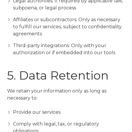
Legal authorities: If required by applicable law,
subpoena, or legal process
Affiliates or subcontractors: Only as necessary
to fulfill our services, subject to confidentiality
agreements
Third-party integrations: Only with your
authorization or if embedded into our tools
5. Data Retention
We retain your information only as long as
necessary to:
Provide our services
Comply with legal, tax, or regulatory
obligations