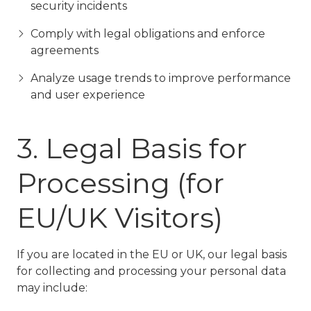
security incidents
Comply with legal obligations and enforce
agreements
Analyze usage trends to improve performance
and user experience
3. Legal Basis for
Processing (for
EU/UK Visitors)
If you are located in the EU or UK, our legal basis
for collecting and processing your personal data
may include: