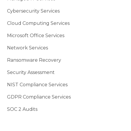
Cybersecurity Services
Cloud Computing Services
Microsoft Office Services
Network Services
Ransomware Recovery
Security Assessment
NIST Compliance Services
GDPR Compliance Services
SOC 2 Audits