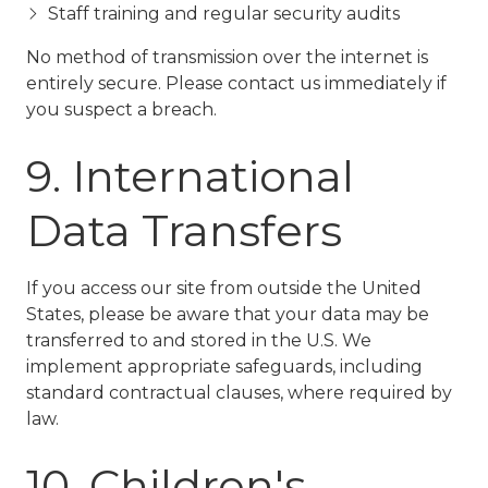
Staff training and regular security audits
No method of transmission over the internet is
entirely secure. Please contact us immediately if
you suspect a breach.
9. International
Data Transfers
If you access our site from outside the United
States, please be aware that your data may be
transferred to and stored in the U.S. We
implement appropriate safeguards, including
standard contractual clauses, where required by
law.
10. Children's