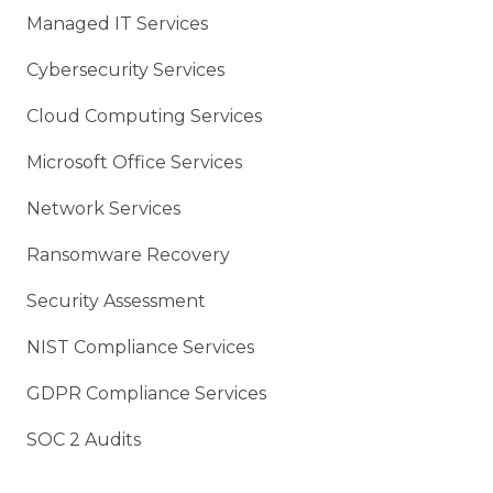
Managed IT Services
Cybersecurity Services
Cloud Computing Services
Microsoft Office Services
Network Services
Ransomware Recovery
Security Assessment
NIST Compliance Services
GDPR Compliance Services
SOC 2 Audits