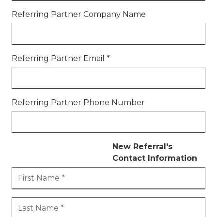
77069
Referring Partner Company Name
Varied
Referring Partner Email
*
Referring Partner Phone Number
New Referral's
Contact Information