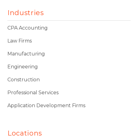
Industries
CPA Accounting
Law Firms
Manufacturing
Engineering
Construction
Professional Services
Application Development Firms
Locations