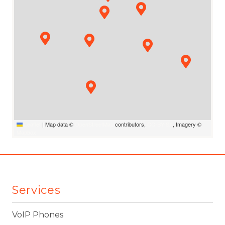
Leaflet
|
Map data ©
OpenStreetMap
contributors,
CC-BY-SA
, Imagery ©
Mapbox
Services
VoIP Phones