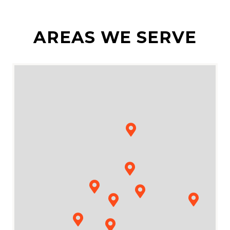
AREAS WE SERVE