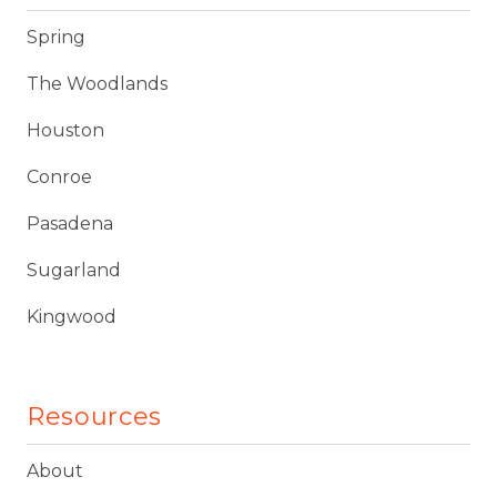
Spring
The Woodlands
Houston
Conroe
Pasadena
Sugarland
Kingwood
Resources
About