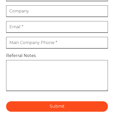
Referral Notes
Submit