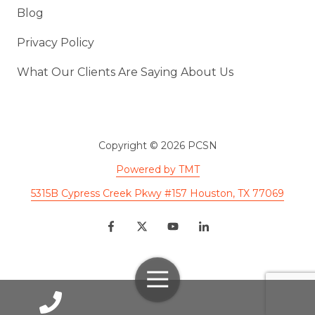
Blog
Privacy Policy
What Our Clients Are Saying About Us
Copyright
© 2026 PCSN
Powered by TMT
5315B Cypress Creek Pkwy #157 Houston, TX 77069
Toggle
Navigation