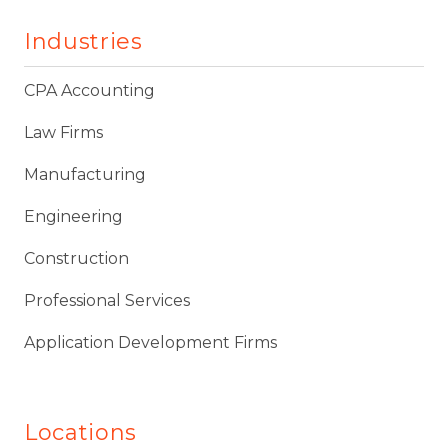
Industries
CPA Accounting
Law Firms
Manufacturing
Engineering
Construction
Professional Services
Application Development Firms
Locations