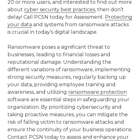
20 or more users, and interested to find out more
about
cyber security best practices
, then don’t
delay! Call PCSN today for Assessment.
Protecting
your data
and systems from ransomware attacks
is crucial in today’s digital landscape.
Ransomware poses a significant threat to
businesses, leading to financial losses and
reputational damage. Understanding the
different variations of ransomware, implementing
strong security measures, regularly backing up
your data, providing employee training and
awareness, and utilizing
ransomware protection
software are essential steps in safeguarding your
organization. By prioritizing cybersecurity and
taking proactive measures, you can mitigate the
risk of falling victim to ransomware attacks and
ensure the continuity of your business operations.
Contact PCSN
today to assess and enhance your