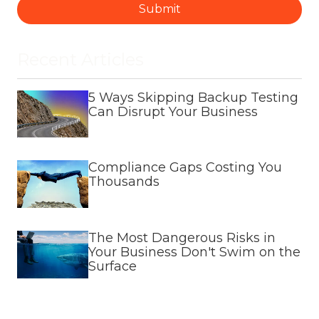
Submit
Recent Articles
5 Ways Skipping Backup Testing
Can Disrupt Your Business
Compliance Gaps Costing You
Thousands
The Most Dangerous Risks in
Your Business Don't Swim on the
Surface