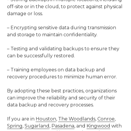
off-site or in the cloud, to protect against physical
damage or loss.
– Encrypting sensitive data during transmission
and storage to maintain confidentiality.
– Testing and validating backups to ensure they
can be successfully restored.
– Training employees on data backup and
recovery procedures to minimize human error.
By adopting these best practices, organizations
can improve the reliability and security of their
data backup and recovery processes.
If you are in
Houston
,
The Woodlands
,
Conroe
,
Spring
,
Sugarland
,
Pasadena
, and
Kingwood
with