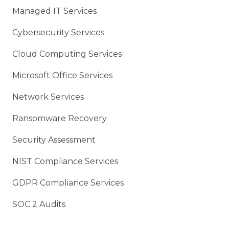
Managed IT Services
Cybersecurity Services
Cloud Computing Services
Microsoft Office Services
Network Services
Ransomware Recovery
Security Assessment
NIST Compliance Services
GDPR Compliance Services
SOC 2 Audits