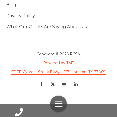
Blog
Privacy Policy
What Our Clients Are Saying About Us
Copyright
© 2026 PCSN
Powered by TMT
5315B Cypress Creek Pkwy #157 Houston, TX 77069
Toggle
Navigation