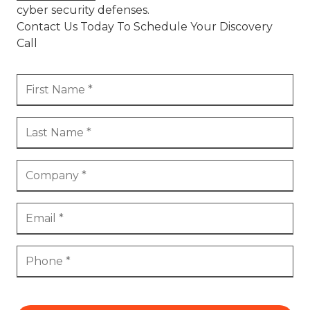
cyber security defenses.
Contact Us Today To Schedule Your Discovery
Call