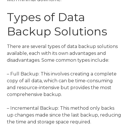
Types of Data
Backup Solutions
There are several types of data backup solutions
available, each with its own advantages and
disadvantages. Some common types include:
– Full Backup: This involves creating a complete
copy of all data, which can be time-consuming
and resource-intensive but provides the most
comprehensive backup.
– Incremental Backup: This method only backs
up changes made since the last backup, reducing
the time and storage space required.