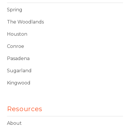
Spring
The Woodlands
Houston
Conroe
Pasadena
Sugarland
Kingwood
Resources
About