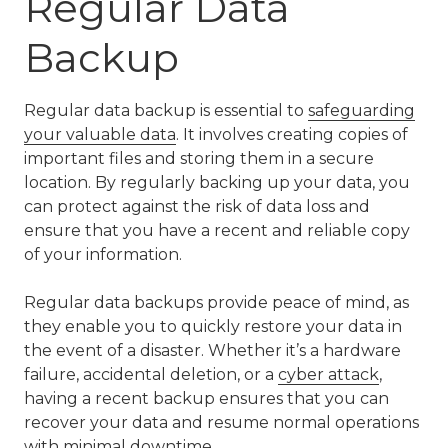
Regular Data
Backup
Regular data backup is essential to
safeguarding
your valuable data
. It involves creating copies of
important files and storing them in a secure
location. By regularly backing up your data, you
can protect against the risk of data loss and
ensure that you have a recent and reliable copy
of your information.
Regular data backups provide peace of mind, as
they enable you to quickly restore your data in
the event of a disaster. Whether it’s a hardware
failure, accidental deletion, or a
cyber attack
,
having a recent backup ensures that you can
recover your data and resume normal operations
with minimal downtime.