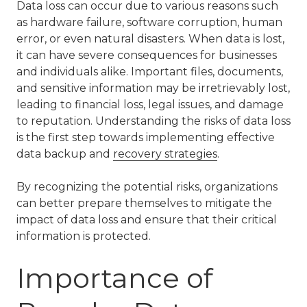
Data loss can occur due to various reasons such
as hardware failure, software corruption, human
error, or even natural disasters. When data is lost,
it can have severe consequences for businesses
and individuals alike. Important files, documents,
and sensitive information may be irretrievably lost,
leading to financial loss, legal issues, and damage
to reputation. Understanding the risks of data loss
is the first step towards implementing effective
data backup and
recovery strategies
.
By recognizing the potential risks, organizations
can better prepare themselves to mitigate the
impact of data loss and ensure that their critical
information is protected.
Importance of