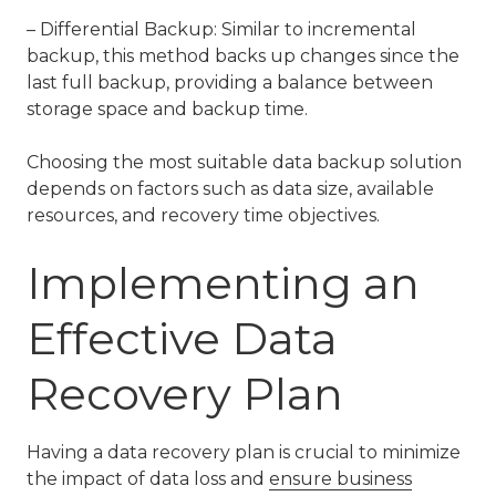
– Differential Backup: Similar to incremental
backup, this method backs up changes since the
last full backup, providing a balance between
storage space and backup time.
Choosing the most suitable data backup solution
depends on factors such as data size, available
resources, and recovery time objectives.
Implementing an
Effective Data
Recovery Plan
Having a data recovery plan is crucial to minimize
the impact of data loss and
ensure business