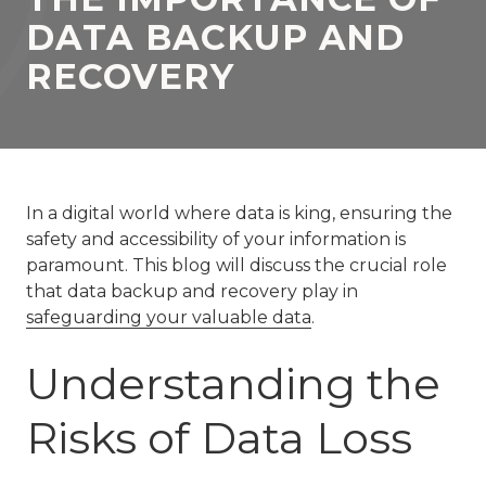
77069
DATA BACKUP AND
Varied
RECOVERY
In a digital world where data is king, ensuring the
safety and accessibility of your information is
paramount. This blog will discuss the crucial role
that data backup and recovery play in
safeguarding your valuable data
.
Understanding the
Risks of Data Loss