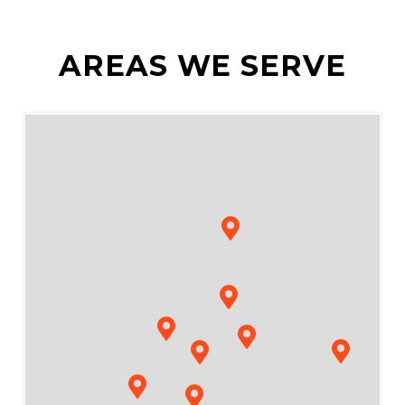
AREAS WE SERVE