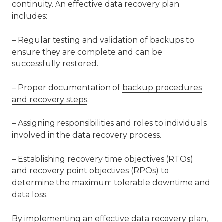
continuity
. An effective data recovery plan
includes:
– Regular testing and validation of backups to
ensure they are complete and can be
successfully restored.
– Proper documentation of
backup procedures
and recovery steps
.
– Assigning responsibilities and roles to individuals
involved in the data recovery process.
– Establishing recovery time objectives (RTOs)
and recovery point objectives (RPOs) to
determine the maximum tolerable downtime and
data loss.
By implementing an effective data recovery plan,