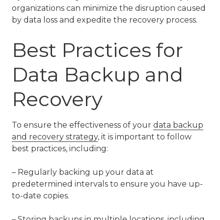
organizations can minimize the disruption caused
by data loss and expedite the recovery process.
Best Practices for
Data Backup and
Recovery
To ensure the effectiveness of your
data backup
and recovery strategy
, it is important to follow
best practices, including:
– Regularly backing up your data at
predetermined intervals to ensure you have up-
to-date copies.
– Storing backups in multiple locations, including