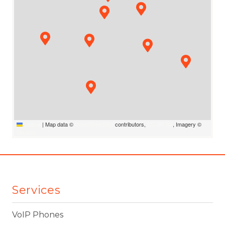
Leaflet
|
Map data ©
OpenStreetMap
contributors,
CC-BY-SA
, Imagery ©
Mapbox
Services
VoIP Phones