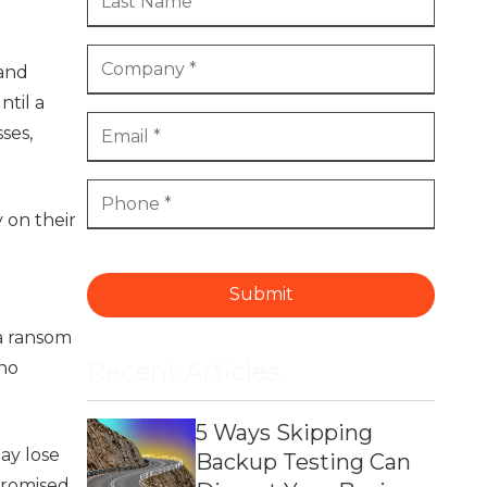
 and
ntil a
ses,
 on their
Submit
 a ransom
Recent Articles
 no
5 Ways Skipping
ay lose
Backup Testing Can
promised.