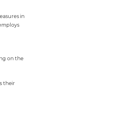
easures in
 employs
ing on the
s their