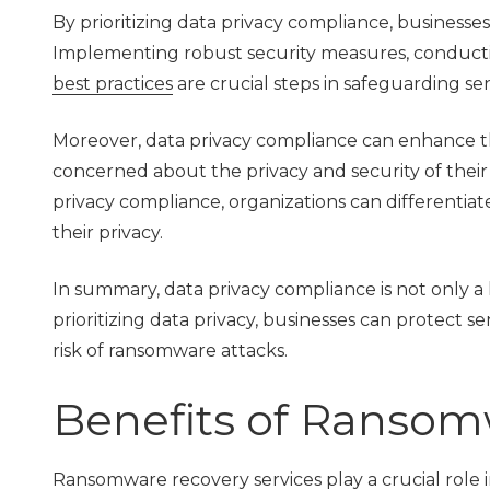
By prioritizing data privacy compliance, businesse
Implementing robust security measures, conduct
best practices
are crucial steps in safeguarding sen
Moreover, data privacy compliance can enhance th
concerned about the privacy and security of thei
privacy compliance, organizations can differenti
their privacy.
In summary, data privacy compliance is not only a l
prioritizing data privacy, businesses can protect s
risk of ransomware attacks.
Benefits of Ransom
Ransomware recovery services play a crucial role