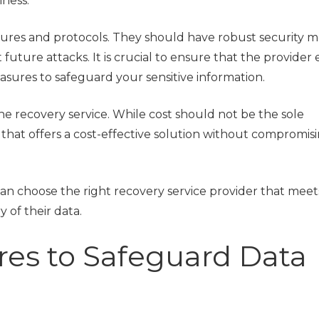
iness.
asures and protocols. They should have robust security m
uture attacks. It is crucial to ensure that the provider
asures to safeguard your sensitive information.
the recovery service. While cost should not be the sole
der that offers a cost-effective solution without compromis
can choose the right recovery service provider that meet
 of their data.
res to Safeguard Data