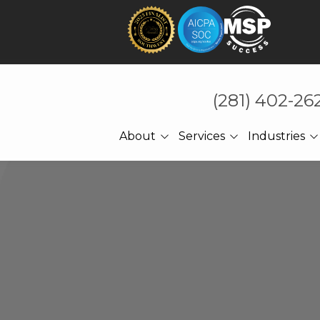
(281) 402-26
About
Services
Industries
About Us
Technology That Holds
CPA Accounting
Under Pressure
Referrals
Law Firms
Cybersecurity
Meet The CEO
Manufacturing
Managed IT
Engineering
Cloud Computing
Construction
Network Services
Professional Services
Ransomware Recovery