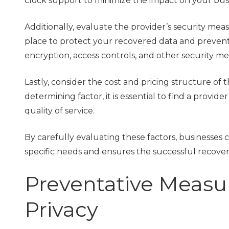
clock support to minimize the impact on your bus
Additionally, evaluate the provider’s security me
place to protect your recovered data and prevent f
encryption, access controls, and other security me
Lastly, consider the cost and pricing structure of 
determining factor, it is essential to find a provi
quality of service.
By carefully evaluating these factors, businesses 
specific needs and ensures the successful recovery
Preventative Measu
Privacy