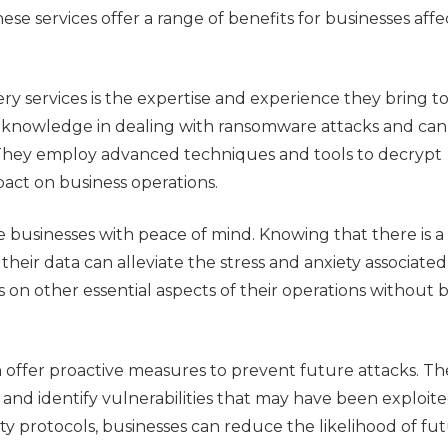
ese services offer a range of benefits for businesses aff
y services is the expertise and experience they bring t
ed knowledge in dealing with ransomware attacks and can
y. They employ advanced techniques and tools to decrypt
act on business operations.
e businesses with peace of mind. Knowing that there is a
eir data can alleviate the stress and anxiety associated
 on other essential aspects of their operations without 
offer proactive measures to prevent future attacks. Th
s and identify vulnerabilities that may have been exploit
y protocols, businesses can reduce the likelihood of fu