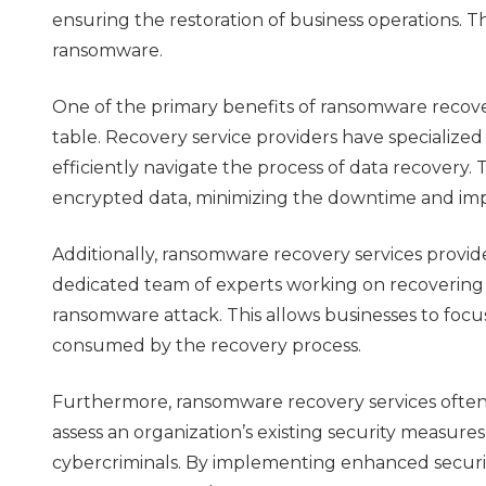
ensuring the restoration of business operations. Th
ransomware.
One of the primary benefits of ransomware recover
table. Recovery service providers have specializ
efficiently navigate the process of data recover
encrypted data, minimizing the downtime and imp
Additionally, ransomware recovery services provid
dedicated team of experts working on recovering th
ransomware attack. This allows businesses to focus
consumed by the recovery process.
Furthermore, ransomware recovery services often 
assess an organization’s existing security measure
cybercriminals. By implementing enhanced securit