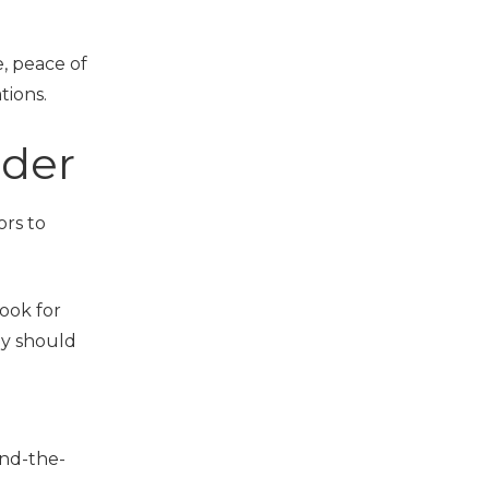
e, peace of
tions.
ider
ors to
Look for
ey should
und-the-