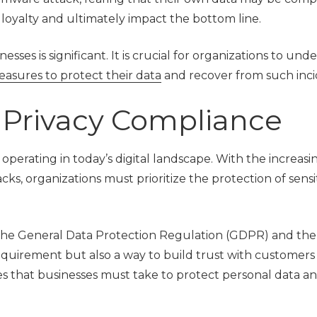
r loyalty and ultimately impact the bottom line.
ses is significant. It is crucial for organizations to und
easures to protect their data
and recover from such inci
 Privacy Compliance
 operating in today’s digital landscape. With the increasi
s, organizations must prioritize the protection of sensi
 the General Data Protection Regulation (GDPR) and the 
requirement but also a way to build trust with customers
res that businesses must take to protect personal data a