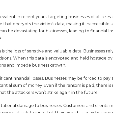
lent in recent years, targeting businesses of all sizes
 that encrypts the victim’s data, making it inaccessible u
can be devastating for businesses, leading to financial los
.
s the loss of sensitive and valuable data. Businesses rely
isions. When this data is encrypted and held hostage by
tions and impede business growth.
ificant financial losses. Businesses may be forced to pay
tantial sum of money. Even if the ransom is paid, there is
hat the attackers won’t strike again in the future.
ational damage to businesses. Customers and clients m
nsomware attack, fearing that their own data may be com