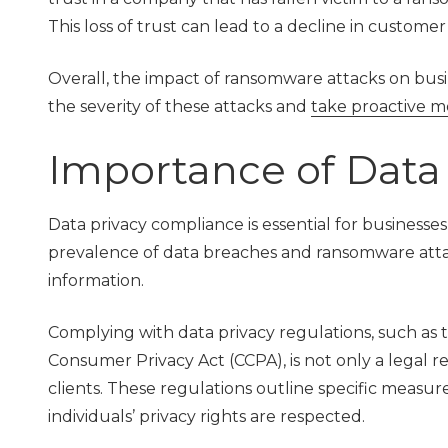
This loss of trust can lead to a decline in custome
Overall, the impact of ransomware attacks on busines
the severity of these attacks and
take proactive m
Importance of Data
Data privacy compliance is essential for businesses
prevalence of data breaches and ransomware attack
information.
Complying with data privacy regulations, such as
Consumer Privacy Act (CCPA), is not only a legal 
clients. These regulations outline specific measu
individuals’ privacy rights are respected.