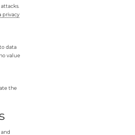
attacks.
a privacy
to data
who value
gate the
s
s and