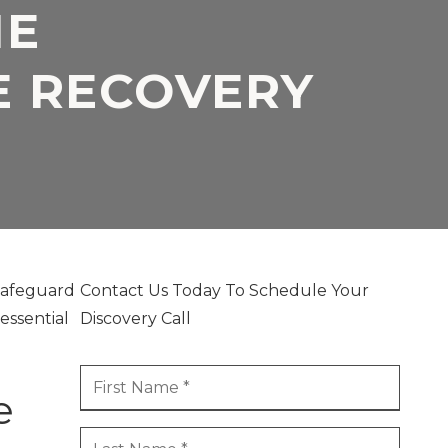
HE
 RECOVERY
 safeguard
Contact Us Today To Schedule Your
essential
Discovery Call
e