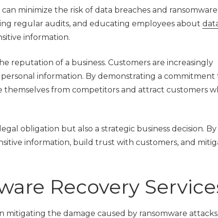
s can minimize the risk of data breaches and ransomware 
ing regular audits, and educating employees about
dat
sitive information.
e reputation of a business. Customers are increasingly
r personal information. By demonstrating a commitment 
ate themselves from competitors and attract customers 
egal obligation but also a strategic business decision. By
ensitive information, build trust with customers, and miti
ware Recovery Service
 in mitigating the damage caused by ransomware attack