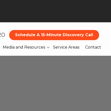
20
Schedule A 15-Minute Discovery Call
Media and Resources
Service Areas
Contact
Blog
What Our Clients Are
Saying About Us
Books
Webinars
Legal
Reports