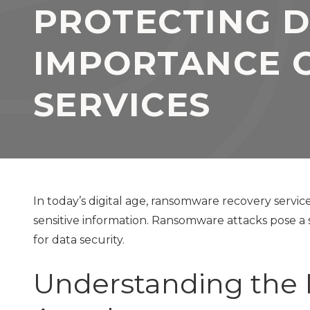
PROTECTING D
TX
77069
Varied
IMPORTANCE 
SERVICES
In today’s digital age, ransomware recovery service
sensitive information. Ransomware attacks pose a 
for data security.
Understanding the