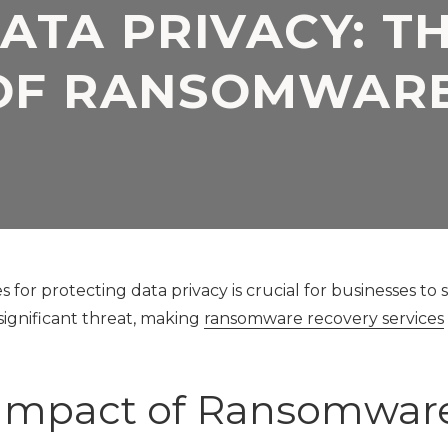
ATA PRIVACY: T
Application
Security Assessment
Development Firms
OF RANSOMWARE
NIST Compliance
GDPR Compliance
SOC 2 Audit Readiness
s for protecting data privacy is crucial for businesses to
significant threat, making
ransomware recovery services
 Impact of Ransomwar