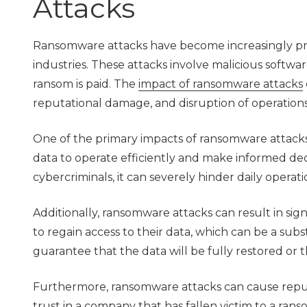
Attacks
Ransomware attacks have become increasingly preva
industries. These attacks involve malicious software
ransom is paid. The
impact of ransomware attacks
reputational damage, and disruption of operations
One of the primary impacts of ransomware attacks i
data to operate efficiently and make informed dec
cybercriminals, it can severely hinder daily opera
Additionally, ransomware attacks can result in sign
to regain access to their data, which can be a subs
guarantee that the data will be fully restored or t
Furthermore, ransomware attacks can cause reput
trust in a company that has fallen victim to a ra