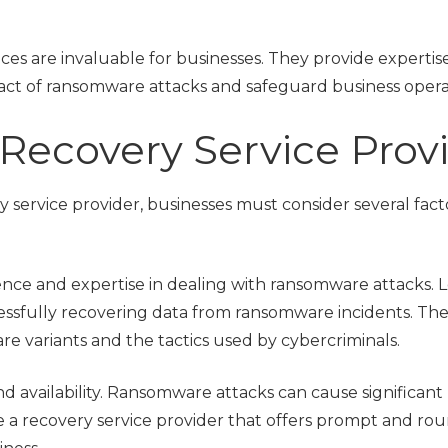
ces are invaluable for businesses. They provide expertis
act of ransomware attacks and safeguard business opera
Recovery Service Prov
service provider, businesses must consider several fact
perience and expertise in dealing with ransomware attacks. 
essfully recovering data from ransomware incidents. Th
 variants and the tactics used by cybercriminals.
d availability. Ransomware attacks can cause significant
 a recovery service provider that offers prompt and ro