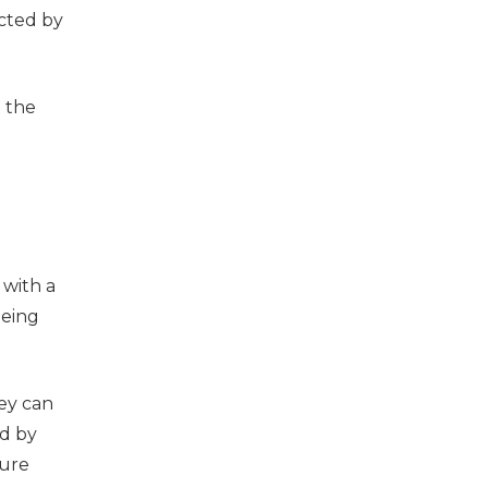
ected by
o the
 with a
being
ey can
ed by
ture