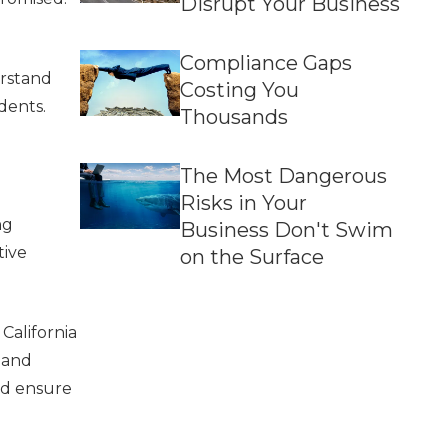
Disrupt Your Business
Compliance Gaps
erstand
Costing You
dents.
Thousands
The Most Dangerous
Risks in Your
ng
Business Don't Swim
tive
on the Surface
California
 and
nd ensure