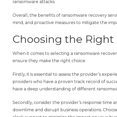
ransomware attacks.
Overall, the benefits of ransomware recovery servi
mind, and proactive measures to mitigate the imp
Choosing the Right 
When it comes to selecting a ransomware recovery 
ensure they make the right choice.
Firstly, it is essential to assess the provider’s ex
providers who have a proven track record of succ
have a deep understanding of different ransomware
Secondly, consider the provider’s response time an
downtime and disrupt business operations. Choose