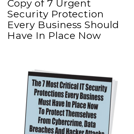
Copy of 7 Urgent
Security Protection
Every Business Should
Have In Place Now