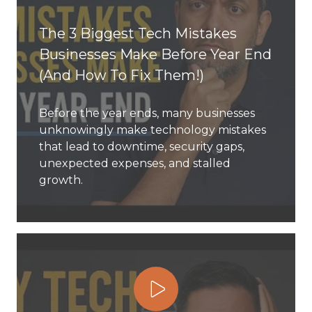
77069
The 3 Biggest Tech Mistakes
Varied
Businesses Make Before Year End
(And How To Fix Them!)
Before the year ends, many businesses
unknowingly make technology mistakes
that lead to downtime, security gaps,
unexpected expenses, and stalled
growth.
Play Video