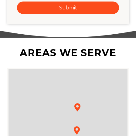
Submit
AREAS WE SERVE