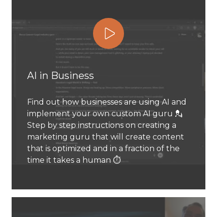
Play Video
AI in Business
Find out how businesses are using AI and
implement your own custom AI guru 💂
Step by step instructions on creating a
marketing guru that will create content
that is optimized and in a fraction of the
time it takes a human ⏱️