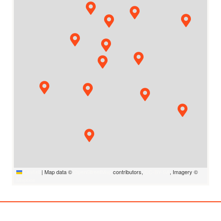
Leaflet
|
Map data ©
OpenStreetMap
contributors,
CC-BY-SA
, Imagery ©
Mapbox