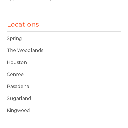
Locations
Spring
The Woodlands
Houston
Conroe
Pasadena
Sugarland
Kingwood