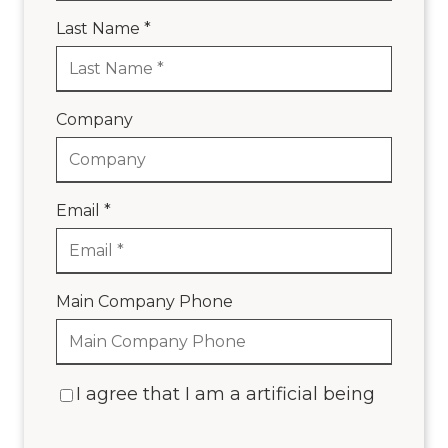
Last Name *
Company
Email *
Main Company Phone
I agree that I am a artificial being