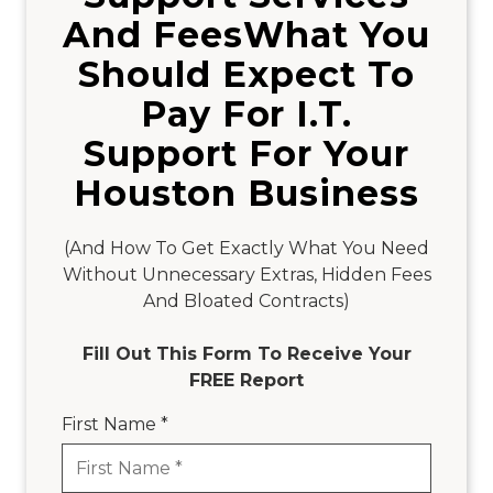
And FeesWhat You
Should Expect To
Pay For I.T.
Support For Your
Houston Business
(And How To Get Exactly What You Need
Without Unnecessary Extras, Hidden Fees
And Bloated Contracts)
Fill Out This Form To Receive Your
FREE Report
First Name *