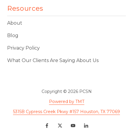
Resources
About
Blog
Privacy Policy
What Our Clients Are Saying About Us
Copyright
© 2026 PCSN
Powered by TMT
5315B Cypress Creek Pkwy #157 Houston, TX 77069