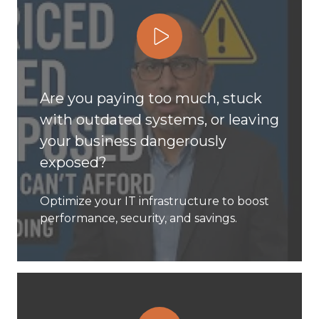
Play Video
Are you paying too much, stuck
with outdated systems, or leaving
your business dangerously
exposed?
Optimize your IT infrastructure to boost
performance, security, and savings.