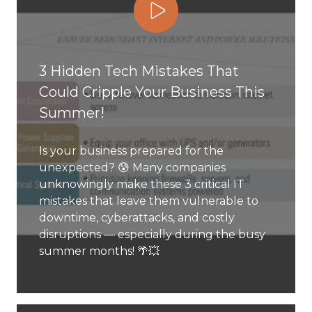
Play Video
3 Hidden Tech Mistakes That
Could Cripple Your Business This
Summer!
Is your business prepared for the
unexpected? 😰 Many companies
unknowingly make these 3 critical IT
mistakes that leave them vulnerable to
downtime, cyberattacks, and costly
disruptions — especially during the busy
summer months! 🌴💥