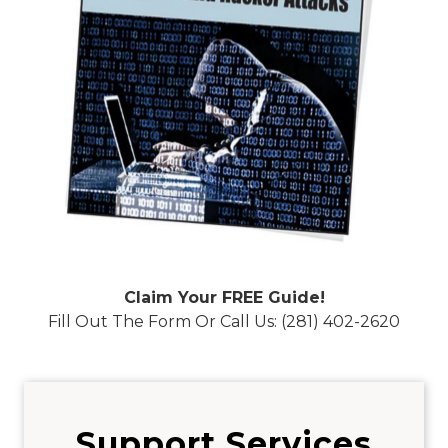
Claim Your FREE Guide!
Fill Out The Form Or Call Us: (281) 402-2620
Support Services