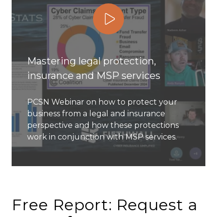
Play Video
Mastering legal protection,
insurance and MSP services
PCSN Webinar on how to protect your
business from a legal and insurance
perspective and how these protections
work in conjunction with MSP services.
Free Report: Request a