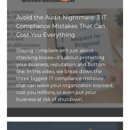
Avoid the Audit Nightmare: 3 IT
Compliance Mistakes That Can
Cost You Everything
Staying compliant isn’t just about
checking boxes—it’s about protecting
your business, reputation, and bottom
line. In this video, we break down the
three biggest IT compliance mistakes
that can leave your organization exposed,
cost you millions, or even put your
business at risk of shutdown.