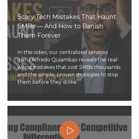
Scary Tech Mistakes That Haunt
SMBs — And How to Banish
Them Forever
In this video, our centralized services
guru Alfredo Quiambao reveals the real-
world mistakes that cost SMBs thousands
and the simple, proven strategies to stop
them before they strike.
Play Video