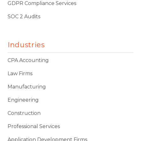
GDPR Compliance Services
SOC 2 Audits
Industries
CPA Accounting
Law Firms
Manufacturing
Engineering
Construction
Professional Services
Application Development Firms