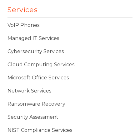
Services
VoIP Phones
Managed IT Services
Cybersecurity Services
Cloud Computing Services
Microsoft Office Services
Network Services
Ransomware Recovery
Security Assessment
NIST Compliance Services