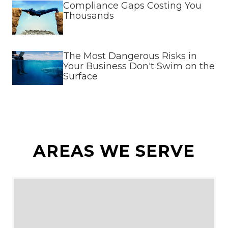
Compliance Gaps Costing You
Thousands
The Most Dangerous Risks in
Your Business Don't Swim on the
Surface
AREAS WE SERVE