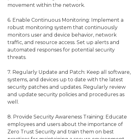
movement within the network.
6. Enable Continuous Monitoring: Implement a
robust monitoring system that continuously
monitors user and device behavior, network
traffic, and resource access. Set up alerts and
automated responses for potential security
threats.
7. Regularly Update and Patch: Keep all software,
systems, and devices up to date with the latest
security patches and updates. Regularly review
and update security policies and procedures as
well.
8. Provide Security Awareness Training: Educate
employees and users about the importance of
Zero Trust Security and train them on best