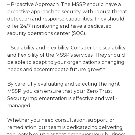
– Proactive Approach: The MSSP should have a
proactive approach to security, with robust threat
detection and response capabilities. They should
offer 24/7 monitoring and have a dedicated
security operations center (SOC).
– Scalability and Flexibility: Consider the scalability
and flexibility of the MSSP’s services. They should
be able to adapt to your organization’s changing
needs and accommodate future growth.
By carefully evaluating and selecting the right
MSSP, you can ensure that your Zero Trust
Security implementation is effective and well-
managed.
Whether you need consultation, support, or
remediation,
our team is dedicated to delivering
top-notch solutions
that empower your business.