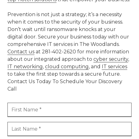
Prevention is not just a strategy; it’s a necessity
when it comes to the security of your business.
Don’t wait until ransomware knocks at your
digital door. Secure your business today with our
comprehensive IT services in The Woodlands.
Contact us
at 281-402-2620 for more information
about our integrated approach to
cyber security
,
IT networking
,
cloud computing
, and
IT services
to take the first step towards a secure future.
Contact Us Today To Schedule Your Discovery
Call