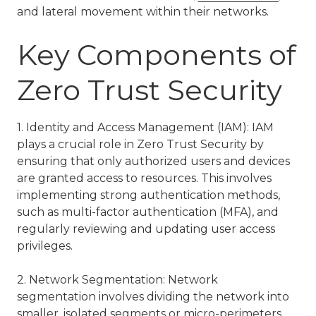
and lateral movement within their networks.
Key Components of
Zero Trust Security
1. Identity and Access Management (IAM): IAM
plays a crucial role in Zero Trust Security by
ensuring that only authorized users and devices
are granted access to resources. This involves
implementing strong authentication methods,
such as multi-factor authentication (MFA), and
regularly reviewing and updating user access
privileges.
2. Network Segmentation: Network
segmentation involves dividing the network into
smaller, isolated segments or micro-perimeters.