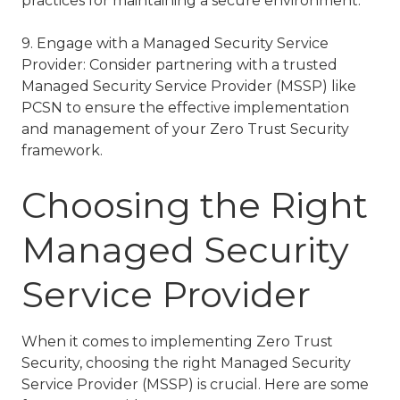
practices for maintaining a secure environment.
9. Engage with a Managed Security Service
Provider: Consider partnering with a trusted
Managed Security Service Provider (MSSP) like
PCSN to ensure the effective implementation
and management of your Zero Trust Security
framework.
Choosing the Right
Managed Security
Service Provider
When it comes to implementing Zero Trust
Security, choosing the right Managed Security
Service Provider (MSSP) is crucial. Here are some