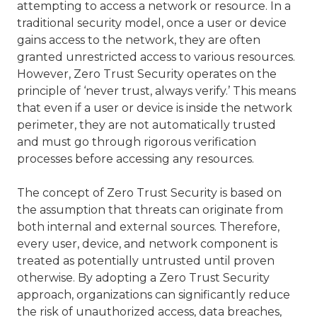
attempting to access a network or resource. In a
traditional security model, once a user or device
gains access to the network, they are often
granted unrestricted access to various resources.
However, Zero Trust Security operates on the
principle of ‘never trust, always verify.’ This means
that even if a user or device is inside the network
perimeter, they are not automatically trusted
and must go through rigorous verification
processes before accessing any resources.
The concept of Zero Trust Security is based on
the assumption that threats can originate from
both internal and external sources. Therefore,
every user, device, and network component is
treated as potentially untrusted until proven
otherwise. By adopting a Zero Trust Security
approach, organizations can significantly reduce
the risk of unauthorized access,
data breaches
,