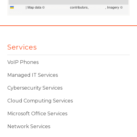
Leaflet
|
Map data ©
OpenStreetMap
contributors,
CC-BY-SA
, Imagery ©
Mapbox
Services
VoIP Phones
Managed IT Services
Cybersecurity Services
Cloud Computing Services
Microsoft Office Services
Network Services