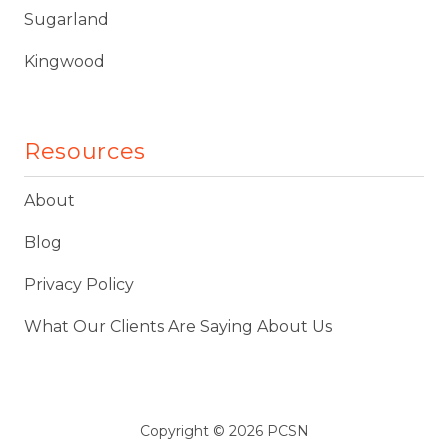
Sugarland
Kingwood
Resources
About
Blog
Privacy Policy
What Our Clients Are Saying About Us
Copyright
© 2026 PCSN