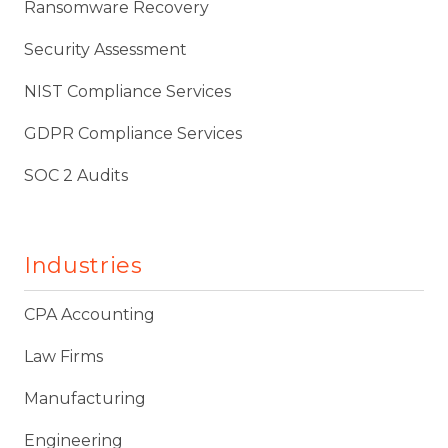
Ransomware Recovery
Security Assessment
NIST Compliance Services
GDPR Compliance Services
SOC 2 Audits
Industries
CPA Accounting
Law Firms
Manufacturing
Engineering