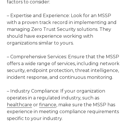
factors to consider:
– Expertise and Experience: Look for an MSSP
with a proven track record in implementing and
managing Zero Trust Security solutions. They
should have experience working with
organizations similar to yours.
– Comprehensive Services: Ensure that the MSSP
offers a wide range of services, including network
security, endpoint protection, threat intelligence,
incident response, and continuous monitoring.
– Industry Compliance: If your organization
operates in a regulated industry, such as
healthcare
or
finance
, make sure the MSSP has
experience in meeting compliance requirements
specific to your industry.