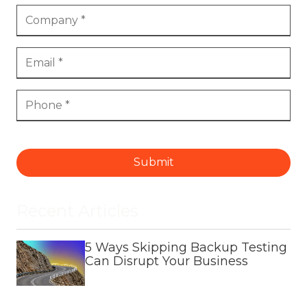
Submit
Recent Articles
5 Ways Skipping Backup Testing
Can Disrupt Your Business