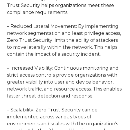
Trust Security helps organizations meet these
compliance requirements.
– Reduced Lateral Movement: By implementing
network segmentation and least privilege access,
Zero Trust Security limits the ability of attackers
to move laterally within the network. This helps
contain
the impact of a security incident
.
– Increased Visibility: Continuous monitoring and
strict access controls provide organizations with
greater visibility into user and device behavior,
network traffic, and resource access. This enables
faster threat detection and response.
– Scalability: Zero Trust Security can be
implemented across various types of
environments and scales with the organization’s