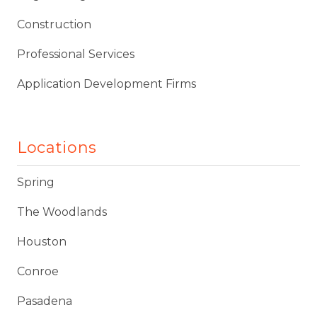
Construction
Professional Services
Application Development Firms
Locations
Spring
The Woodlands
Houston
Conroe
Pasadena