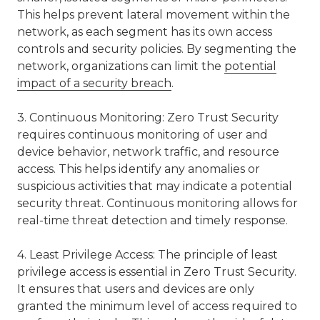
This helps prevent lateral movement within the
network, as each segment has its own access
controls and security policies. By segmenting the
network, organizations can limit the
potential
impact of a security breach
.
3. Continuous Monitoring: Zero Trust Security
requires continuous monitoring of user and
device behavior, network traffic, and resource
access. This helps identify any anomalies or
suspicious activities that may indicate a potential
security threat. Continuous monitoring allows for
real-time threat detection and timely response.
4. Least Privilege Access: The principle of least
privilege access is essential in Zero Trust Security.
It ensures that users and devices are only
granted the minimum level of access required to