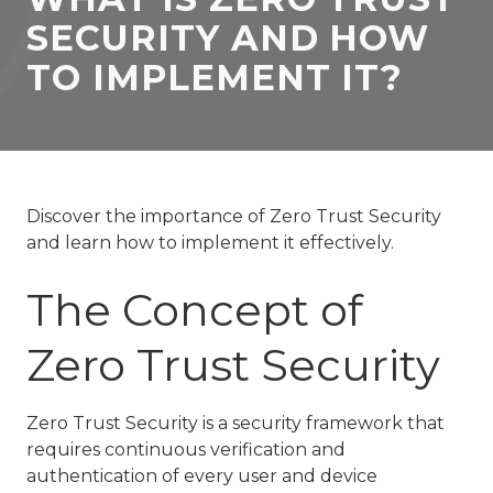
77069
SECURITY AND HOW
Varied
TO IMPLEMENT IT?
Discover the importance of Zero Trust Security
and learn how to implement it effectively.
The Concept of
Zero Trust Security
Zero Trust Security is a security framework that
requires continuous verification and
authentication of every user and device