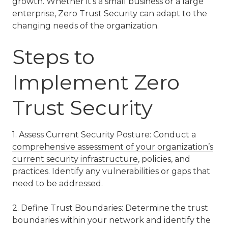
growth. Whether it’s a small business or a large
enterprise, Zero Trust Security can adapt to the
changing needs of the organization.
Steps to
Implement Zero
Trust Security
1. Assess Current Security Posture: Conduct a
comprehensive assessment of your organization’s
current security infrastructure
, policies, and
practices. Identify any vulnerabilities or gaps that
need to be addressed.
2. Define Trust Boundaries: Determine the trust
boundaries within your network and identify the