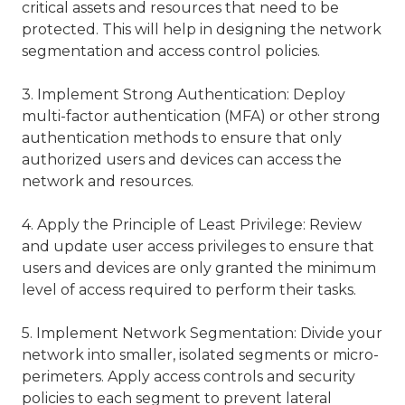
critical assets and resources that need to be
protected. This will help in designing the network
segmentation and access control policies.
3. Implement Strong Authentication: Deploy
multi-factor authentication (MFA) or other strong
authentication methods to ensure that only
authorized users and devices can access the
network and resources.
4. Apply the Principle of Least Privilege: Review
and update user access privileges to ensure that
users and devices are only granted the minimum
level of access required to perform their tasks.
5. Implement Network Segmentation: Divide your
network into smaller, isolated segments or micro-
perimeters. Apply access controls and security
policies to each segment to prevent lateral