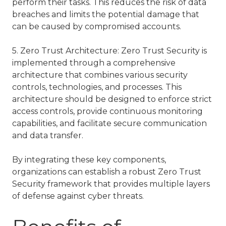
perform their tasks. This reduces the risk of data
breaches and limits the potential damage that
can be caused by compromised accounts.
5. Zero Trust Architecture: Zero Trust Security is
implemented through a comprehensive
architecture that combines various security
controls, technologies, and processes. This
architecture should be designed to enforce strict
access controls, provide continuous monitoring
capabilities, and facilitate secure communication
and data transfer.
By integrating these key components,
organizations can establish a robust Zero Trust
Security framework that provides multiple layers
of defense against cyber threats.