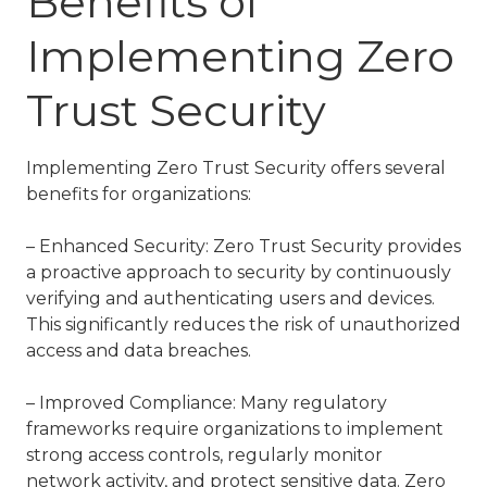
Benefits of
Implementing Zero
Trust Security
Implementing Zero Trust Security offers several
benefits for organizations:
– Enhanced Security: Zero Trust Security provides
a proactive approach to security by continuously
verifying and authenticating users and devices.
This significantly reduces the risk of unauthorized
access and data breaches.
– Improved Compliance: Many regulatory
frameworks require organizations to implement
strong access controls, regularly monitor
network activity, and protect sensitive data. Zero