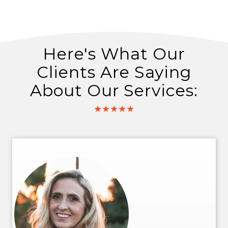
Here's What Our
Clients Are Saying
About Our Services:
★★★★★