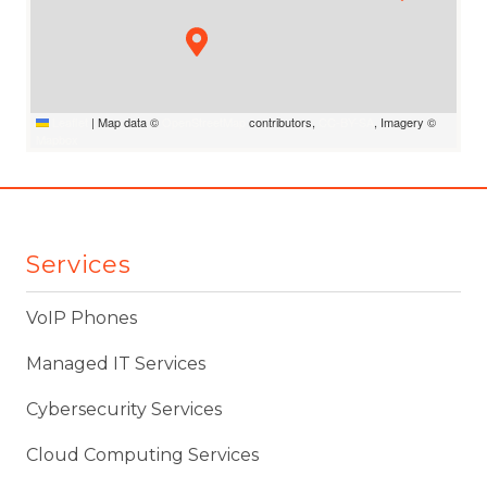
Leaflet
|
Map data ©
OpenStreetMap
contributors,
CC-BY-SA
, Imagery ©
Mapbox
Services
VoIP Phones
Managed IT Services
Cybersecurity Services
Cloud Computing Services