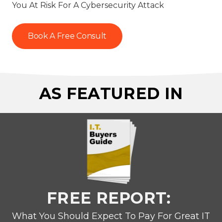
You At Risk For A Cybersecurity Attack
Book A Free Consult
AS FEATURED IN
FREE REPORT:
What You Should Expect To Pay For Great IT