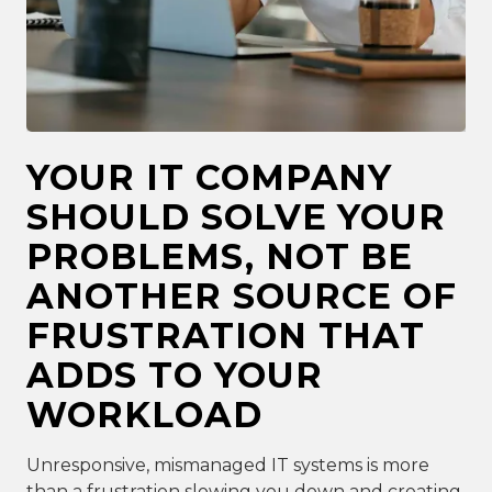
YOUR IT COMPANY
SHOULD SOLVE YOUR
PROBLEMS, NOT BE
ANOTHER SOURCE OF
FRUSTRATION THAT
ADDS TO YOUR
WORKLOAD
Unresponsive, mismanaged IT systems is more
than a frustration slowing you down and creating