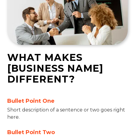
WHAT MAKES
[BUSINESS NAME]
DIFFERENT?
Bullet Point One
Short description of a sentence or two goes right
here.
Bullet Point Two