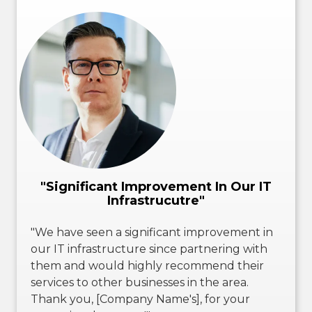
"Significant Improvement In Our IT
Infrastrucutre"
"We have seen a significant improvement in
our IT infrastructure since partnering with
them and would highly recommend their
services to other businesses in the area.
Thank you, [Company Name's], for your