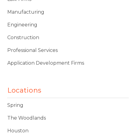
Manufacturing
Engineering
Construction
Professional Services
Application Development Firms
Locations
Spring
The Woodlands
Houston