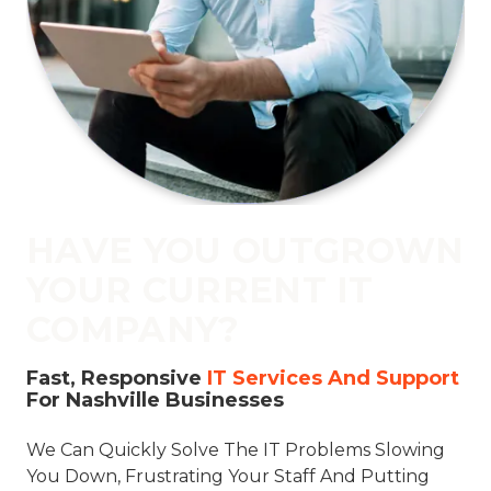
77069
Varied
HAVE YOU OUTGROWN
YOUR CURRENT IT
COMPANY?
Fast, Responsive
IT Services And Support
For Nashville Businesses
We Can Quickly Solve The IT Problems Slowing
You Down, Frustrating Your Staff And Putting