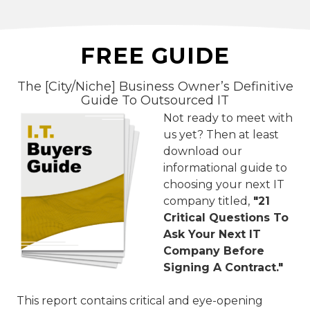
FREE GUIDE
The [City/Niche] Business Owner’s Definitive
Guide To Outsourced IT
Not ready to meet with
us yet? Then at least
download our
informational guide to
choosing your next IT
company titled,
"21
Critical Questions To
Ask Your Next IT
Company Before
Signing A Contract."
This report contains critical and eye-opening