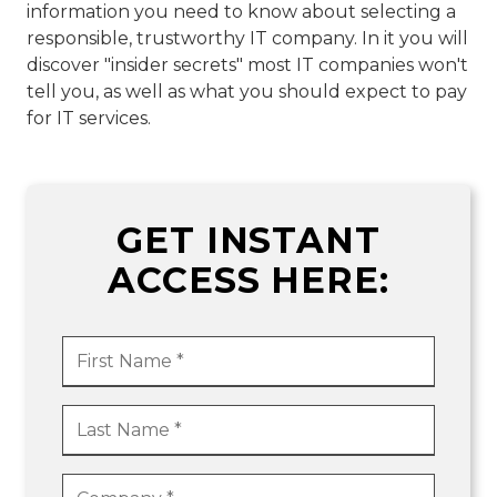
information you need to know about selecting a
responsible, trustworthy IT company. In it you will
discover "insider secrets" most IT companies won't
tell you, as well as what you should expect to pay
for IT services.
GET INSTANT
ACCESS HERE: