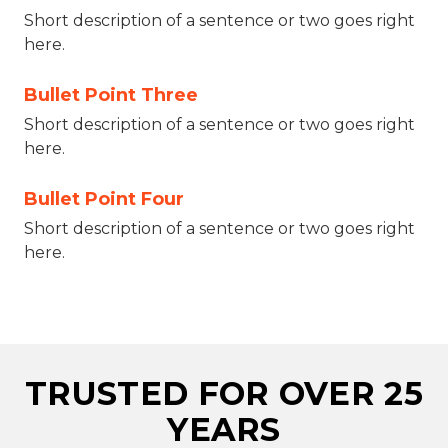
Short description of a sentence or two goes right
here.
Bullet Point Three
Short description of a sentence or two goes right
here.
Bullet Point Four
Short description of a sentence or two goes right
here.
TRUSTED FOR OVER 25
YEARS