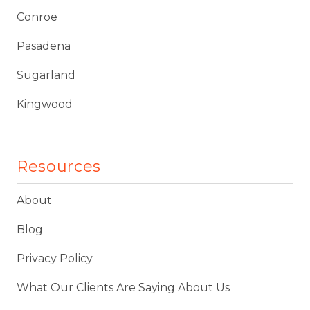
Conroe
Pasadena
Sugarland
Kingwood
Resources
About
Blog
Privacy Policy
What Our Clients Are Saying About Us