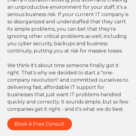
an unproductive environment for your staff, it's a
serious business risk. If your current IT company is
so disorganized and understaffed that they can't
fix simple problems, you can bet that they're
ignoring other critical problems as well, including
you cyber security, backups and business
continuity, putting you at risk for massive losses.
We think it's about time someone finally got it
right. That's why we decided to start a "one-
company revolution" and committed ourselves to
delivering fast, affordable IT support for
businesses that just want IT problems handled
quickly and correctly. It sounds simple, but so few
companies get it right - and it's what we do best.
Book A Free Consult