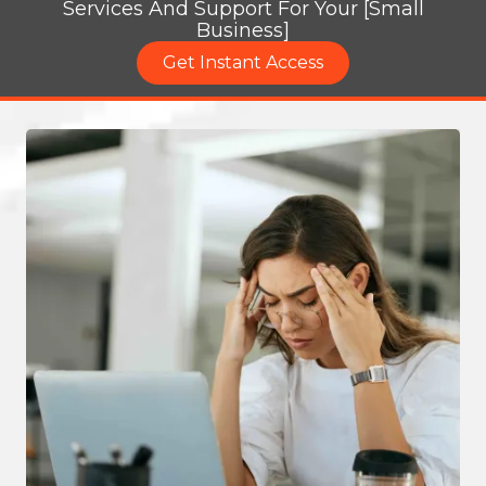
Services And Support For Your [Small
Business]
Get Instant Access