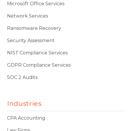
Microsoft Office Services
Network Services
Ransomware Recovery
Security Assessment
NIST Compliance Services
GDPR Compliance Services
SOC 2 Audits
Industries
CPA Accounting
Law Firms