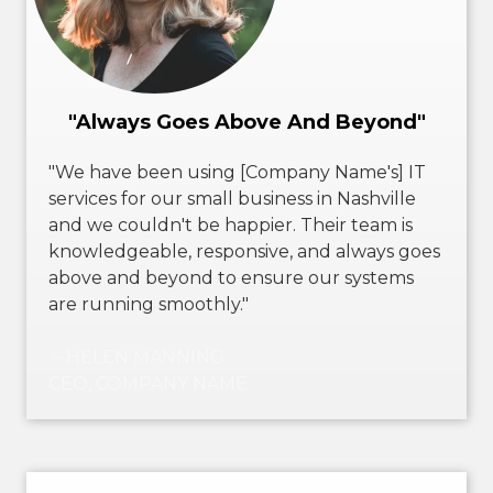
"Always Goes Above And Beyond"
"We have been using [Company Name's] IT
services for our small business in Nashville
and we couldn't be happier. Their team is
knowledgeable, responsive, and always goes
above and beyond to ensure our systems
are running smoothly."
－HELEN MANNING
CEO, COMPANY NAME