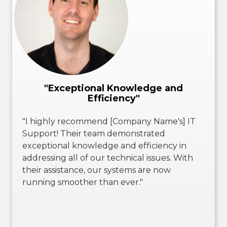
"Exceptional Knowledge and
Efficiency"
"I highly recommend [Company Name's] IT
Support! Their team demonstrated
exceptional knowledge and efficiency in
addressing all of our technical issues. With
their assistance, our systems are now
running smoother than ever."
－KEITH JONES
CTO, COMPANY NAME