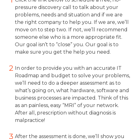
pressure discovery call to talk about your
problems, needs and situation and if we are
the right company to help you. If we are, we’ll
move on to step two. If not, we’ll recommend
someone else who is a more appropriate fit.
Our goal isn’t to “close” you. Our goal is to
make sure you get the help you need.
2
In order to provide you with an accurate IT
Roadmap and budget to solve your problems,
we’ll need to do a deeper assessment as to
what’s going on, what hardware, software and
business processes are impacted. Think of this
as an painless, easy “MRI” of your network.
After all, prescription without diagnosis is
malpractice!
3
After the assessment is done, we’ll show you