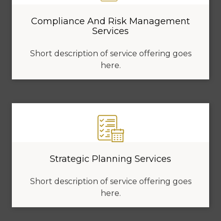
Compliance And Risk Management
Services
Short description of service offering goes
here.
Strategic Planning Services
Short description of service offering goes
here.