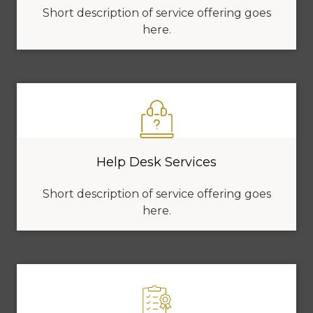
Short description of service offering goes
here.
Help Desk Services
Short description of service offering goes
here.