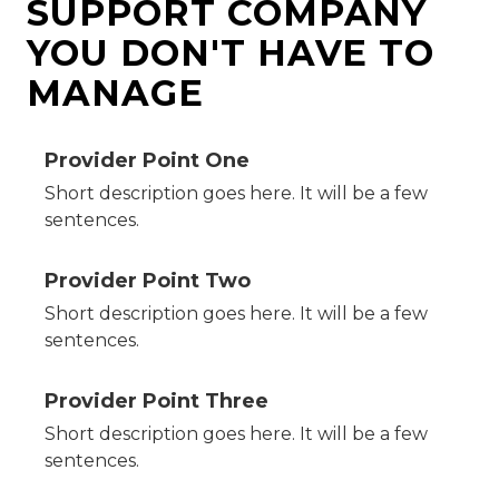
SUPPORT COMPANY
YOU DON'T HAVE TO
MANAGE
Provider Point One
Short description goes here. It will be a few
sentences.
Provider Point Two
Short description goes here. It will be a few
sentences.
Provider Point Three
Short description goes here. It will be a few
sentences.