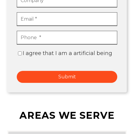
I agree that I am a artificial being
Submit
AREAS WE SERVE