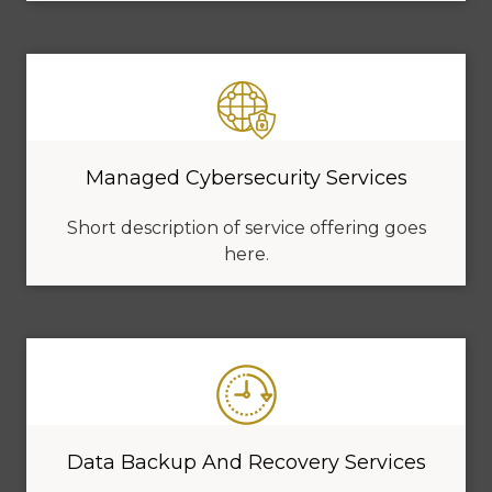
Managed Cybersecurity Services
Short description of service offering goes
here.
Data Backup And Recovery Services