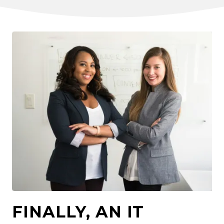
FINALLY, AN IT