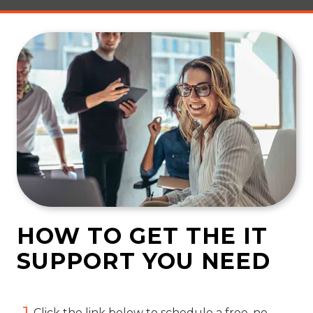
HOW TO GET THE IT
SUPPORT YOU NEED
1
Click the link below to schedule a free, no-