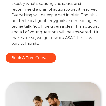
exactly what’s causing the issues and
recommend a plan of action to get it resolved.
Everything will be explained in plain English –
not technical gobbledygook and meaningless
techie talk. You’ll be given a clear, firm budget
and all of your questions will be answered. If it
makes sense, we go to work ASAP. If not, we
part as friends.
Book A Free Consult