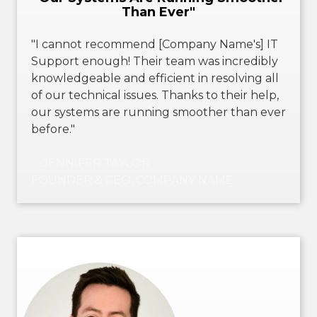
Than Ever"
"I cannot recommend [Company Name's] IT
Support enough! Their team was incredibly
knowledgeable and efficient in resolving all
of our technical issues. Thanks to their help,
our systems are running smoother than ever
before."
－JENNIFER TAYLOR
FOUNDER & CEO, COMPANY NAME