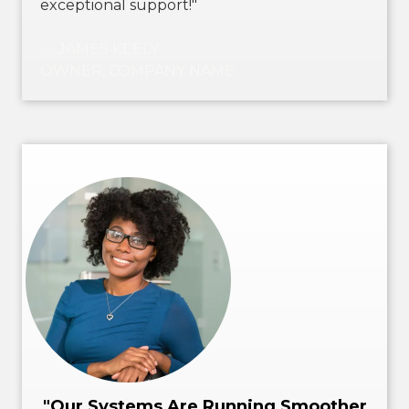
exceptional support!"
－ JAMES KEELY
OWNER, COMPANY NAME
"Our Systems Are Running Smoother