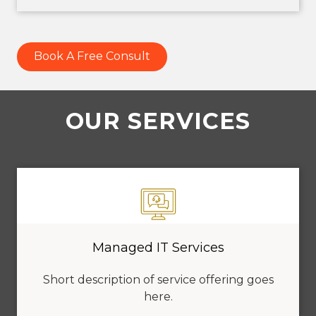
Book A Free Consult
OUR SERVICES
Managed IT Services
Short description of service offering goes
here.