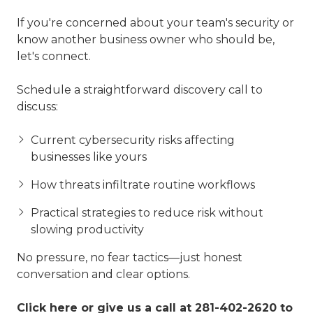
If you're concerned about your team's security or
know another business owner who should be,
let's connect.
Schedule a straightforward discovery call to
discuss:
Current cybersecurity risks affecting
businesses like yours
How threats infiltrate routine workflows
Practical strategies to reduce risk without
slowing productivity
No pressure, no fear tactics—just honest
conversation and clear options.
Click here
or give us a call at
281-402-2620
to