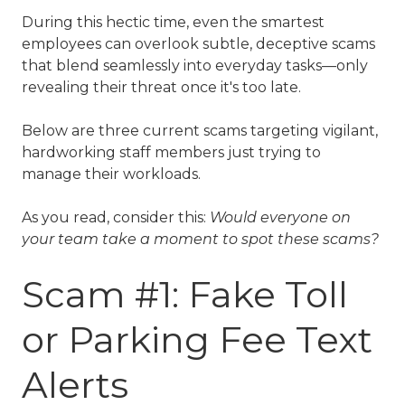
During this hectic time, even the smartest
employees can overlook subtle, deceptive scams
that blend seamlessly into everyday tasks—only
revealing their threat once it's too late.
Below are three current scams targeting vigilant,
hardworking staff members just trying to
manage their workloads.
As you read, consider this:
Would everyone on
your team take a moment to spot these scams?
Scam #1: Fake Toll
or Parking Fee Text
Alerts