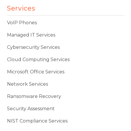
Services
VoIP Phones
Managed IT Services
Cybersecurity Services
Cloud Computing Services
Microsoft Office Services
Network Services
Ransomware Recovery
Security Assessment
NIST Compliance Services