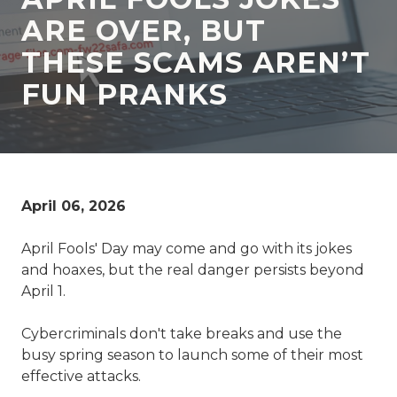
77069
ARE OVER, BUT
Varied
THESE SCAMS AREN’T
FUN PRANKS
April 06, 2026
April Fools' Day may come and go with its jokes
and hoaxes, but the real danger persists beyond
April 1.
Cybercriminals don't take breaks and use the
busy spring season to launch some of their most
effective attacks.