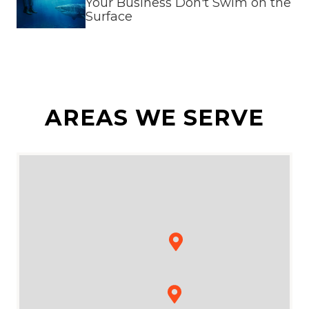
Your Business Don't Swim on the
Surface
AREAS WE SERVE