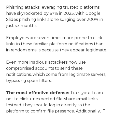
Phishing attacks leveraging trusted platforms
have skyrocketed by 67% in 2025, with Google
Slides phishing links alone surging over 200% in
just six months.
Employees are seven times more prone to click
links in these familiar platform notifications than
in random emails because they appear legitimate.
Even more insidious, attackers now use
compromised accounts to send these
notifications, which come from legitimate servers,
bypassing spam filters.
The most effective defense:
Train your team
not to click unexpected file-share email links.
Instead, they should log in directly to the
platform to confirm file presence. Additionally, IT