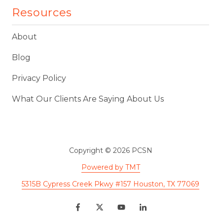
Resources
About
Blog
Privacy Policy
What Our Clients Are Saying About Us
Copyright
© 2026 PCSN
Powered by TMT
5315B Cypress Creek Pkwy #157 Houston, TX 77069