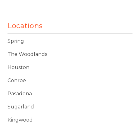
Locations
Spring
The Woodlands
Houston
Conroe
Pasadena
Sugarland
Kingwood