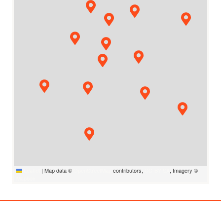
Leaflet
|
Map data ©
OpenStreetMap
contributors,
CC-BY-SA
, Imagery ©
Mapbox