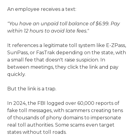
An employee receives a text:
"You have an unpaid toll balance of $6.99. Pay
within 12 hours to avoid late fees."
It references a legitimate toll system like E-ZPass,
SunPass, or FasTrak depending on the state, with
a small fee that doesn't raise suspicion. In
between meetings, they click the link and pay
quickly.
But the link is a trap.
In 2024, the FBI logged over 60,000 reports of
fake toll messages, with scammers creating tens
of thousands of phony domains to impersonate
real toll authorities. Some scams even target
states without toll roads.