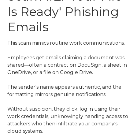
Is Ready' Phishing
Emails
This scam mimics routine work communications.
Employees get emails claiming a document was
shared—often a contract on DocuSign, a sheet in
OneDrive, or a file on Google Drive.
The sender's name appears authentic, and the
formatting mirrors genuine notifications.
Without suspicion, they click, log in using their
work credentials, unknowingly handing access to
attackers who then infiltrate your company's
cloud systems.