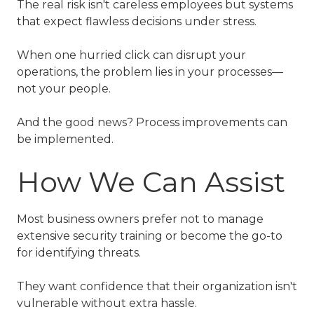
The real risk isn't careless employees but systems
that expect flawless decisions under stress.
When one hurried click can disrupt your
operations, the problem lies in your processes—
not your people.
And the good news? Process improvements can
be implemented.
How We Can Assist
Most business owners prefer not to manage
extensive security training or become the go-to
for identifying threats.
They want confidence that their organization isn't
vulnerable without extra hassle.