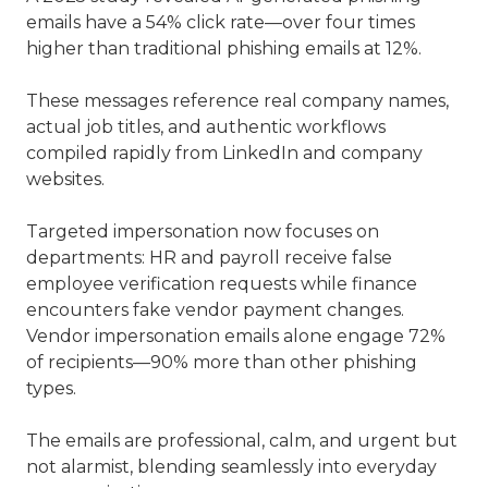
emails have a 54% click rate—over four times
higher than traditional phishing emails at 12%.
These messages reference real company names,
actual job titles, and authentic workflows
compiled rapidly from LinkedIn and company
websites.
Targeted impersonation now focuses on
departments: HR and payroll receive false
employee verification requests while finance
encounters fake vendor payment changes.
Vendor impersonation emails alone engage 72%
of recipients—90% more than other phishing
types.
The emails are professional, calm, and urgent but
not alarmist, blending seamlessly into everyday