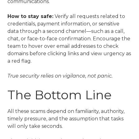
communications.
How to stay safe:
Verify all requests related to
credentials, payment information, or sensitive
data through a second channel—such as a call,
chat, or face-to-face confirmation. Encourage the
team to hover over email addresses to check
domains before clicking links and view urgency as
a red flag.
True security relies on vigilance, not panic.
The Bottom Line
All these scams depend on familiarity, authority,
timely pressure, and the assumption that tasks
will only take seconds.