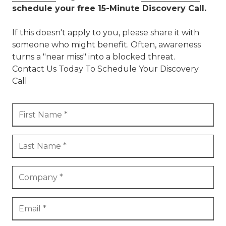
schedule your free 15-Minute Discovery Call.
If this doesn't apply to you, please share it with
someone who might benefit. Often, awareness
turns a "near miss" into a blocked threat.
Contact Us Today To Schedule Your Discovery
Call