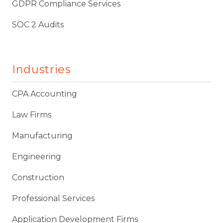
GDPR Compliance Services
SOC 2 Audits
Industries
CPA Accounting
Law Firms
Manufacturing
Engineering
Construction
Professional Services
Application Development Firms