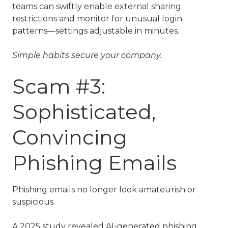
teams can swiftly enable external sharing
restrictions and monitor for unusual login
patterns—settings adjustable in minutes.
Simple habits secure your company.
Scam #3:
Sophisticated,
Convincing
Phishing Emails
Phishing emails no longer look amateurish or
suspicious.
A 2025 study revealed AI-generated phishing