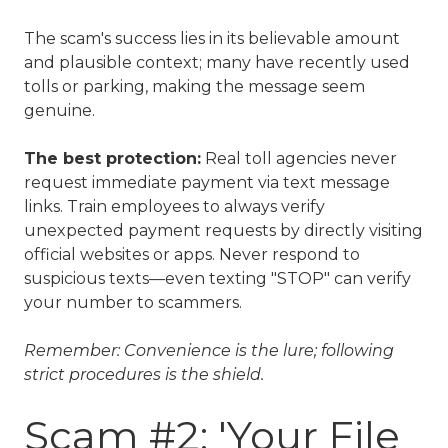
The scam's success lies in its believable amount
and plausible context; many have recently used
tolls or parking, making the message seem
genuine.
The best protection:
Real toll agencies never
request immediate payment via text message
links. Train employees to always verify
unexpected payment requests by directly visiting
official websites or apps. Never respond to
suspicious texts—even texting "STOP" can verify
your number to scammers.
Remember: Convenience is the lure; following
strict procedures is the shield.
Scam #2: 'Your File