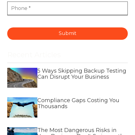
Submit
Recent Articles
5 Ways Skipping Backup Testing
Can Disrupt Your Business
Compliance Gaps Costing You
Thousands
The Most Dangerous Risks in