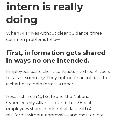
intern is really
doing
When AI arrives without clear guidance, three
common problems follow.
First, information gets shared
in ways no one intended.
Employees paste client contracts into free AI tools
for a fast summary. They upload financial data to
a chatbot to help format a report.
Research from CybSafe and the National
Cybersecurity Alliance found that 38% of
employees share confidential data with AI
platforms without approval — and most do not