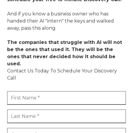
And if you know a business owner who has
handed their AI "intern" the keys and walked
away, pass this along.
The companies that struggle with AI will not
be the ones that used it. They will be the
ones that never decided how it should be
used.
Contact Us Today To Schedule Your Discovery
Call