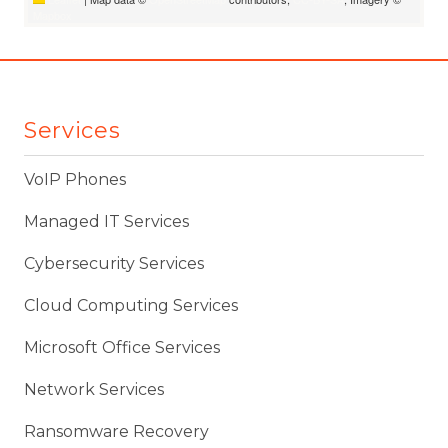
Mapbox
Services
VoIP Phones
Managed IT Services
Cybersecurity Services
Cloud Computing Services
Microsoft Office Services
Network Services
Ransomware Recovery