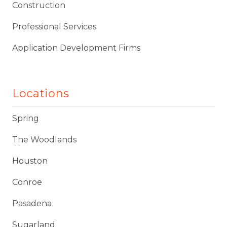
Construction
Professional Services
Application Development Firms
Locations
Spring
The Woodlands
Houston
Conroe
Pasadena
Sugarland