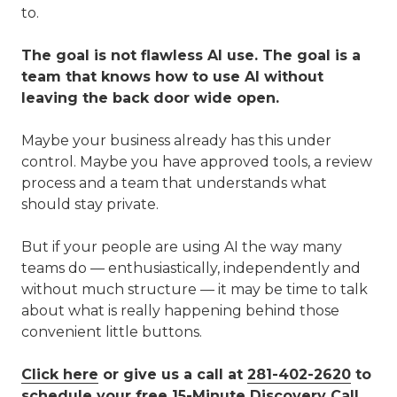
to.
The goal is not flawless AI use. The goal is a
team that knows how to use AI without
leaving the back door wide open.
Maybe your business already has this under
control. Maybe you have approved tools, a review
process and a team that understands what
should stay private.
But if your people are using AI the way many
teams do — enthusiastically, independently and
without much structure — it may be time to talk
about what is really happening behind those
convenient little buttons.
Click here
or give us a call at
281-402-2620
to
schedule your free 15-Minute Discovery Call.