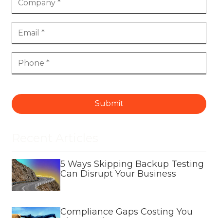
Submit
Recent Articles
5 Ways Skipping Backup Testing
Can Disrupt Your Business
Compliance Gaps Costing You