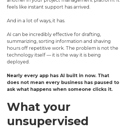
another in your project management platform. It
feels like instant support has arrived.
And in a lot of ways, it has.
AI can be incredibly effective for drafting,
summarizing, sorting information and shaving
hours off repetitive work. The problem is not the
technology itself — it is the way it is being
deployed.
Nearly every app has AI built in now. That
does not mean every business has paused to
ask what happens when someone clicks it.
What your
unsupervised