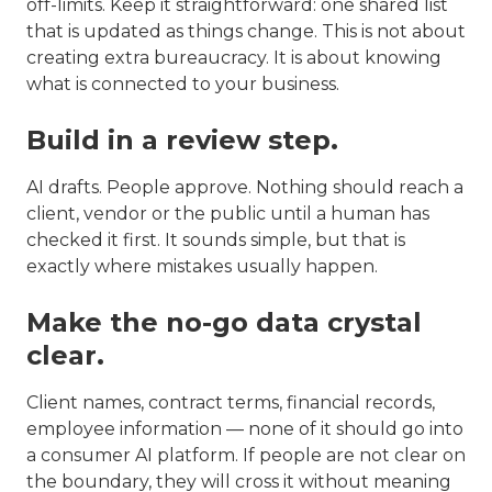
off-limits. Keep it straightforward: one shared list
that is updated as things change. This is not about
creating extra bureaucracy. It is about knowing
what is connected to your business.
Build in a review step.
AI drafts. People approve. Nothing should reach a
client, vendor or the public until a human has
checked it first. It sounds simple, but that is
exactly where mistakes usually happen.
Make the no-go data crystal
clear.
Client names, contract terms, financial records,
employee information — none of it should go into
a consumer AI platform. If people are not clear on
the boundary, they will cross it without meaning