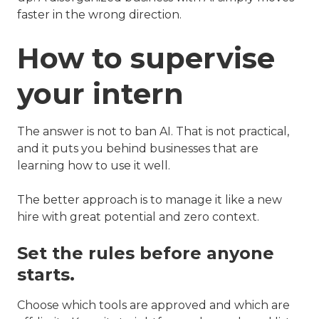
faster in the wrong direction.
How to supervise
your intern
The answer is not to ban AI. That is not practical,
and it puts you behind businesses that are
learning how to use it well.
The better approach is to manage it like a new
hire with great potential and zero context.
Set the rules before anyone
starts.
Choose which tools are approved and which are