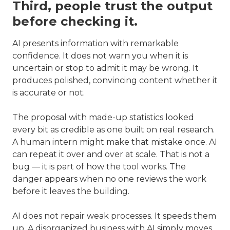
Third, people trust the output
before checking it.
AI presents information with remarkable
confidence. It does not warn you when it is
uncertain or stop to admit it may be wrong. It
produces polished, convincing content whether it
is accurate or not.
The proposal with made-up statistics looked
every bit as credible as one built on real research.
A human intern might make that mistake once. AI
can repeat it over and over at scale. That is not a
bug — it is part of how the tool works. The
danger appears when no one reviews the work
before it leaves the building.
AI does not repair weak processes. It speeds them
up. A disorganized business with AI simply moves