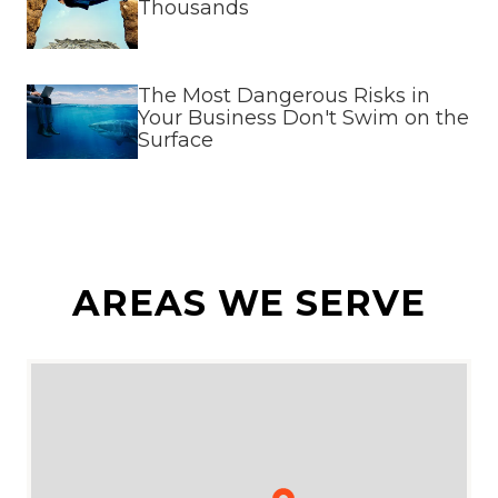
Thousands
The Most Dangerous Risks in
Your Business Don't Swim on the
Surface
AREAS WE SERVE