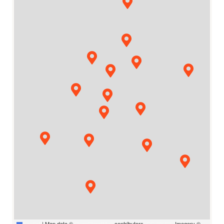
Leaflet
|
Map data ©
OpenStreetMap
contributors,
CC-BY-SA
, Imagery ©