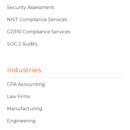
Security Assessment
NIST Compliance Services
GDPR Compliance Services
SOC 2 Audits
Industries
CPA Accounting
Law Firms
Manufacturing
Engineering