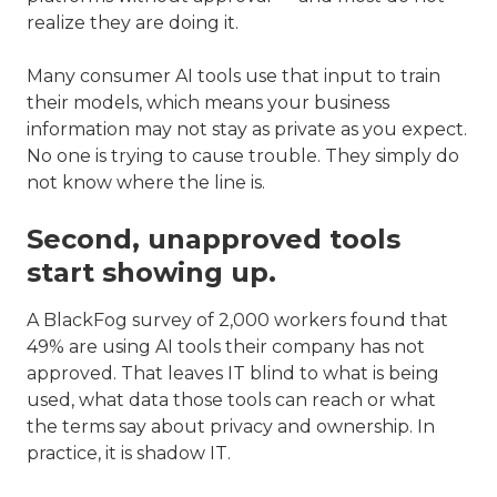
realize they are doing it.
Many consumer AI tools use that input to train
their models, which means your business
information may not stay as private as you expect.
No one is trying to cause trouble. They simply do
not know where the line is.
Second, unapproved tools
start showing up.
A BlackFog survey of 2,000 workers found that
49% are using AI tools their company has not
approved. That leaves IT blind to what is being
used, what data those tools can reach or what
the terms say about privacy and ownership. In
practice, it is shadow IT.