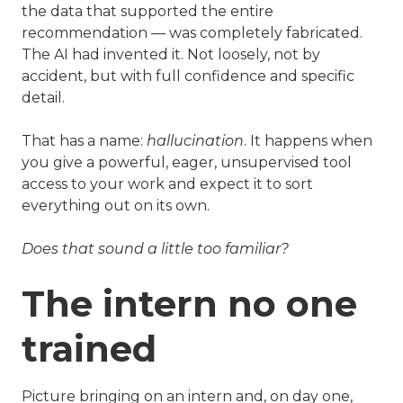
the data that supported the entire
recommendation — was completely fabricated.
The AI had invented it. Not loosely, not by
accident, but with full confidence and specific
detail.
That has a name:
hallucination
. It happens when
you give a powerful, eager, unsupervised tool
access to your work and expect it to sort
everything out on its own.
Does that sound a little too familiar?
The intern no one
trained
Picture bringing on an intern and, on day one,