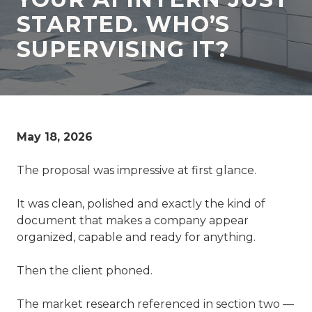
77069
STARTED. WHO’S
Varied
SUPERVISING IT?
May 18, 2026
The proposal was impressive at first glance.
It was clean, polished and exactly the kind of
document that makes a company appear
organized, capable and ready for anything.
Then the client phoned.
The market research referenced in section two —