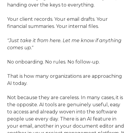
handing over the keys to everything.
Your client records. Your email drafts. Your
financial summaries. Your internal files.
"Just take it from here. Let me know if anything
comes up."
No onboarding. No rules. No follow-up.
That is how many organizations are approaching
AI today.
Not because they are careless. In many cases, it is
the opposite. AI tools are genuinely useful, easy
to access and already woven into the software
people use every day. There is an AI feature in
your email, another in your document editor and