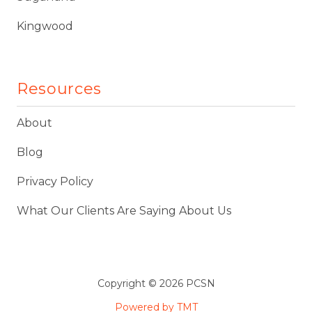
Kingwood
Resources
About
Blog
Privacy Policy
What Our Clients Are Saying About Us
Copyright
© 2026 PCSN
Powered by TMT