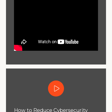
Play Video
How to Reduce Cybersecurity