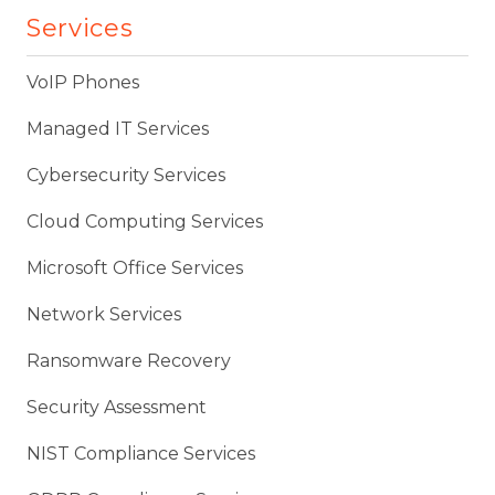
Services
VoIP Phones
Managed IT Services
Cybersecurity Services
Cloud Computing Services
Microsoft Office Services
Network Services
Ransomware Recovery
Security Assessment
NIST Compliance Services