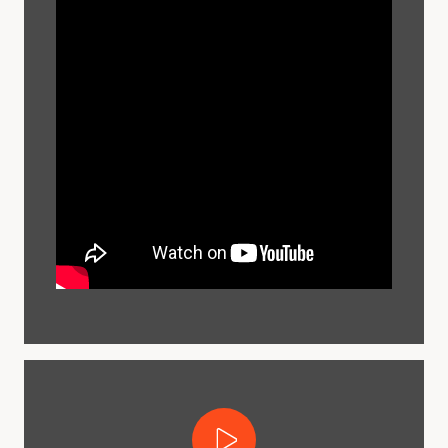
Play Video