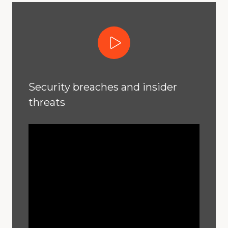
Play Video
Security breaches and insider
threats