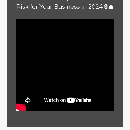
Risk for Your Business in 2024 🔒💼