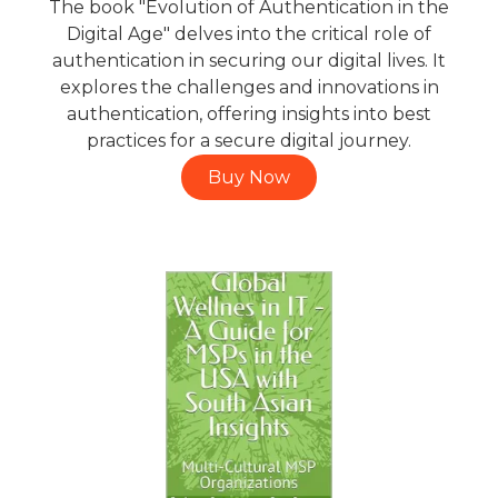
The book "Evolution of Authentication in the
Digital Age" delves into the critical role of
authentication in securing our digital lives. It
explores the challenges and innovations in
authentication, offering insights into best
practices for a secure digital journey.
Buy Now