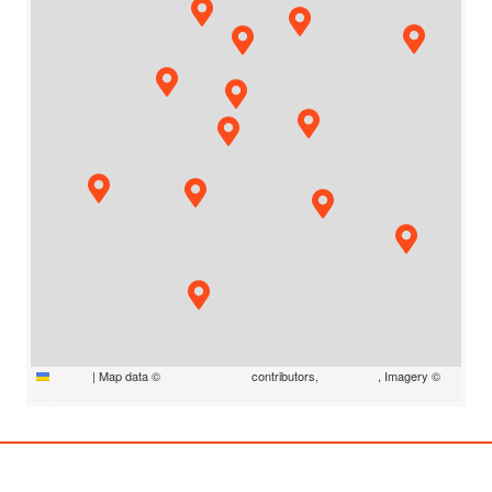
Leaflet
|
Map data ©
OpenStreetMap
contributors,
CC-BY-SA
, Imagery ©
Mapbox