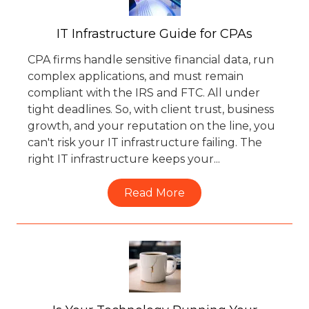
IT Infrastructure Guide for CPAs
CPA firms handle sensitive financial data, run
complex applications, and must remain
compliant with the IRS and FTC. All under
tight deadlines. So, with client trust, business
growth, and your reputation on the line, you
can't risk your IT infrastructure failing. The
right IT infrastructure keeps your...
Read More