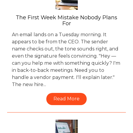
The First Week Mistake Nobody Plans
For
An email lands on a Tuesday morning. It
appears to be from the CEO. The sender
name checks out, the tone sounds right, and
even the signature feels convincing. "Hey —
can you help me with something quickly? I'm
in back-to-back meetings. Need you to
handle a vendor payment. I'll explain later."
The new hire...
Read More