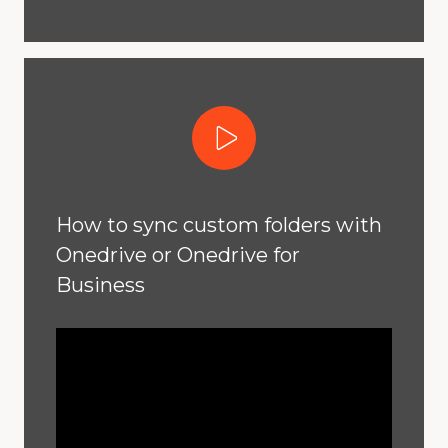
Play Video
How to sync custom folders with
Onedrive or Onedrive for
Business