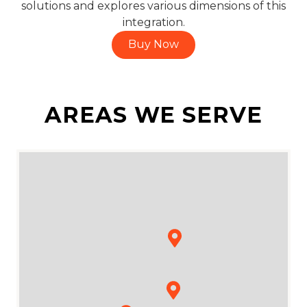
solutions and explores various dimensions of this
integration.
Buy Now
AREAS WE SERVE