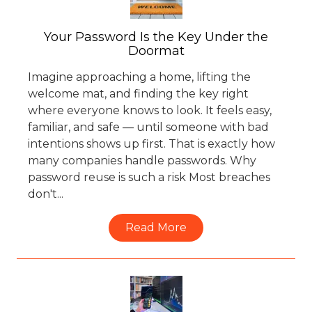
Your Password Is the Key Under the
Doormat
Imagine approaching a home, lifting the
welcome mat, and finding the key right
where everyone knows to look. It feels easy,
familiar, and safe — until someone with bad
intentions shows up first. That is exactly how
many companies handle passwords. Why
password reuse is such a risk Most breaches
don't...
Read More