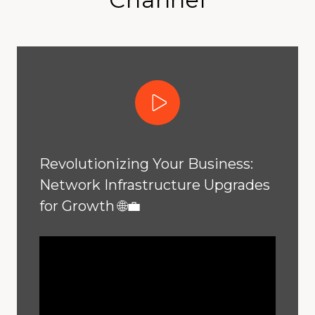
Play Video
Revolutionizing Your Business:
Network Infrastructure Upgrades
for Growth 🌐💼