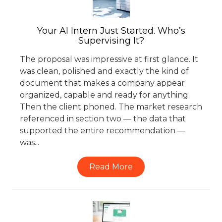
Your AI Intern Just Started. Who’s
Supervising It?
The proposal was impressive at first glance. It
was clean, polished and exactly the kind of
document that makes a company appear
organized, capable and ready for anything.
Then the client phoned. The market research
referenced in section two — the data that
supported the entire recommendation —
was...
Read More