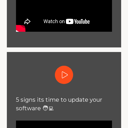
Play Video
5 signs its time to update your
software 🧑‍💻