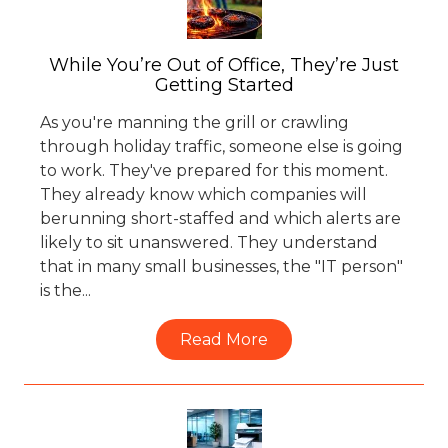
77069
Varied
While You’re Out of Office, They’re Just
Getting Started
As you're manning the grill or crawling
through holiday traffic, someone else is going
to work. They've prepared for this moment.
They already know which companies will
berunning short-staffed and which alerts are
likely to sit unanswered. They understand
that in many small businesses, the "IT person"
is the...
Read More