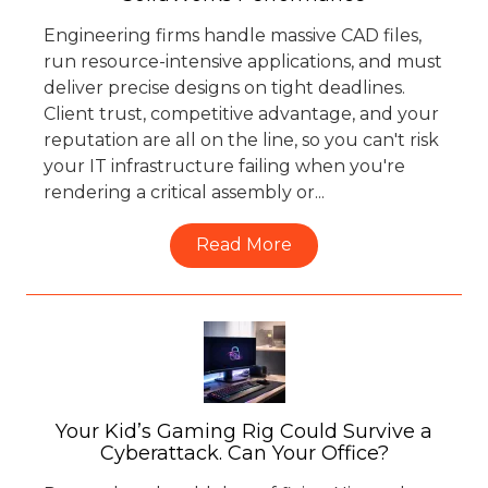
Engineering firms handle massive CAD files,
run resource-intensive applications, and must
deliver precise designs on tight deadlines.
Client trust, competitive advantage, and your
reputation are all on the line, so you can't risk
your IT infrastructure failing when you're
rendering a critical assembly or...
Read More
Your Kid’s Gaming Rig Could Survive a
Cyberattack. Can Your Office?