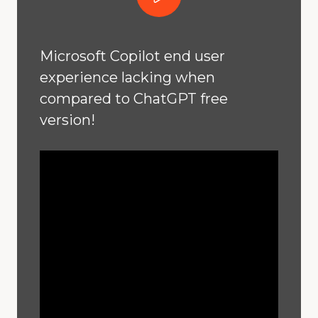
Microsoft Copilot end user
experience lacking when
compared to ChatGPT free
version!