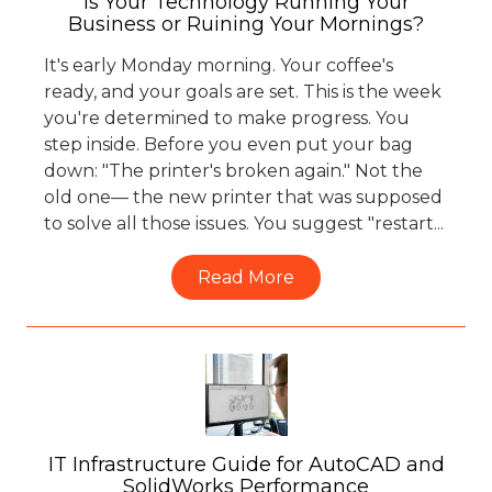
Is Your Technology Running Your
Business or Ruining Your Mornings?
It's early Monday morning. Your coffee's
ready, and your goals are set. This is the week
you're determined to make progress. You
step inside. Before you even put your bag
down: "The printer's broken again." Not the
old one— the new printer that was supposed
to solve all those issues. You suggest "restart...
Read More
IT Infrastructure Guide for AutoCAD and
SolidWorks Performance