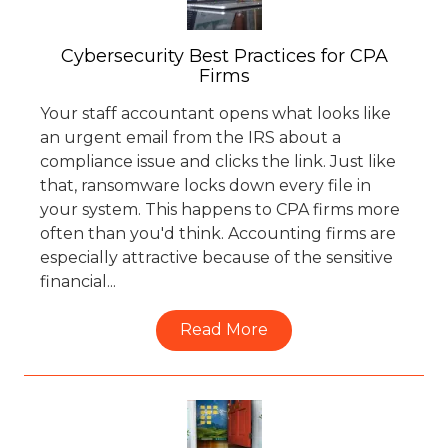
Cybersecurity Best Practices for CPA
Firms
Your staff accountant opens what looks like
an urgent email from the IRS about a
compliance issue and clicks the link. Just like
that, ransomware locks down every file in
your system. This happens to CPA firms more
often than you'd think. Accounting firms are
especially attractive because of the sensitive
financial...
Read More