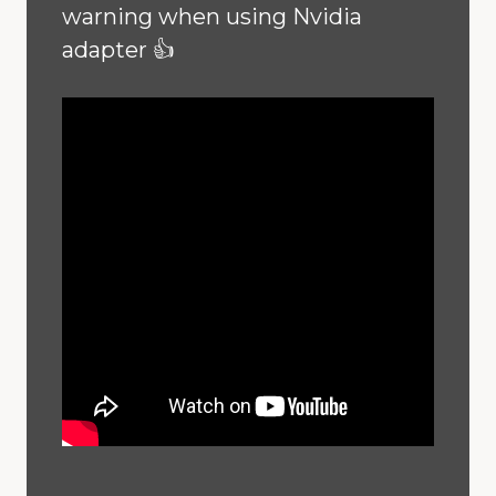
warning when using Nvidia
adapter 👍