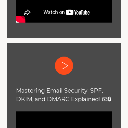
Play Video
Mastering Email Security: SPF,
DKIM, and DMARC Explained! 📧🔒