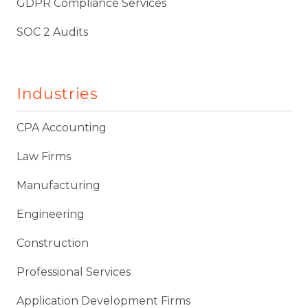
GDPR Compliance Services
SOC 2 Audits
Industries
CPA Accounting
Law Firms
Manufacturing
Engineering
Construction
Professional Services
Application Development Firms