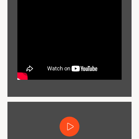
Play Video