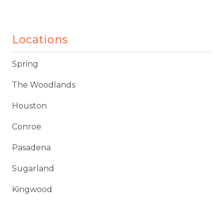
Locations
Spring
The Woodlands
Houston
Conroe
Pasadena
Sugarland
Kingwood