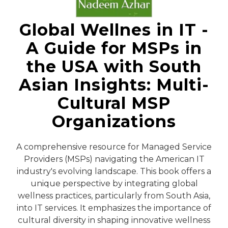
Global Wellnes in IT -
A Guide for MSPs in
the USA with South
Asian Insights: Multi-
Cultural MSP
Organizations
A comprehensive resource for Managed Service
Providers (MSPs) navigating the American IT
industry's evolving landscape. This book offers a
unique perspective by integrating global
wellness practices, particularly from South Asia,
into IT services. It emphasizes the importance of
cultural diversity in shaping innovative wellness