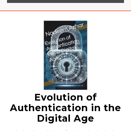
Evolution of
Authentication in the
Digital Age