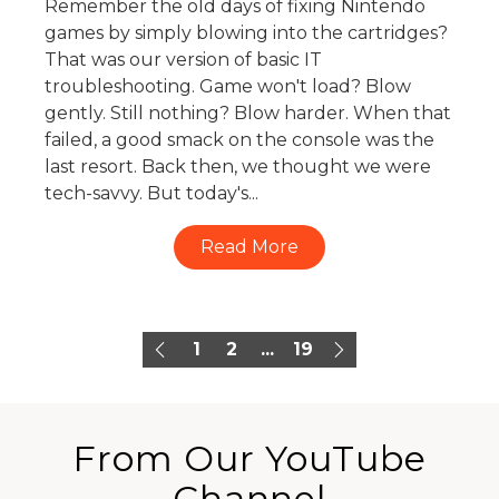
Remember the old days of fixing Nintendo
games by simply blowing into the cartridges?
That was our version of basic IT
troubleshooting. Game won't load? Blow
gently. Still nothing? Blow harder. When that
failed, a good smack on the console was the
last resort. Back then, we thought we were
tech-savvy. But today's...
Read More
1
2
...
19
From Our YouTube
Channel