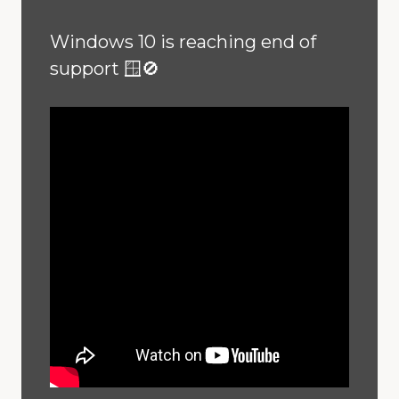
Windows 10 is reaching end of
support 🪟🚫