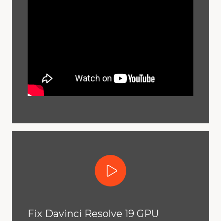
Play Video
Fix Davinci Resolve 19 GPU