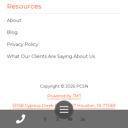
Resources
About
Blog
Privacy Policy
What Our Clients Are Saying About Us
Copyright
© 2026 PCSN
Powered by TMT
5315B Cypress Creek Pkwy #157 Houston, TX 77069
Toggle
Navigation