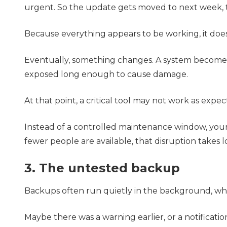
urgent. So the update gets moved to next week,
Because everything appears to be working, it does
Eventually, something changes. A system becomes 
exposed long enough to cause damage.
At that point, a critical tool may not work as expe
Instead of a controlled maintenance window, you
fewer people are available, that disruption takes l
3. The untested backup
Backups often run quietly in the background, wh
Maybe there was a warning earlier, or a notificatio