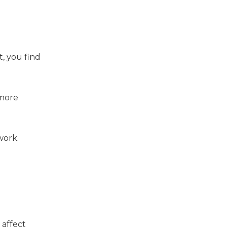
t, you find
 more
work.
 affect