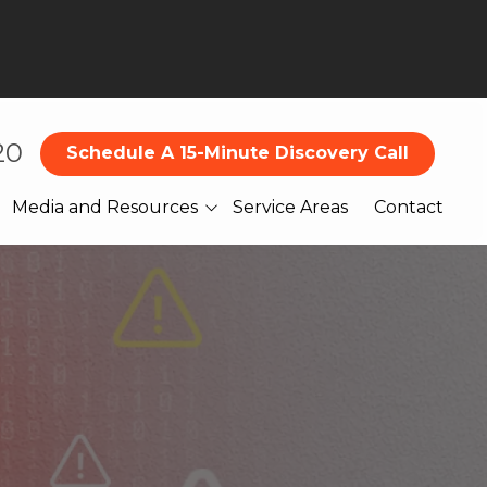
20
Schedule A 15-Minute Discovery Call
Media and Resources
Service Areas
Contact
Blog
What Our Clients Are
Saying About Us
Books
Webinars
Legal
Reports