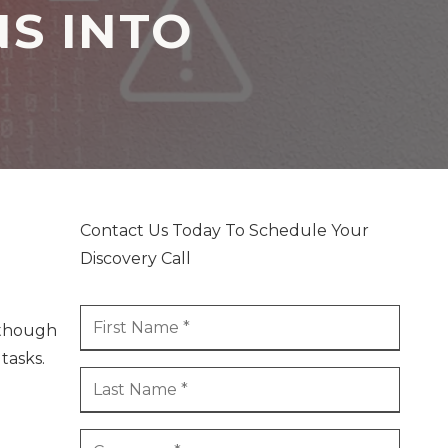
NS INTO
Contact Us Today To Schedule Your
Discovery Call
n though
tasks.