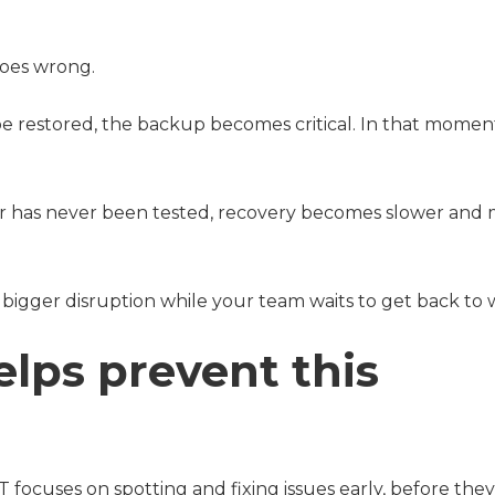
goes wrong.
to be restored, the backup becomes critical. In that momen
e, or has never been tested, recovery becomes slower and
 bigger disruption while your team waits to get back to 
elps prevent this
IT focuses on spotting and fixing issues early, before they