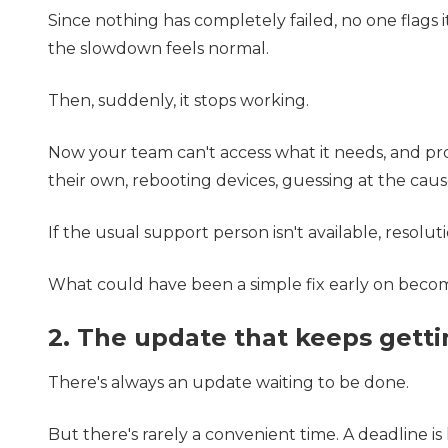
Since nothing has completely failed, no one flags i
the slowdown feels normal.
Then, suddenly, it stops working.
Now your team can't access what it needs, and pro
their own, rebooting devices, guessing at the cause
If the usual support person isn't available, resolu
What could have been a simple fix early on becom
2. The update that keeps gett
There's always an update waiting to be done.
But there's rarely a convenient time. A deadline is