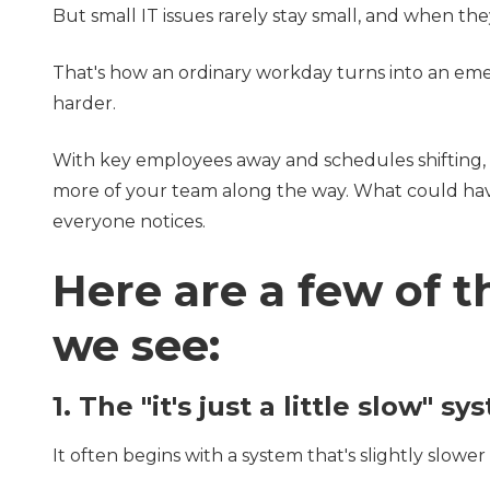
But small IT issues rarely stay small, and when they
That's how an ordinary workday turns into an em
harder.
With key employees away and schedules shifting, 
more of your team along the way. What could ha
everyone notices.
Here are a few of
we see:
1. The "it's just a little slow" s
It often begins with a system that's slightly slowe