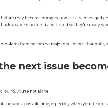
 before they become outages, updates are managed on
d backups are monitored and tested so they're ready w
mall problems from becoming major disruptions that pull y
 the next issue becom
ckground, you're not alone.
 at the worst possible time, especially when your team is