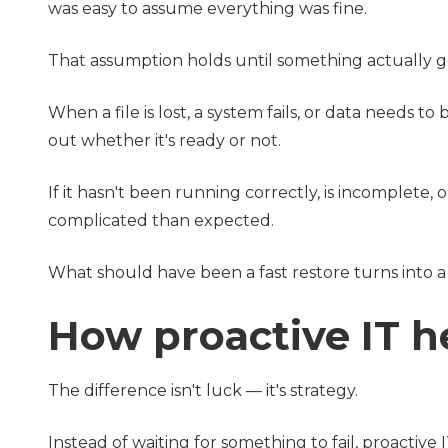
was easy to assume everything was fine.
That assumption holds until something actually 
When a file is lost, a system fails, or data needs 
out whether it's ready or not.
If it hasn't been running correctly, is incomplet
complicated than expected.
What should have been a fast restore turns into a
How proactive IT h
The difference isn't luck — it's strategy.
Instead of waiting for something to fail, proactive 