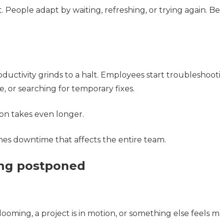
t. People adapt by waiting, refreshing, or trying again. Be
ductivity grinds to a halt. Employees start troubleshoot
, or searching for temporary fixes.
tion takes even longer.
es downtime that affects the entire team.
ing postponed
 looming, a project is in motion, or something else feels 