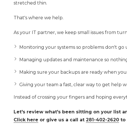
stretched thin.
That's where we help.
As your IT partner, we keep small issues from tur
Monitoring your systems so problems don't go
Managing updates and maintenance so nothing 
Making sure your backups are ready when yo
Giving your team a fast, clear way to get help 
Instead of crossing your fingers and hoping every
Let's review what's been sitting on your list a
Click here
or give us a call at
281-402-2620
to 