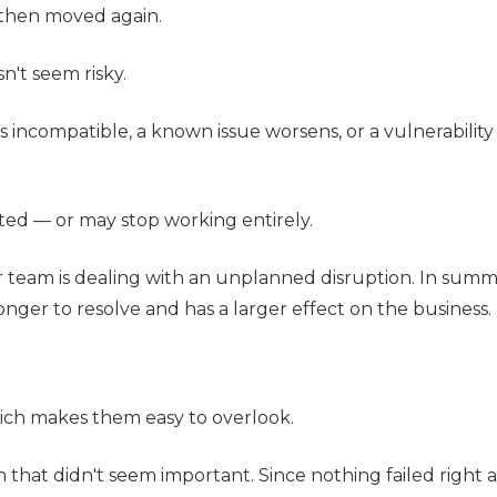
 then moved again.
n't seem risky.
incompatible, a known issue worsens, or a vulnerability
cted — or may stop working entirely.
r team is dealing with an unplanned disruption. In sum
onger to resolve and has a larger effect on the business.
ich makes them easy to overlook.
n that didn't seem important. Since nothing failed right a