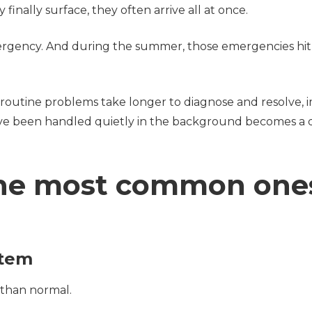
 finally surface, they often arrive all at once.
ergency. And during the summer, those emergencies hi
routine problems take longer to diagnose and resolve, 
ve been handled quietly in the background becomes a d
 the most common one
ystem
r than normal.