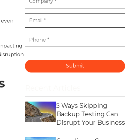
t even
impacting
isruption
Submit
s
Recent Articles
5 Ways Skipping
Backup Testing Can
Disrupt Your Business