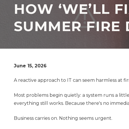
HOW ‘WE’LL FI
TX
77069
Varied
SUMMER FIRE 
June 15, 2026
A reactive approach to IT can seem harmless at firs
Most problems begin quietly: a system runs a litt
everything still works. Because there's no immedi
Business carries on. Nothing seems urgent.