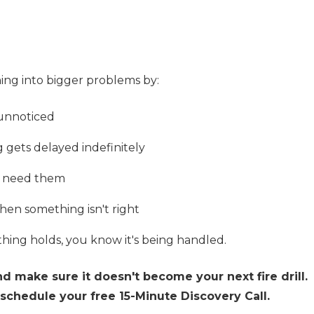
ning into bigger problems by:
 unnoticed
gets delayed indefinitely
u need them
when something isn't right
thing holds, you know it's being handled.
nd make sure it doesn't become your next fire drill.
schedule your free 15-Minute Discovery Call.