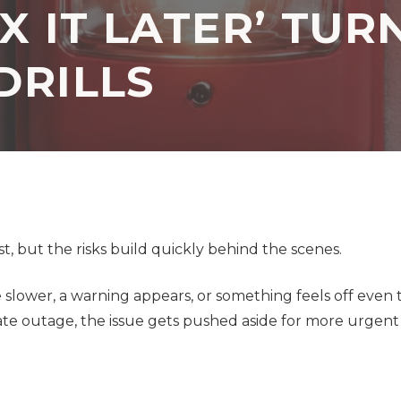
X IT LATER’ TUR
Application
Security Assessment
Development Firms
DRILLS
NIST Compliance
GDPR Compliance
SOC 2 Audit Readiness
t, but the risks build quickly behind the scenes.
le slower, a warning appears, or something feels off eve
ate outage, the issue gets pushed aside for more urgent 