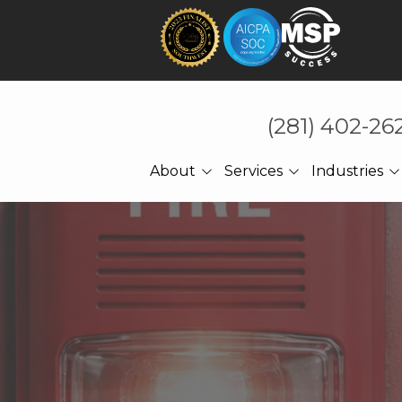
(281) 402-26
About
Services
Industries
About Us
Technology That Holds
CPA Accounting
Under Pressure
Referrals
Law Firms
Cybersecurity
Meet The CEO
Manufacturing
Managed IT
Engineering
Cloud Computing
Construction
Network Services
Professional Services
Ransomware Recovery