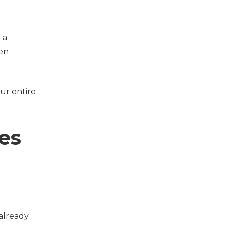
 a
hen
our entire
es
 already