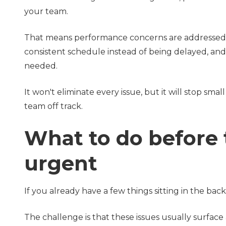
your team.
That means performance concerns are addressed
consistent schedule instead of being delayed, an
needed.
It won't eliminate every issue, but it will stop s
team off track.
What to do before
urgent
If you already have a few things sitting in the ba
The challenge is that these issues usually surface