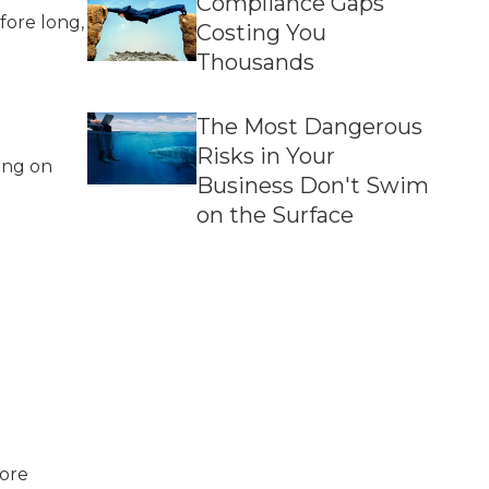
Compliance Gaps
fore long,
Costing You
Thousands
The Most Dangerous
Risks in Your
ing on
Business Don't Swim
on the Surface
more