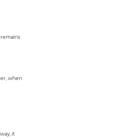
 remains
mer, when
way, it