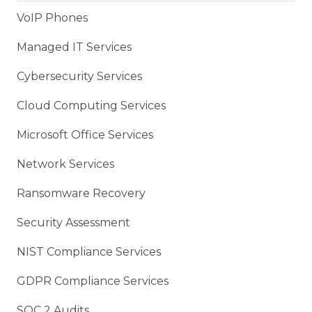
VoIP Phones
Managed IT Services
Cybersecurity Services
Cloud Computing Services
Microsoft Office Services
Network Services
Ransomware Recovery
Security Assessment
NIST Compliance Services
GDPR Compliance Services
SOC 2 Audits