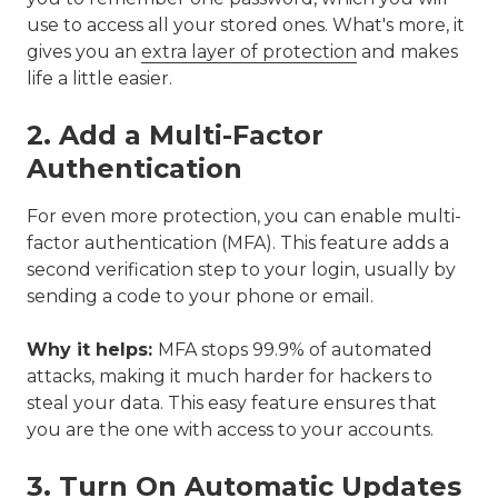
use to access all your stored ones. What's more, it
gives you an
extra layer of protection
and makes
life a little easier.
2. Add a Multi-Factor
Authentication
For even more protection, you can enable multi-
factor authentication (MFA). This feature adds a
second verification step to your login, usually by
sending a code to your phone or email.
Why it helps:
MFA stops 99.9% of automated
attacks, making it much harder for hackers to
steal your data. This easy feature ensures that
you are the one with access to your accounts.
3. Turn On Automatic Updates