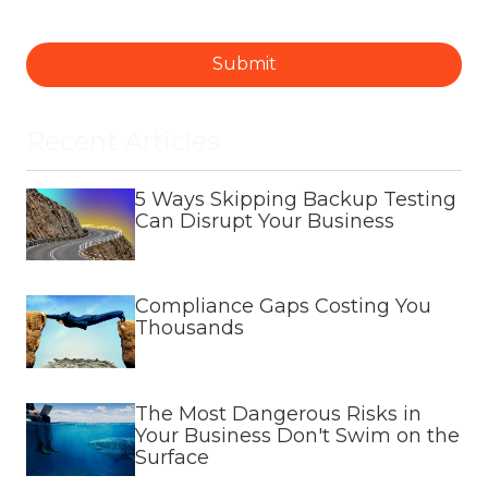
Submit
Recent Articles
5 Ways Skipping Backup Testing
Can Disrupt Your Business
Compliance Gaps Costing You
Thousands
The Most Dangerous Risks in
Your Business Don't Swim on the
Surface