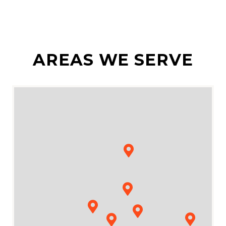
AREAS WE SERVE