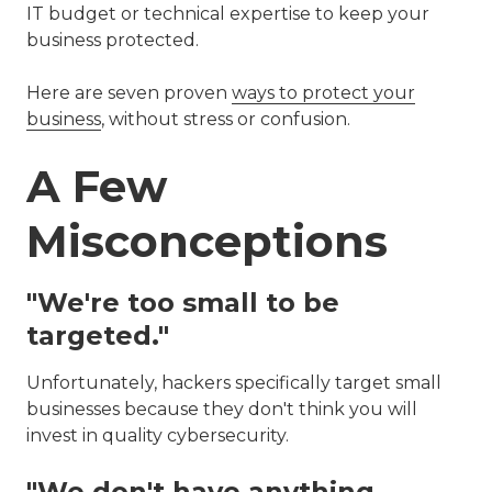
IT budget or technical expertise to keep your
business protected.
Here are seven proven
ways to protect your
business
, without stress or confusion.
A Few
Misconceptions
"We're too small to be
targeted."
Unfortunately, hackers specifically target small
businesses because they don't think you will
invest in quality cybersecurity.
"We don't have anything