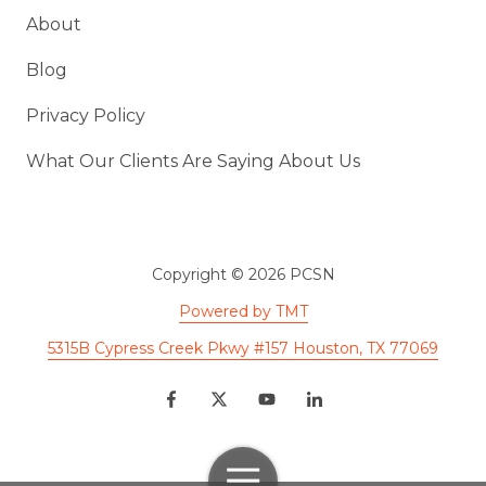
About
Blog
Privacy Policy
What Our Clients Are Saying About Us
Copyright
© 2026 PCSN
Powered by TMT
5315B Cypress Creek Pkwy #157 Houston, TX 77069
Toggle