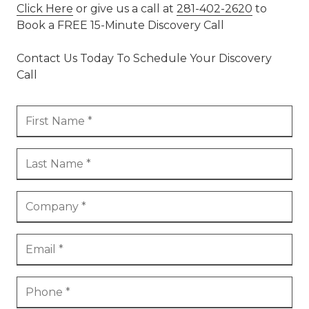
Click Here
or give us a call at
281-402-2620
to
Book a FREE 15-Minute Discovery Call
Contact Us Today To Schedule Your Discovery
Call