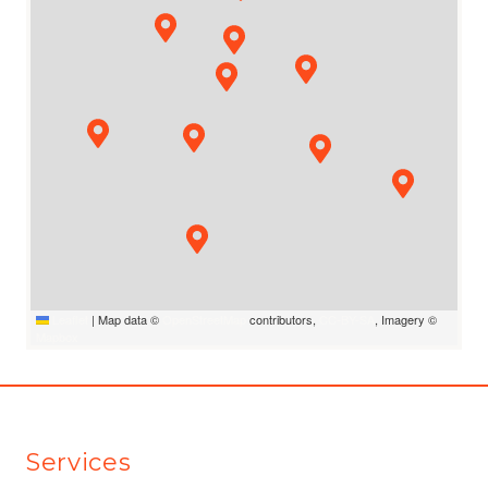
Leaflet
|
Map data ©
OpenStreetMap
contributors,
CC-BY-SA
, Imagery ©
Mapbox
Services