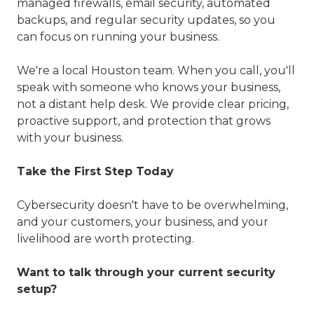
managed firewalls, email security, automated
backups, and regular security updates, so you
can focus on running your business.
We're a local Houston team. When you call, you'll
speak with someone who knows your business,
not a distant help desk. We provide clear pricing,
proactive support, and protection that grows
with your business.
Take the First Step Today
Cybersecurity doesn't have to be overwhelming,
and your customers, your business, and your
livelihood are worth protecting.
Want to talk through your current security
setup?