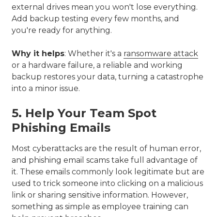
external drives mean you won't lose everything.
Add backup testing every few months, and
you're ready for anything.
Why it helps
: Whether it's a
ransomware attack
or a hardware failure, a reliable and working
backup restores your data, turning a catastrophe
into a minor issue.
5. Help Your Team Spot
Phishing Emails
Most cyberattacks are the result of human error,
and phishing email scams take full advantage of
it. These emails commonly look legitimate but are
used to trick someone into clicking on a malicious
link or sharing sensitive information. However,
something as simple as employee training can