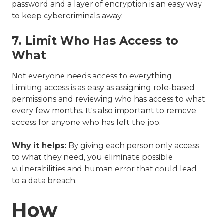
password and a layer of encryption is an easy way
to keep cybercriminals away.
7. Limit Who Has Access to
What
Not everyone needs access to everything.
Limiting access is as easy as assigning role-based
permissions and reviewing who has access to what
every few months. It's also important to remove
access for anyone who has left the job.
Why it helps:
By giving each person only access
to what they need, you eliminate possible
vulnerabilities and human error that could lead
to a data breach.
How