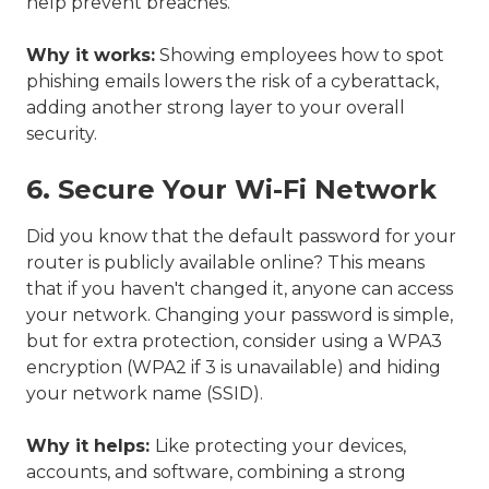
help prevent breaches.
Why it works:
Showing employees how to spot
phishing emails lowers the risk of a cyberattack,
adding another strong layer to your overall
security.
6. Secure Your Wi-Fi Network
Did you know that the default password for your
router is publicly available online? This means
that if you haven't changed it, anyone can access
your network. Changing your password is simple,
but for extra protection, consider using a WPA3
encryption (WPA2 if 3 is unavailable) and hiding
your network name (SSID).
Why it helps:
Like protecting your devices,
accounts, and software, combining a strong