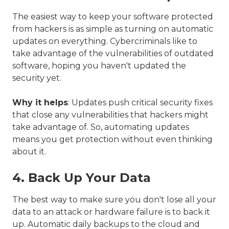
The easiest way to keep your software protected
from hackers is as simple as turning on automatic
updates on everything. Cybercriminals like to
take advantage of the vulnerabilities of outdated
software, hoping you haven't updated the
security yet.
Why it helps
: Updates push critical security fixes
that close any vulnerabilities that hackers might
take advantage of. So, automating updates
means you get protection without even thinking
about it.
4. Back Up Your Data
The best way to make sure you don't lose all your
data to an attack or hardware failure is to back it
up. Automatic daily backups to the cloud and