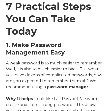
7 Practical Steps
You Can Take
Today
1. Make Password
Management Easy
A weak password is so much easier to remember.
Well, it is also so much easier to hack. But when
you have dozens of complicated passwords, how
are you expected to remember them all? We
recommend using a
password manager
.
Why it helps
: Tools like LastPass or 1Password
create and store strong passwords. This allows
you to remember one password, which you will