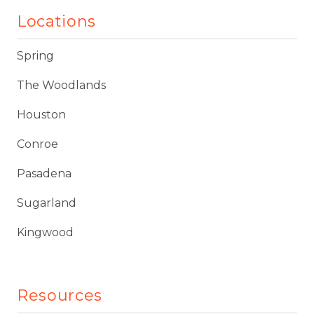
Locations
Spring
The Woodlands
Houston
Conroe
Pasadena
Sugarland
Kingwood
Resources