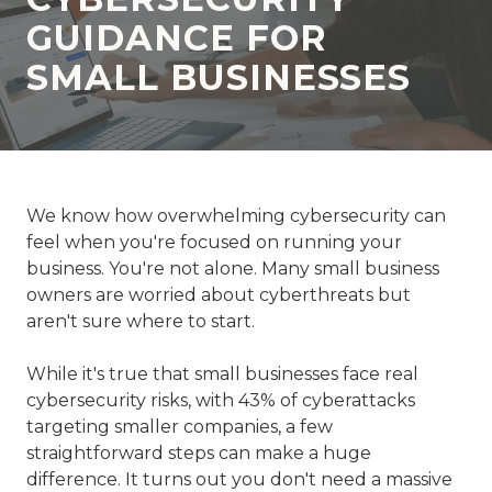
77069
GUIDANCE FOR
Varied
SMALL BUSINESSES
We know how overwhelming cybersecurity can
feel when you're focused on running your
business. You're not alone. Many small business
owners are worried about cyberthreats but
aren't sure where to start.
While it's true that small businesses face real
cybersecurity risks, with 43% of cyberattacks
targeting smaller companies, a few
straightforward steps can make a huge
difference. It turns out you don't need a massive