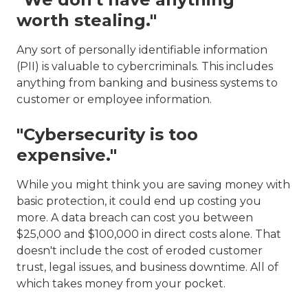
worth stealing."
Any sort of personally identifiable information
(PII) is valuable to cybercriminals. This includes
anything from banking and business systems to
customer or employee information.
"Cybersecurity is too
expensive."
While you might think you are saving money with
basic protection, it could end up costing you
more. A data breach can cost you between
$25,000 and $100,000 in direct costs alone. That
doesn't include the cost of eroded customer
trust, legal issues, and business downtime. All of
which takes money from your pocket.