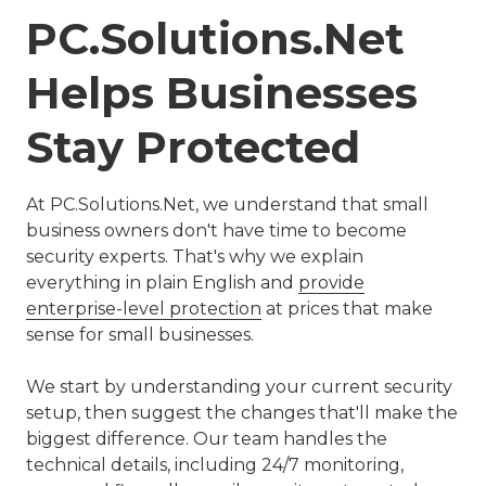
PC.Solutions.Net
Helps Businesses
Stay Protected
At PC.Solutions.Net, we understand that small
business owners don't have time to become
security experts. That's why we explain
everything in plain English and
provide
enterprise-level protection
at prices that make
sense for small businesses.
We start by understanding your current security
setup, then suggest the changes that'll make the
biggest difference. Our team handles the
technical details, including 24/7 monitoring,