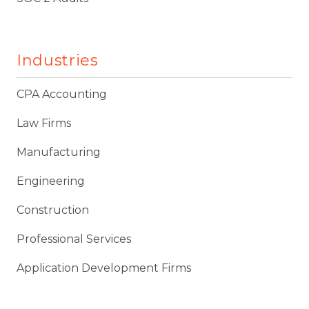
Industries
CPA Accounting
Law Firms
Manufacturing
Engineering
Construction
Professional Services
Application Development Firms