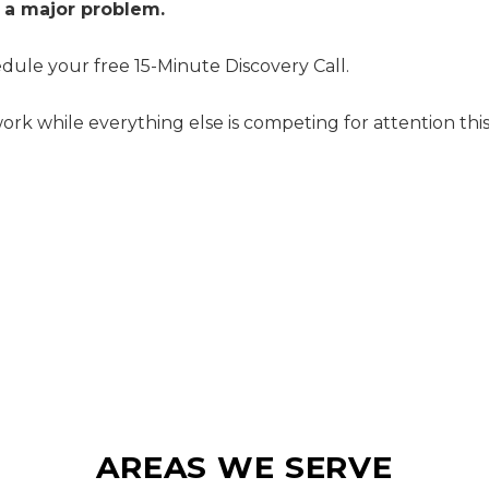
 a major problem.
dule your free 15-Minute Discovery Call.
rk while everything else is competing for attention this
AREAS WE SERVE