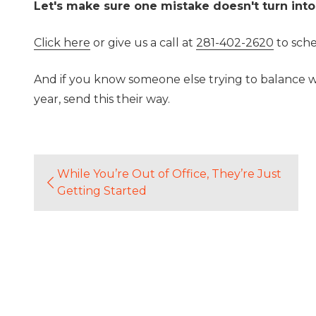
Let's make sure one mistake doesn't turn into
Click here
or give us a call at
281-402-2620
to sche
And if you know someone else trying to balance wo
year, send this their way.
While You’re Out of Office, They’re Just
Getting Started