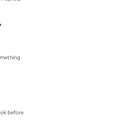
y
something
look before