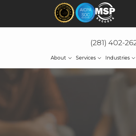
(281) 402-26
About
Services
Industries
About Us
Technology That Holds
CPA Accounting
Under Pressure
Referrals
Law Firms
Cybersecurity
Meet The CEO
Manufacturing
Managed IT
Engineering
Cloud Computing
Construction
Network Services
Professional Services
Ransomware Recovery