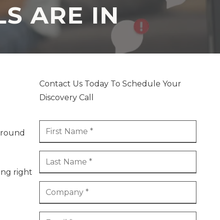
S ARE IN
Contact Us Today To Schedule Your
Discovery Call
kground
ing right