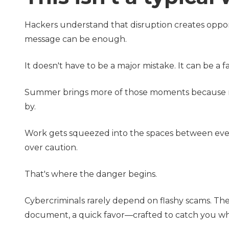
Hackers understand that disruption creates oppor
message can be enough.
It doesn't have to be a major mistake. It can be a 
Summer brings more of those moments because rout
by.
Work gets squeezed into the spaces between ever
over caution.
That's where the danger begins.
Cybercriminals rarely depend on flashy scams. Th
document, a quick favor—crafted to catch you wh