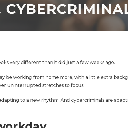
, CYBERCRIMINAL
Application
Security Assessment
Development Firms
NIST Compliance
GDPR Compliance
SOC 2 Audit Readiness
ks very different than it did just a few weeks ago.
 may be working from home more, with a little extra bac
er uninterrupted stretches to focus.
adapting to a new rhythm. And cybercriminals are adapt
l workday