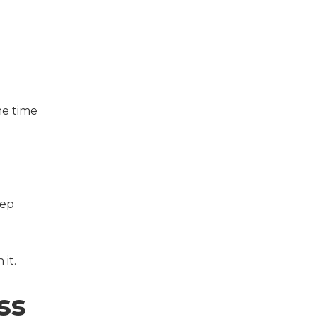
he time
eep
it.
ss