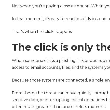
Not when you're paying close attention. When you
In that moment, it's easy to react quickly instead o
That's when the click happens.
The click is only t
When someone clicks a phishing link or opens a mal
access to email accounts, files, and the systems y
Because those systems are connected, a single entr
From there, the threat can move quietly throug
sensitive data, or interrupting critical operations 
often much greater than one careless moment.