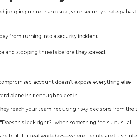
and juggling more than usual, your security strategy has 
ay from turning into a security incident.
ke and stopping threats before they spread.
 compromised account doesn't expose everything else
ord alone isn't enough to get in
they reach your team, reducing risky decisions from the 
 "Does this look right?" when something feels unusual
y're built for real workdays—where people are busy, int