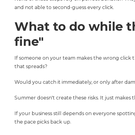
and not able to second-guess every click.
What to do while th
fine"
If someone on your team makes the wrong click thi
that spreads?
Would you catch it immediately, or only after d
Summer doesn't create these risks. It just makes t
If your business still depends on everyone spottin
the pace picks back up.