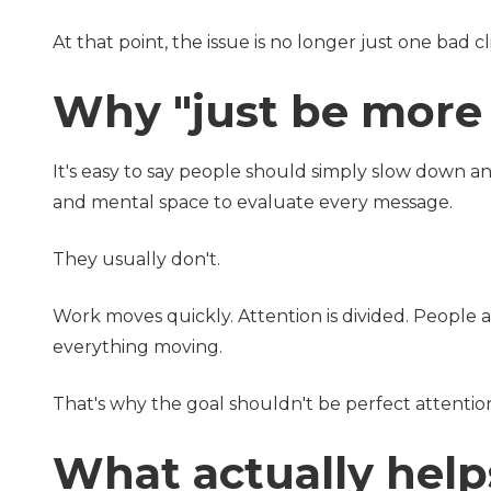
At that point, the issue is no longer just one bad cl
Why "just be more c
It's easy to say people should simply slow down a
and mental space to evaluate every message.
They usually don't.
Work moves quickly. Attention is divided. People 
everything moving.
That's why the goal shouldn't be perfect attention
What actually help