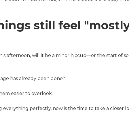
ings still feel "mostl
s afternoon, will it be a minor hiccup—or the start of 
amage has already been done?
hem easier to overlook.
g everything perfectly, now is the time to take a closer 