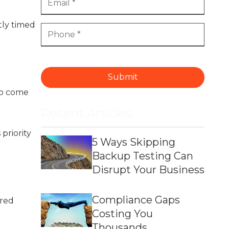
tly timed
Submit
to come
Recent Articles
priority
5 Ways Skipping
Backup Testing Can
Disrupt Your Business
Compliance Gaps
ared
Costing You
Thousands