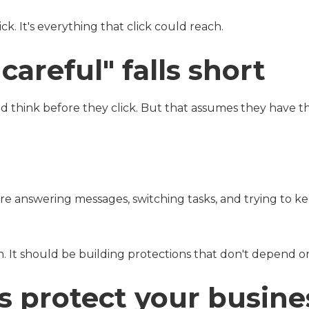
ick. It's everything that click could reach.
areful" falls short
nd think before they click. But that assumes they have t
are answering messages, switching tasks, and trying to k
. It should be building protections that don't depend on 
s protect your busine