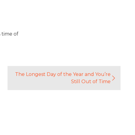
 time of
The Longest Day of the Year and You’re
Still Out of Time