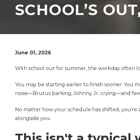
SCHOOL’S OUT
TX
77069
Varied
June 01, 2026
With school out for summer, the workday often loo
You may be starting earlier to finish sooner. You
noise—Brutus barking, Johnny Jr. crying—and few
No matter how your schedule has shifted, you're 
alongside you.
This isn't a typica