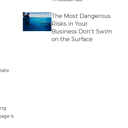
The Most Dangerous
Risks in Your
Business Don't Swim
on the Surface
eate
ing
mage is