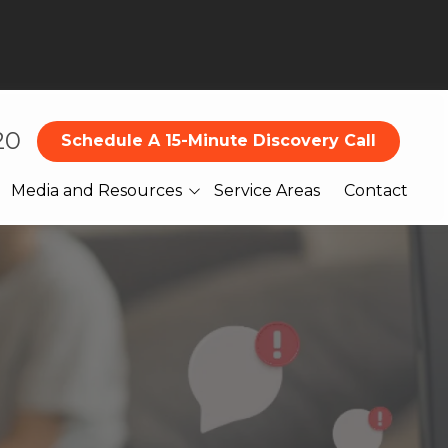
20
Schedule A 15-Minute Discovery Call
Media and Resources
Service Areas
Contact
Blog
What Our Clients Are
Saying About Us
Books
Webinars
Legal
Reports