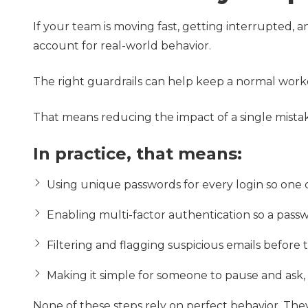
If your team is moving fast, getting interrupted, 
account for real-world behavior.
The right guardrails can help keep a normal workd
That means reducing the impact of a single mista
In practice, that means:
Using unique passwords for every login so one
Enabling multi-factor authentication so a passw
Filtering and flagging suspicious emails before 
Making it simple for someone to pause and ask,
None of these steps rely on perfect behavior. The