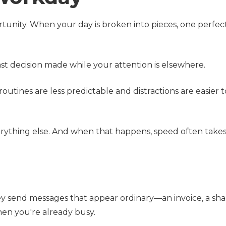
tunity. When your day is broken into pieces, one perfec
fast decision made while your attention is elsewhere.
ines are less predictable and distractions are easier 
ything else. And when that happens, speed often takes 
ey send messages that appear ordinary—an invoice, a sh
en you're already busy.