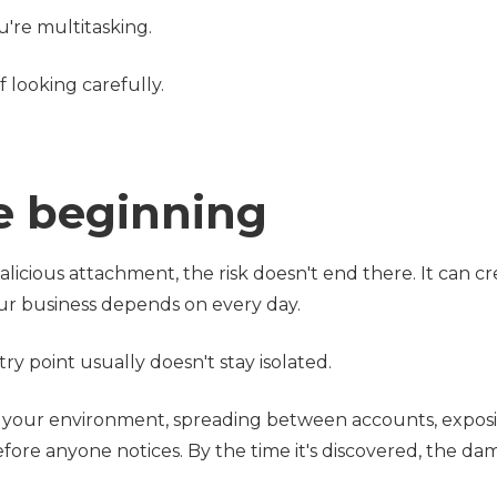
're multitasking.
f looking carefully.
he beginning
icious attachment, the risk doesn't end there. It can cr
our business depends on every day.
y point usually doesn't stay isolated.
h your environment, spreading between accounts, expos
before anyone notices. By the time it's discovered, the da