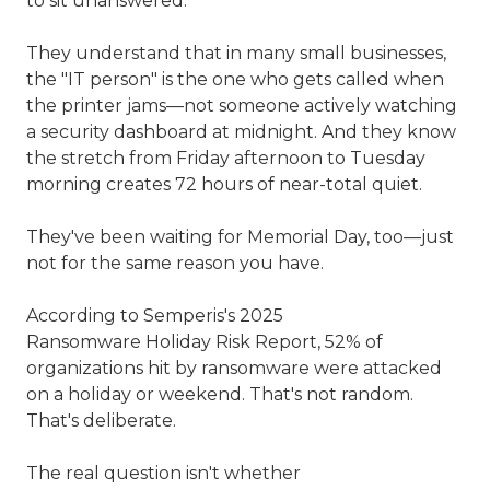
to sit unanswered.
They understand that in many small businesses,
the "IT person" is the one who gets called when
the printer jams—not someone actively watching
a security dashboard at midnight. And they know
the stretch from Friday afternoon to Tuesday
morning creates 72 hours of near-total quiet.
They've been waiting for Memorial Day, too—just
not for the same reason you have.
According to Semperis's 2025
Ransomware Holiday Risk Report, 52% of
organizations hit by ransomware were attacked
on a holiday or weekend. That's not random.
That's deliberate.
The real question isn't whether