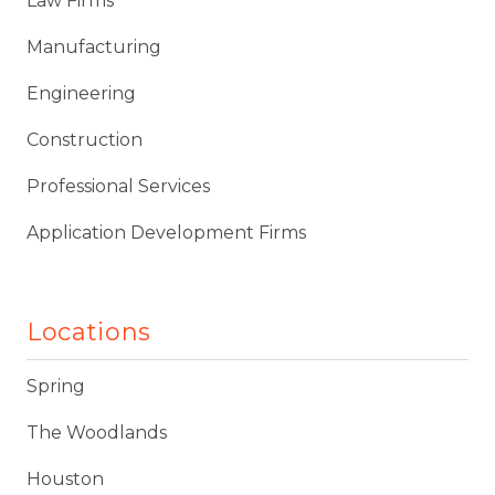
Law Firms
Manufacturing
Engineering
Construction
Professional Services
Application Development Firms
Locations
Spring
The Woodlands
Houston