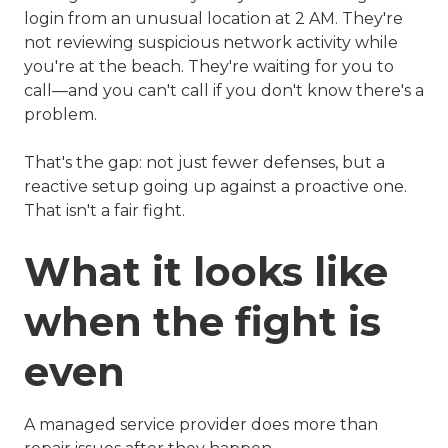
login from an unusual location at 2 AM. They're
not reviewing suspicious network activity while
you're at the beach. They're waiting for you to
call—and you can't call if you don't know there's a
problem.
That's the gap: not just fewer defenses, but a
reactive setup going up against a proactive one.
That isn't a fair fight.
What it looks like
when the fight is
even
A managed service provider does more than