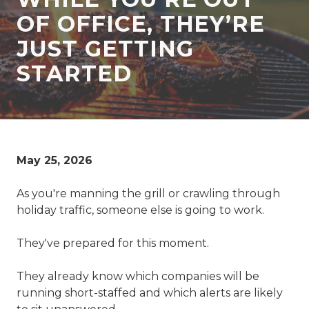
77069
OF OFFICE, THEY’RE
Varied
JUST GETTING
STARTED
May 25, 2026
As you're manning the grill or crawling through
holiday traffic, someone else is going to work.
They've prepared for this moment.
They already know which companies will be
running short-staffed and which alerts are likely