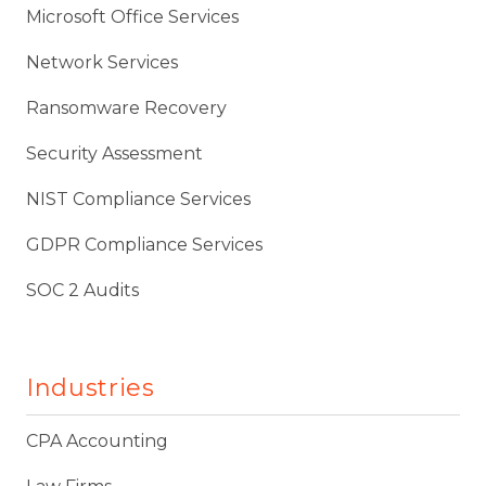
Microsoft Office Services
Network Services
Ransomware Recovery
Security Assessment
NIST Compliance Services
GDPR Compliance Services
SOC 2 Audits
Industries
CPA Accounting