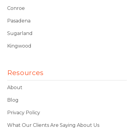
Conroe
Pasadena
Sugarland
Kingwood
Resources
About
Blog
Privacy Policy
What Our Clients Are Saying About Us