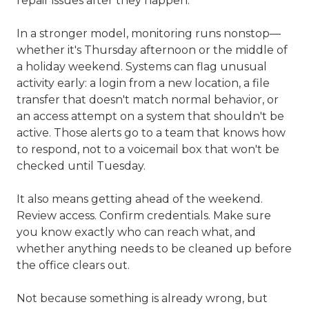
repair issues after they happen.
In a stronger model, monitoring runs nonstop—
whether it's Thursday afternoon or the middle of
a holiday weekend. Systems can flag unusual
activity early: a login from a new location, a file
transfer that doesn't match normal behavior, or
an access attempt on a system that shouldn't be
active. Those alerts go to a team that knows how
to respond, not to a voicemail box that won't be
checked until Tuesday.
It also means getting ahead of the weekend.
Review access. Confirm credentials. Make sure
you know exactly who can reach what, and
whether anything needs to be cleaned up before
the office clears out.
Not because something is already wrong, but