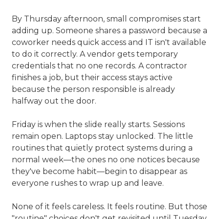
By Thursday afternoon, small compromises start
adding up. Someone shares a password because a
coworker needs quick access and IT isn't available
to do it correctly. A vendor gets temporary
credentials that no one records. A contractor
finishes a job, but their access stays active
because the person responsible is already
halfway out the door.
Friday is when the slide really starts. Sessions
remain open. Laptops stay unlocked. The little
routines that quietly protect systems during a
normal week—the ones no one notices because
they've become habit—begin to disappear as
everyone rushes to wrap up and leave.
None of it feels careless. It feels routine. But those
"routine" choices don't get revisited until Tuesday