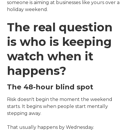
someone is aiming at businesses like yours over a
holiday weekend.
The real question
is who is keeping
watch when it
happens?
The 48-hour blind spot
Risk doesn't begin the moment the weekend
starts. It begins when people start mentally
stepping away.
That usually happens by Wednesday.