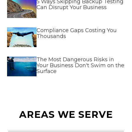
5 Ways Skipping Backup Testing
Can Disrupt Your Business
Compliance Gaps Costing You
Thousands
The Most Dangerous Risks in
Your Business Don't Swim on the
Surface
AREAS WE SERVE