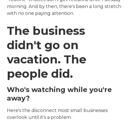
morning. And by then, there's been a long stretch
with no one paying attention.
The business
didn't go on
vacation. The
people did.
Who's watching while you're
away?
Here's the disconnect most small businesses
overlook until it's a problem.