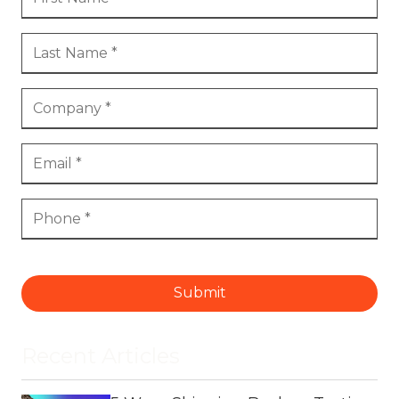
Submit
Recent Articles