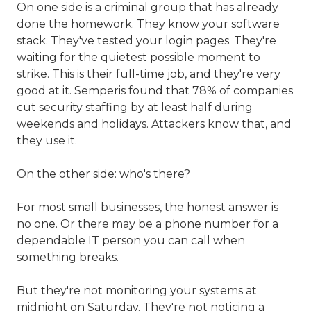
On one side is a criminal group that has already
done the homework. They know your software
stack. They've tested your login pages. They're
waiting for the quietest possible moment to
strike. This is their full-time job, and they're very
good at it. Semperis found that 78% of companies
cut security staffing by at least half during
weekends and holidays. Attackers know that, and
they use it.
On the other side: who's there?
For most small businesses, the honest answer is
no one. Or there may be a phone number for a
dependable IT person you can call when
something breaks.
But they're not monitoring your systems at
midnight on Saturday. They're not noticing a