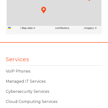
Leaflet
|
Map data ©
OpenStreetMap
contributors,
CC-BY-SA
, Imagery ©
Mapbox
Services
VoIP Phones
Managed IT Services
Cybersecurity Services
Cloud Computing Services