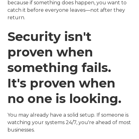
because if something does happen, you want to
catch it before everyone leaves—not after they
return.
Security isn't
proven when
something fails.
It's proven when
no one is looking.
You may already have a solid setup. If someone is
watching your systems 24/7, you're ahead of most
businesses.