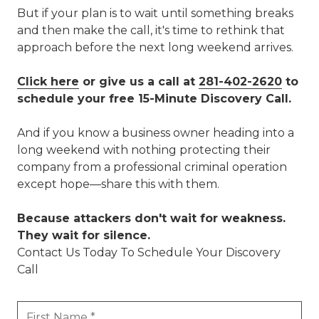
But if your plan is to wait until something breaks
and then make the call, it's time to rethink that
approach before the next long weekend arrives.
Click here
or give us a call at
281-402-2620
to
schedule your free 15-Minute Discovery Call.
And if you know a business owner heading into a
long weekend with nothing protecting their
company from a professional criminal operation
except hope—share this with them.
Because attackers don't wait for weakness.
They wait for silence.
Contact Us Today To Schedule Your Discovery
Call