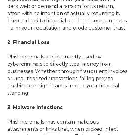
dark web or demand a ransom for its return,
often with no intention of actually returning it.
This can lead to financial and legal consequences,
harm your reputation, and erode customer trust.
2. Financial Loss
Phishing emails are frequently used by
cybercriminals to directly steal money from
businesses. Whether through fraudulent invoices
or unauthorized transactions, falling prey to
phishing can significantly impact your financial
standing.
3. Malware Infections
Phishing emails may contain malicious
attachments or links that, when clicked, infect