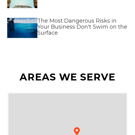
The Most Dangerous Risks in
Your Business Don't Swim on the
Surface
AREAS WE SERVE