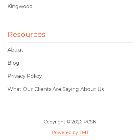
Kingwood
Resources
About
Blog
Privacy Policy
What Our Clients Are Saying About Us
Copyright
© 2026 PCSN
Powered by TMT