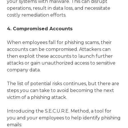
your systems with malware. This can disrupt
operations, result in data loss, and necessitate
costly remediation efforts.
4. Compromised Accounts
When employees fall for phishing scams, their
accounts can be compromised. Attackers can
then exploit these accounts to launch further
attacks or gain unauthorized access to sensitive
company data.
The list of potential risks continues, but there are
steps you can take to avoid becoming the next
victim of a phishing attack.
Introducing the S.E.C.U.R.E. Method, a tool for
you and your employees to help identify phishing
emails: