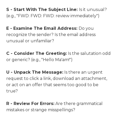
S - Start With The Subject Line:
Is it unusual?
(e.g., "FWD: FWD: FWD: review immediately")
E - Examine The Email Address:
Do you
recognize the sender? Is the email address
unusual or unfamiliar?
C - Consider The Greeting:
Is the salutation odd
or generic? (e.g., "Hello Ma'am!")
U - Unpack The Message:
Is there an urgent
request to click a link, download an attachment,
or act on an offer that seems too good to be
true?
R - Review For Errors:
Are there grammatical
mistakes or strange misspellings?