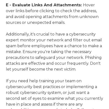
E - Evaluate Links And Attachments:
Hover
over links before clicking to check the address,
and avoid opening attachments from unknown
sources or unexpected emails.
Additionally, it's crucial to have a cybersecurity
expert monitor your network and filter out email
spam before employees have a chance to make a
mistake. Ensure you're taking the necessary
precautions to safeguard your network. Phishing
attacks are effective and occur frequently. Don't
let yourself become the next victim.
If you need help training your team on
cybersecurity best practices or implementing a
robust cybersecurity system, or just want a
second set of eyes to examine what you currently
have in place and assess if there are any