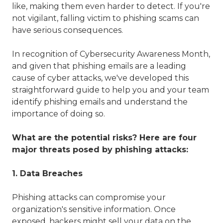
like, making them even harder to detect. If you're
not vigilant, falling victim to phishing scams can
have serious consequences.
In recognition of Cybersecurity Awareness Month,
and given that phishing emails are a leading
cause of cyber attacks, we've developed this
straightforward guide to help you and your team
identify phishing emails and understand the
importance of doing so.
What are the potential risks? Here are four
major threats posed by phishing attacks:
1. Data Breaches
Phishing attacks can compromise your
organization's sensitive information. Once
exposed, hackers might sell your data on the