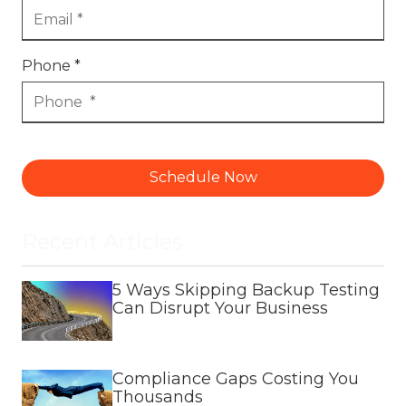
Phone *
Schedule Now
Recent Articles
5 Ways Skipping Backup Testing
Can Disrupt Your Business
Compliance Gaps Costing You
Thousands