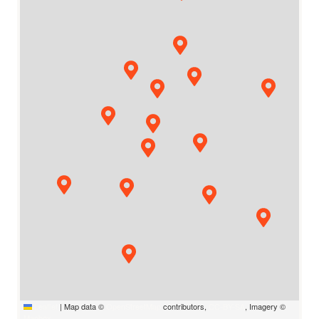
Leaflet
|
Map data ©
OpenStreetMap
contributors,
CC-BY-SA
, Imagery ©
Mapbox