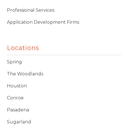
Professional Services
Application Development Firms
Locations
Spring
The Woodlands
Houston
Conroe
Pasadena
Sugarland