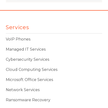
Services
VoIP Phones
Managed IT Services
Cybersecurity Services
Cloud Computing Services
Microsoft Office Services
Network Services
Ransomware Recovery