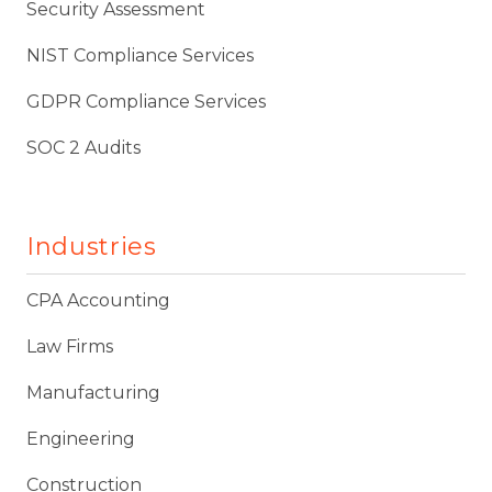
Security Assessment
NIST Compliance Services
GDPR Compliance Services
SOC 2 Audits
Industries
CPA Accounting
Law Firms
Manufacturing
Engineering
Construction