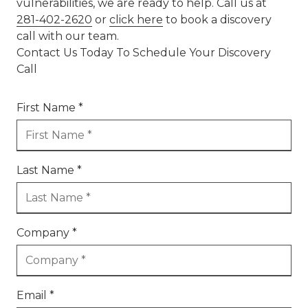
vulnerabilities, we are ready to help. Call us at
281-402-2620
or
click here
to book a discovery
call with our team.
Contact Us Today To Schedule Your Discovery
Call
First Name *
Last Name *
Company *
Email *