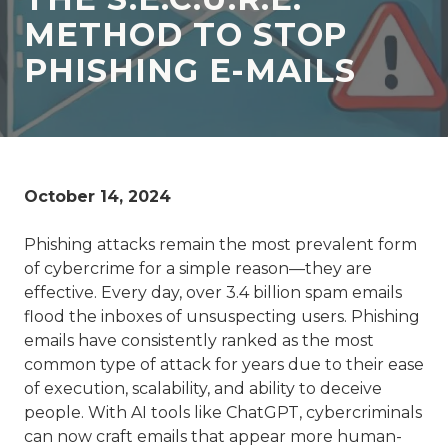
77069
METHOD TO STOP
Varied
PHISHING E-MAILS
October 14, 2024
Phishing attacks remain the most prevalent form
of cybercrime for a simple reason—they are
effective. Every day, over 3.4 billion spam emails
flood the inboxes of unsuspecting users. Phishing
emails have consistently ranked as the most
common type of attack for years due to their ease
of execution, scalability, and ability to deceive
people. With AI tools like ChatGPT, cybercriminals
can now craft emails that appear more human-